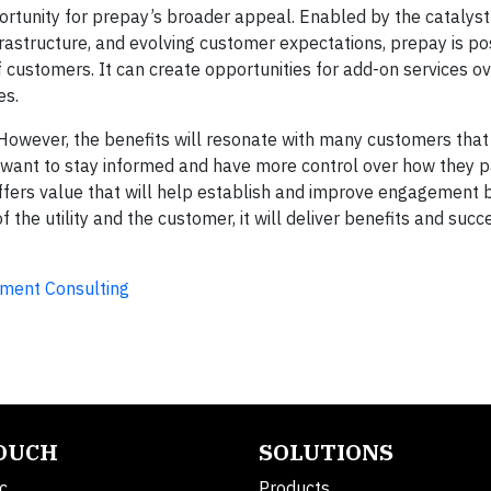
pportunity for prepay’s broader appeal. Enabled by the catalyst
astructure, and evolving customer expectations, prepay is pos
customers. It can create opportunities for add-on services ov
es.
However, the benefits will resonate with many customers tha
want to stay informed and have more control over how they pa
 offers value that will help establish and improve engagement
 the utility and the customer, it will deliver benefits and succ
ement Consulting
TOUCH
SOLUTIONS
c.
Products