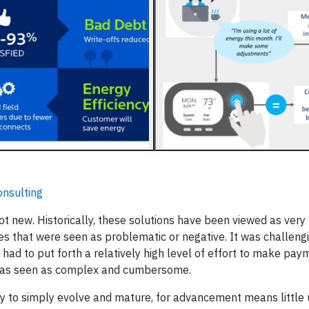
onsulting
ot new. Historically, these solutions have been viewed as very u
es that were seen as problematic or negative. It was challengi
 had to put forth a relatively high level of effort to make pa
y was seen as complex and cumbersome.
y to simply evolve and mature, for advancement means little u