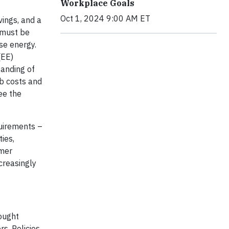
Workplace Goals
Oct 1, 2024 9:00 AM ET
vings, and a
 must be
se energy.
(EE)
tanding of
rb costs and
ee the
quirements –
ies,
omer
creasingly
hought
s. Policies