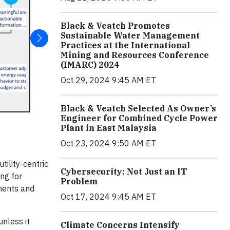
Black & Veatch Promotes
Sustainable Water Management
Practices at the International
Mining and Resources Conference
(IMARC) 2024
Oct 29, 2024 9:45 AM ET
Black & Veatch Selected As Owner’s
Engineer for Combined Cycle Power
Plant in East Malaysia
Oct 23, 2024 9:50 AM ET
tility-centric
Cybersecurity: Not Just an IT
ng for
Problem
yments and
Oct 17, 2024 9:45 AM ET
nless it
Climate Concerns Intensify