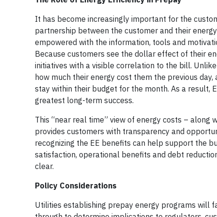
It has become increasingly important for the custome
partnership between the customer and their energy 
empowered with the information, tools and motivatio
Because customers see the dollar effect of their en
initiatives with a visible correlation to the bill. Un
how much their energy cost them the previous day, a
stay within their budget for the month. As a result, 
greatest long-term success.
This “near real time” view of energy costs – along 
provides customers with transparency and opportuniti
recognizing the EE benefits can help support the b
satisfaction, operational benefits and debt reductio
clear.
Policy Considerations
Utilities establishing prepay energy programs will f
through to determine implications to regulators, cu