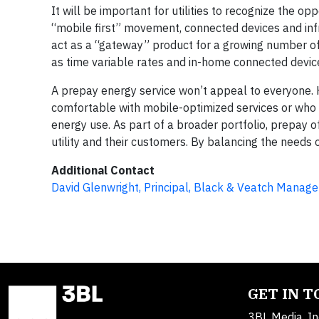
It will be important for utilities to recognize the o
“mobile first” movement, connected devices and infr
act as a “gateway” product for a growing number of 
as time variable rates and in-home connected devic
A prepay energy service won’t appeal to everyone. 
comfortable with mobile-optimized services or who 
energy use. As part of a broader portfolio, prepay
utility and their customers. By balancing the needs of
Additional Contact
David Glenwright, Principal, Black & Veatch Manag
GET IN 
3BL Media, In