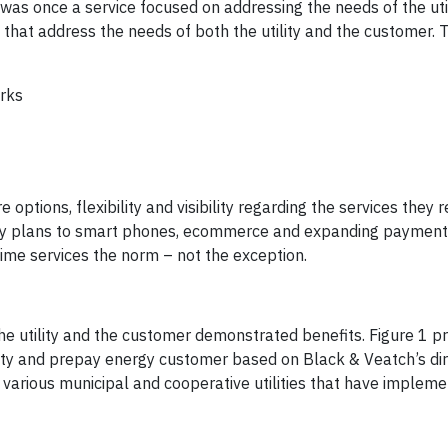
as once a service focused on addressing the needs of the uti
 that address the needs of both the utility and the customer. T
rks
ptions, flexibility and visibility regarding the services they 
pay plans to smart phones, ecommerce and expanding payment 
me services the norm – not the exception.
e utility and the customer demonstrated benefits. Figure 1 pr
lity and prepay energy customer based on Black & Veatch’s dir
 various municipal and cooperative utilities that have implem