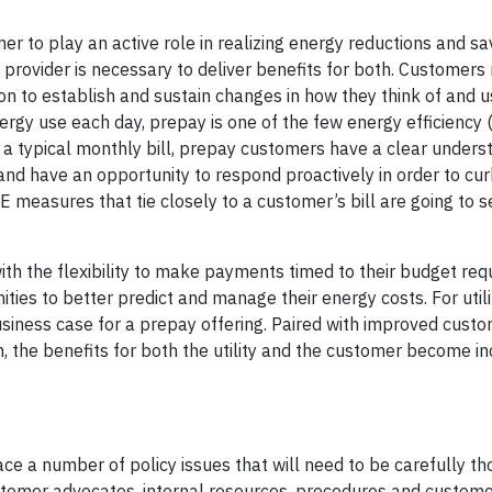
r to play an active role in realizing energy reductions and sa
provider is necessary to deliver benefits for both. Customers
n to establish and sustain changes in how they think of and u
ergy use each day, prepay is one of the few energy efficiency 
like a typical monthly bill, prepay customers have a clear unders
nd have an opportunity to respond proactively in order to cu
EE measures that tie closely to a customer’s bill are going to s
with the flexibility to make payments timed to their budget re
es to better predict and manage their energy costs. For utilit
usiness case for a prepay offering. Paired with improved cust
n, the benefits for both the utility and the customer become in
ace a number of policy issues that will need to be carefully t
stomer advocates, internal resources, procedures and customer