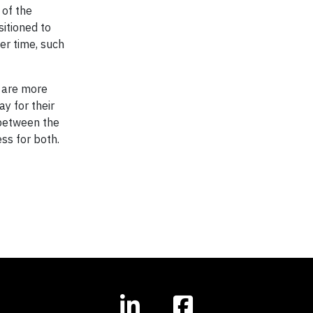
 of the
itioned to
er time, such
t are more
y for their
 between the
ess for both.