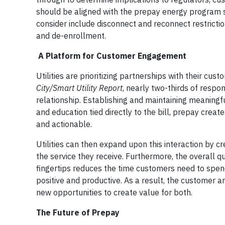
should be aligned with the prepay energy program str
consider include disconnect and reconnect restrictio
and de-enrollment.
A Platform for Customer Engagement
Utilities are prioritizing partnerships with their c
City/Smart Utility Report
, nearly two-thirds of respo
relationship. Establishing and maintaining meaningf
and education tied directly to the bill, prepay creat
and actionable.
Utilities can then expand upon this interaction by c
the service they receive. Furthermore, the overall 
fingertips reduces the time customers need to spend
positive and productive. As a result, the customer an
new opportunities to create value for both.
The Future of Prepay