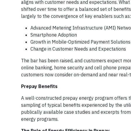
aligns with customer needs and expectations. What w
shifted over time to offer a balanced set of benefits
largely to the convergence of key enablers such as:
Advanced Metering Infrastructure (AMI) Netwo
Smartphone Adoption
Growth in Mobile-Optimized Payment Solutions
Change in Customer Needs and Expectations
The bar has been raised, and customers expect more o
online banking, home security and cell phone pre
customers now consider on-demand and near real-ti
Prepay Benefits
A well-constructed prepay energy program offers th
sampling of typical benefits experienced by the uti
publically available case studies and excerpts from
energy programs.
The Role of Energy Efficiency in Prepay