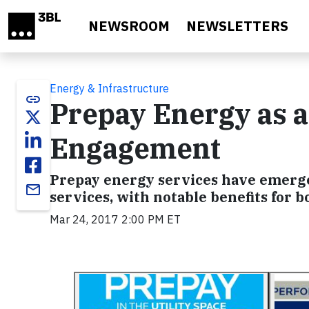
Skip to main content
NEWSROOM
NEWSLETTERS
Energy & Infrastructure
link
Prepay Energy as 
Engagement
Prepay energy services have emerged 
email
services, with notable benefits for b
Mar 24, 2017 2:00 PM ET