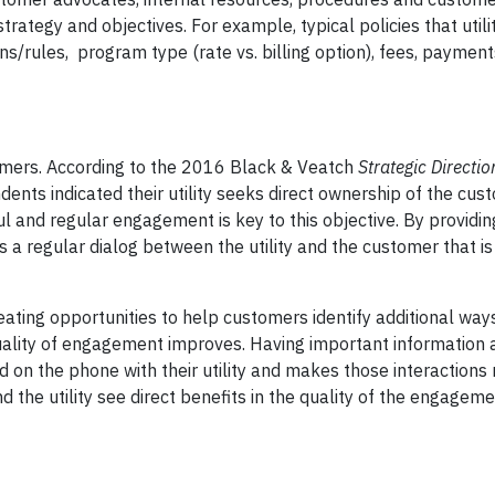
ategy and objectives. For example, typical policies that utili
ns/rules, program type (rate vs. billing option), fees, paymen
ustomers. According to the 2016 Black & Veatch
Strategic Directi
ndents indicated their utility seeks direct ownership of the cus
ul and regular engagement is key to this objective. By providi
es a regular dialog between the utility and the customer that i
reating opportunities to help customers identify additional wa
quality of engagement improves. Having important information a
 on the phone with their utility and makes those interactions
d the utility see direct benefits in the quality of the engagem