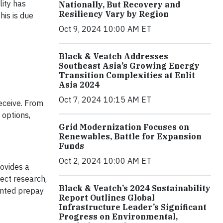
lity has
Nationally, But Recovery and
Resiliency Vary by Region
his is due
Oct 9, 2024 10:00 AM ET
Black & Veatch Addresses
Southeast Asia’s Growing Energy
Transition Complexities at Enlit
Asia 2024
Oct 7, 2024 10:15 AM ET
receive. From
options,
Grid Modernization Focuses on
Renewables, Battle for Expansion
Funds
Oct 2, 2024 10:00 AM ET
ovides a
ect research,
Black & Veatch’s 2024 Sustainability
ented prepay
Report Outlines Global
Infrastructure Leader’s Significant
Progress on Environmental,