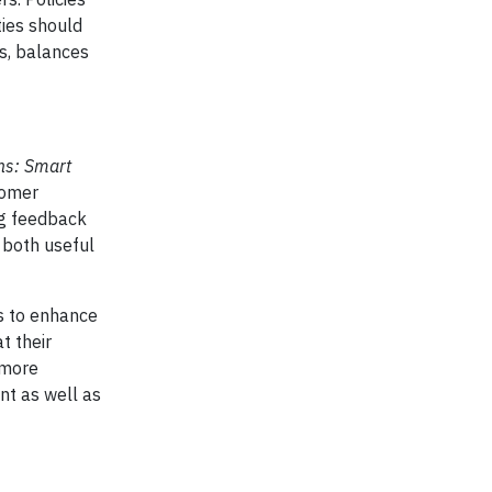
ties should
ts, balances
ons: Smart
tomer
ng feedback
s both useful
ys to enhance
t their
 more
ent as well as