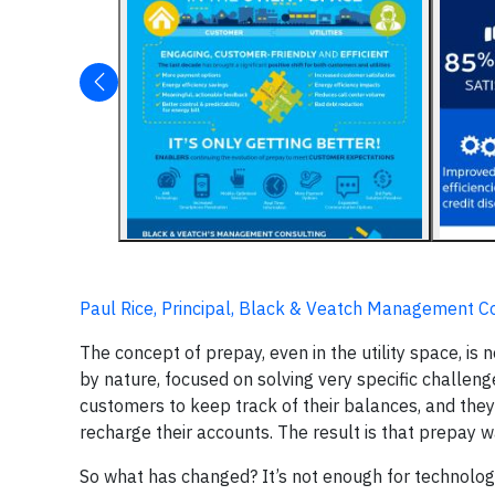
Paul Rice, Principal, Black & Veatch Management C
The concept of prepay, even in the utility space, is n
by nature, focused on solving very specific challeng
customers to keep track of their balances, and they
recharge their accounts. The result is that prepa
So what has changed? It’s not enough for technolog