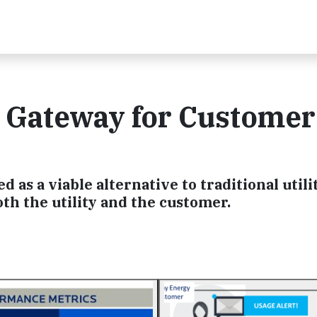
a Gateway for Customer
as a viable alternative to traditional utili
oth the utility and the customer.