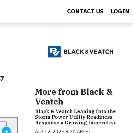
CONTACT US
LOGIN
ty
More from Black &
Veatch
Black & Veatch Leaning Into the
Storm Power Utility Readiness
Response a Growing Imperative
Aug 12, 2025 9:30 AM ET