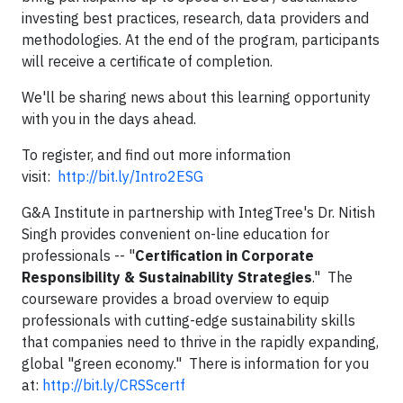
investing best practices, research, data providers and
methodologies. At the end of the program, participants
will receive a certificate of completion.
We'll be sharing news about this learning opportunity
with you in the days ahead.
To register, and find out more information
visit:
http://bit.ly/Intro2ESG
G&A Institute in partnership with IntegTree's Dr. Nitish
Singh provides convenient on-line education for
professionals -- "
Certification in Corporate
Responsibility & Sustainability Strategies
." The
courseware provides a broad overview to equip
professionals with cutting-edge sustainability skills
that companies need to thrive in the rapidly expanding,
global "green economy." There is information for you
at:
http://bit.ly/CRSScertf