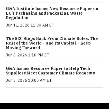
G&A Institute Issues New Resource Paper on
EU’s Packaging and Packaging Waste
Regulation
Jun 11, 2026 11:00 AM ET
The SEC Steps Back From Climate Rules. The
Rest of the World – and Its Capital – Keep
Moving Forward
Jun 8, 2026 1:10 PM ET
G&A Issues Resource Paper to Help Tech
Suppliers Meet Customer Climate Requests
Jun 3, 2026 10:00 AM ET