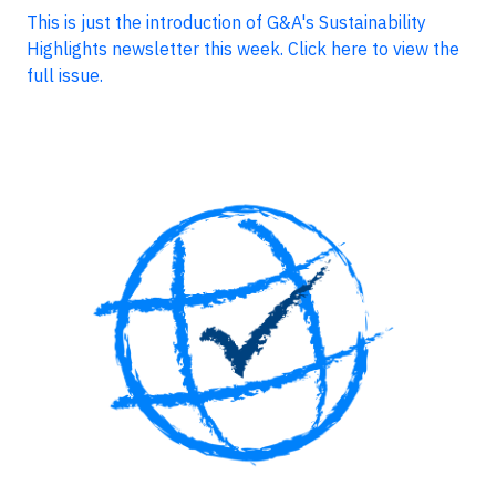
This is just the introduction of G&A's Sustainability
Highlights newsletter this week. Click here to view the
full issue.