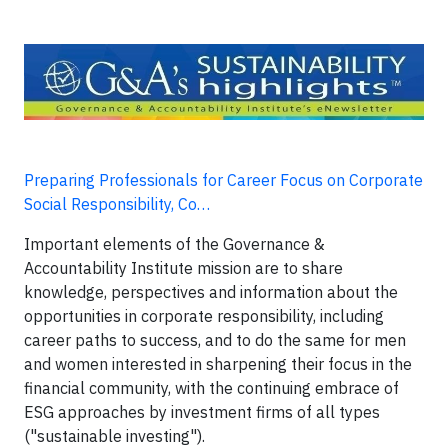
Preparing Professionals for Career Focus on Corporate
Social Responsibility, Co…
Important elements of the Governance &
Accountability Institute mission are to share
knowledge, perspectives and information about the
opportunities in corporate responsibility, including
career paths to success, and to do the same for men
and women interested in sharpening their focus in the
financial community, with the continuing embrace of
ESG approaches by investment firms of all types
("sustainable investing").