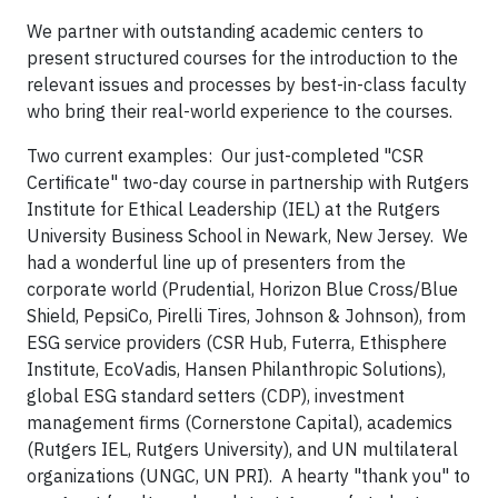
We partner with outstanding academic centers to
present structured courses for the introduction to the
relevant issues and processes by best-in-class faculty
who bring their real-world experience to the courses.
Two current examples: Our just-completed "CSR
Certificate" two-day course in partnership with Rutgers
Institute for Ethical Leadership (IEL) at the Rutgers
University Business School in Newark, New Jersey. We
had a wonderful line up of presenters from the
corporate world (Prudential, Horizon Blue Cross/Blue
Shield, PepsiCo, Pirelli Tires, Johnson & Johnson), from
ESG service providers (CSR Hub, Futerra, Ethisphere
Institute, EcoVadis, Hansen Philanthropic Solutions),
global ESG standard setters (CDP), investment
management firms (Cornerstone Capital), academics
(Rutgers IEL, Rutgers University), and UN multilateral
organizations (UNGC, UN PRI). A hearty "thank you" to