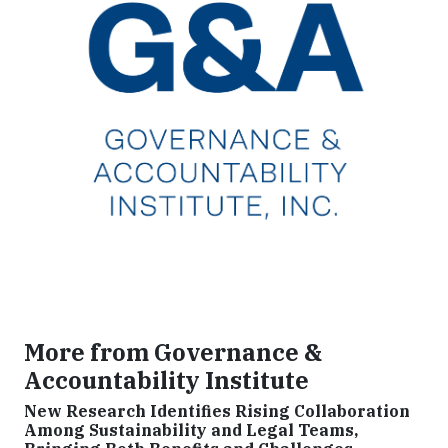
More from Governance &
Accountability Institute
New Research Identifies Rising Collaboration
Among Sustainability and Legal Teams,