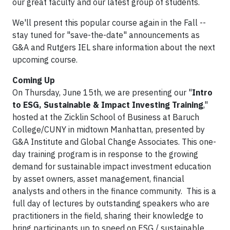
our great faculty and our latest group of students.
We'll present this popular course again in the Fall --
stay tuned for "save-the-date" announcements as
G&A and Rutgers IEL share information about the next
upcoming course.
Coming Up
On Thursday, June 15th, we are presenting our "
Intro
to ESG, Sustainable & Impact Investing Training
,"
hosted at the Zicklin School of Business at Baruch
College/CUNY in midtown Manhattan, presented by
G&A Institute and Global Change Associates. This one-
day training program is in response to the growing
demand for sustainable impact investment education
by asset owners, asset management, financial
analysts and others in the finance community. This is a
full day of lectures by outstanding speakers who are
practitioners in the field, sharing their knowledge to
bring participants up to speed on ESG / sustainable