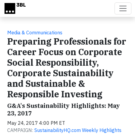
Skip to main content
Media & Communications
Preparing Professionals for
Career Focus on Corporate
Social Responsibility,
Corporate Sustainability
and Sustainable &
Responsible Investing
G&A's Sustainability Highlights: May
23, 2017
May 24, 2017 4:00 PM ET
CAMPAIGN:
SustainabilityHQ.com Weekly Highlights