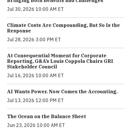
Bringing Both Benefits and Challenges
Jul 30, 2026 10:00 AM ET
Climate Costs Are Compounding, But So Is the
Response
Jul 28, 2026 3:00 PM ET
At Consequential Moment for Corporate
Reporting, G&A’s Louis Coppola Chairs GRI
Stakeholder Council
Jul 16, 2026 10:00 AM ET
AI Wants Power. Now Comes the Accounting.
Jul 13, 2026 12:00 PM ET
The Ocean on the Balance Sheet
Jun 23, 2026 10:00 AM ET