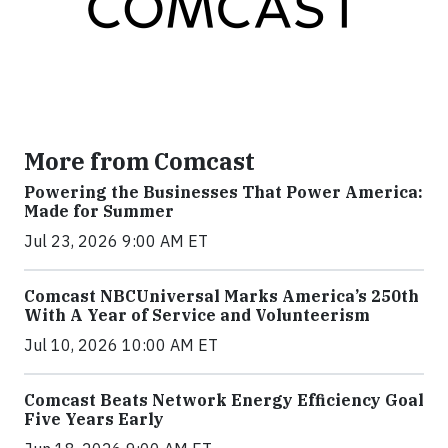
More from Comcast
Powering the Businesses That Power America:
Made for Summer
Jul 23, 2026 9:00 AM ET
Comcast NBCUniversal Marks America’s 250th
With A Year of Service and Volunteerism
Jul 10, 2026 10:00 AM ET
Comcast Beats Network Energy Efficiency Goal
Five Years Early