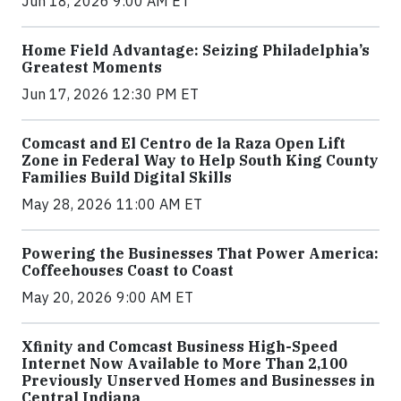
Jun 18, 2026 9:00 AM ET
Home Field Advantage: Seizing Philadelphia’s
Greatest Moments
Jun 17, 2026 12:30 PM ET
Comcast and El Centro de la Raza Open Lift
Zone in Federal Way to Help South King County
Families Build Digital Skills
May 28, 2026 11:00 AM ET
Powering the Businesses That Power America:
Coffeehouses Coast to Coast
May 20, 2026 9:00 AM ET
Xfinity and Comcast Business High-Speed
Internet Now Available to More Than 2,100
Previously Unserved Homes and Businesses in
Central Indiana