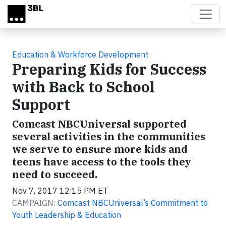
Skip to main content
Education & Workforce Development
Preparing Kids for Success
with Back to School
Support
Comcast NBCUniversal supported
several activities in the communities
we serve to ensure more kids and
teens have access to the tools they
need to succeed.
Nov 7, 2017 12:15 PM ET
CAMPAIGN:
Comcast NBCUniversal’s Commitment to
Youth Leadership & Education