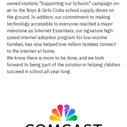
owned stations "Supporting our Schools" campaign on-
air to the Boys & Girls Clubs school supply drives on
the ground. In addition, our commitment to making
technology accessible to everyone reached a major
milestone as Internet Essentials, our signature high-
speed internet adoption program for low-income
families, has now helped one million families connect
to the internet at home.
We know there is more to be done, and we look
forward to being part of the solution in helping children
succeed in school all year long.