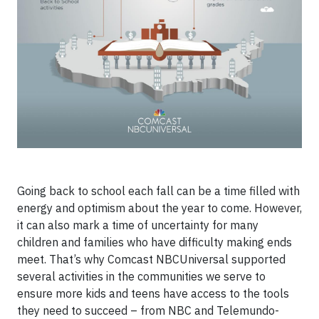
Going back to school each fall can be a time filled with
energy and optimism about the year to come. However,
it can also mark a time of uncertainty for many
children and families who have difficulty making ends
meet. That’s why Comcast NBCUniversal supported
several activities in the communities we serve to
ensure more kids and teens have access to the tools
they need to succeed – from NBC and Telemundo-