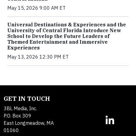
May 15, 2026 9:00 AM ET
Universal Destinations & Experiences and the
University of Central Florida Introduce New
School to Develop the Future Leaders of
Themed Entertainment and Immersive
Experiences
May 13, 2026 12:30 PM ET
GET IN TOUCH
3BL Media, Inc.
P.O. Box 309
East Longmeadow, MA
01060