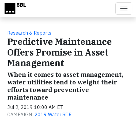
Skip to main content
Research & Reports
Predictive Maintenance
Offers Promise in Asset
Management
When it comes to asset management,
water utilities tend to weight their
efforts toward preventive
maintenance
Jul 2, 2019 10:00 AM ET
CAMPAIGN:
2019 Water SDR