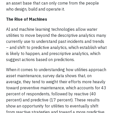
an asset base that can only come from the people
who design, build and operate it.
The Rise of Machines
AI and machine learning technologies allow water
utilities to move beyond the descriptive analytics many
currently use to understand past incidents and trends
– and shift to predictive analytics, which establish what
is likely to happen, and prescriptive analytics, which
suggest actions based on predictions.
When it comes to understanding how utilities approach
asset maintenance, survey data shows that, on
average, they tend to weight their efforts more heavily
toward preventive maintenance, which accounts for 43
percent of respondents, followed by reactive (40
percent) and predictive (17 percent). These results
show an opportunity for utilities to eventually shift
from reactive strategies and toward a more predictive