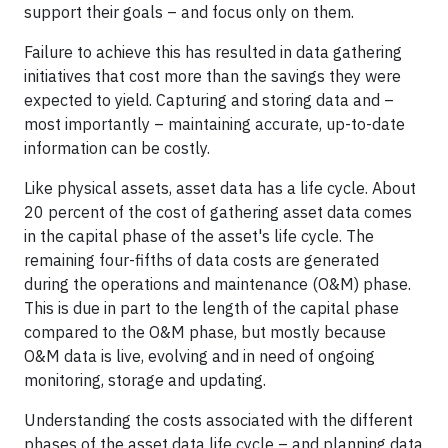
support their goals – and focus only on them.
Failure to achieve this has resulted in data gathering
initiatives that cost more than the savings they were
expected to yield. Capturing and storing data and –
most importantly – maintaining accurate, up-to-date
information can be costly.
Like physical assets, asset data has a life cycle. About
20 percent of the cost of gathering asset data comes
in the capital phase of the asset's life cycle. The
remaining four-fifths of data costs are generated
during the operations and maintenance (O&M) phase.
This is due in part to the length of the capital phase
compared to the O&M phase, but mostly because
O&M data is live, evolving and in need of ongoing
monitoring, storage and updating.
Understanding the costs associated with the different
phases of the asset data life cycle – and planning data