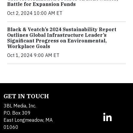
Battle for Expansion Funds
Oct 2, 2024 10:00 AM ET
Black & Veatch’s 2024 Sustainability Report
Outlines Global Infrastructure Leader’s
Significant Progress on Environmental,
Workplace Goals
Oct 1, 2024 9:00 AM ET
GET IN TOUCH
3BL Media, Inc.
P.O. Box 309
East Longmeadow, MA
01060