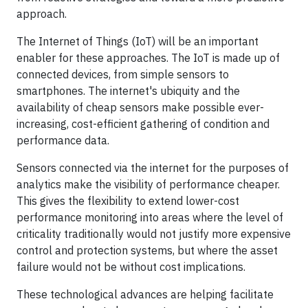
approach.
The Internet of Things (IoT) will be an important
enabler for these approaches. The IoT is made up of
connected devices, from simple sensors to
smartphones. The internet's ubiquity and the
availability of cheap sensors make possible ever-
increasing, cost-efficient gathering of condition and
performance data.
Sensors connected via the internet for the purposes of
analytics make the visibility of performance cheaper.
This gives the flexibility to extend lower-cost
performance monitoring into areas where the level of
criticality traditionally would not justify more expensive
control and protection systems, but where the asset
failure would not be without cost implications.
These technological advances are helping facilitate