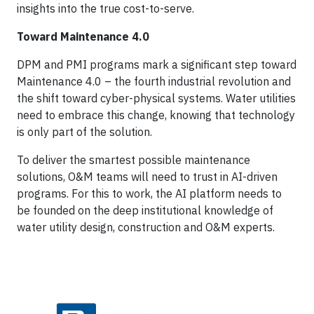
insights into the true cost-to-serve.
Toward Maintenance 4.0
DPM and PMI programs mark a significant step toward
Maintenance 4.0 – the fourth industrial revolution and
the shift toward cyber-physical systems. Water utilities
need to embrace this change, knowing that technology
is only part of the solution.
To deliver the smartest possible maintenance
solutions, O&M teams will need to trust in AI-driven
programs. For this to work, the AI platform needs to
be founded on the deep institutional knowledge of
water utility design, construction and O&M experts.