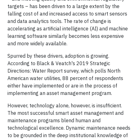
targets – has been driven to a large extent by the
falling cost of and increased access to smart sensors
and data analytics tools. The rate of change is
accelerating as artificial intelligence (AI) and machine
learning software similarly becomes less expensive
and more widely available.
Spurred by these drivers, adoption is growing.
According to Black & Veatch's 2019 Strategic
Directions: Water Report survey, which polls North
American water utilities, 88 percent of respondents
either have implemented or are in the process of
implementing an asset management program.
However, technology alone, however, is insufficient.
The most successful smart asset management and
maintenance programs blend human and
technological excellence. Dynamic maintenance needs
to be grounded in the deep institutional knowledge of