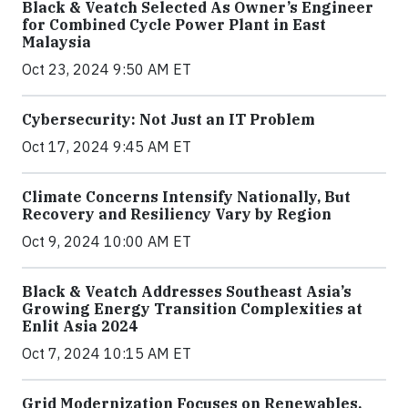
Black & Veatch Selected As Owner’s Engineer
for Combined Cycle Power Plant in East
Malaysia
Oct 23, 2024 9:50 AM ET
Cybersecurity: Not Just an IT Problem
Oct 17, 2024 9:45 AM ET
Climate Concerns Intensify Nationally, But
Recovery and Resiliency Vary by Region
Oct 9, 2024 10:00 AM ET
Black & Veatch Addresses Southeast Asia’s
Growing Energy Transition Complexities at
Enlit Asia 2024
Oct 7, 2024 10:15 AM ET
Grid Modernization Focuses on Renewables,