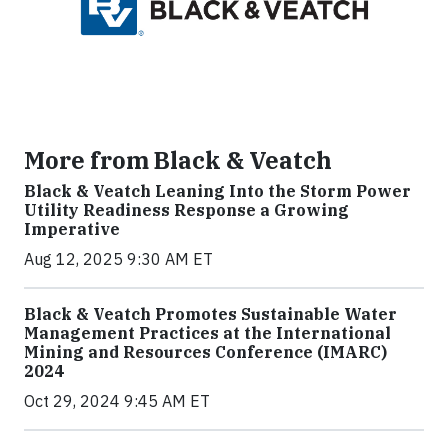
More from Black & Veatch
Black & Veatch Leaning Into the Storm Power
Utility Readiness Response a Growing
Imperative
Aug 12, 2025 9:30 AM ET
Black & Veatch Promotes Sustainable Water
Management Practices at the International
Mining and Resources Conference (IMARC)
2024
Oct 29, 2024 9:45 AM ET