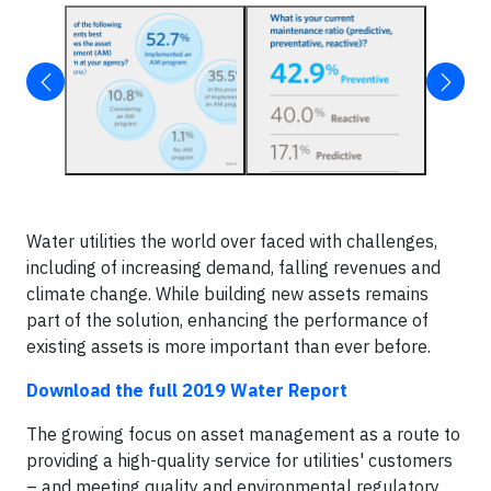
Water utilities the world over faced with challenges,
including of increasing demand, falling revenues and
climate change. While building new assets remains
part of the solution, enhancing the performance of
existing assets is more important than ever before.
Download the full 2019 Water Report
The growing focus on asset management as a route to
providing a high-quality service for utilities' customers
– and meeting quality and environmental regulatory