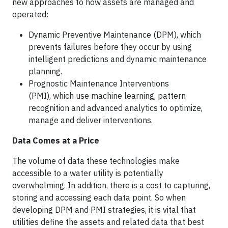
new approaches to how assets are managed and
operated:
Dynamic Preventive Maintenance (DPM), which
prevents failures before they occur by using
intelligent predictions and dynamic maintenance
planning.
Prognostic Maintenance Interventions
(PMI), which use machine learning, pattern
recognition and advanced analytics to optimize,
manage and deliver interventions.
Data Comes at a Price
The volume of data these technologies make
accessible to a water utility is potentially
overwhelming. In addition, there is a cost to capturing,
storing and accessing each data point. So when
developing DPM and PMI strategies, it is vital that
utilities define the assets and related data that best