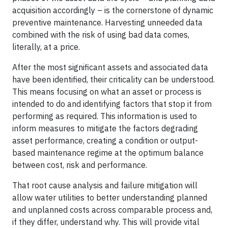
acquisition accordingly – is the cornerstone of dynamic
preventive maintenance. Harvesting unneeded data
combined with the risk of using bad data comes,
literally, at a price.
After the most significant assets and associated data
have been identified, their criticality can be understood.
This means focusing on what an asset or process is
intended to do and identifying factors that stop it from
performing as required. This information is used to
inform measures to mitigate the factors degrading
asset performance, creating a condition or output-
based maintenance regime at the optimum balance
between cost, risk and performance.
That root cause analysis and failure mitigation will
allow water utilities to better understanding planned
and unplanned costs across comparable process and,
if they differ, understand why. This will provide vital