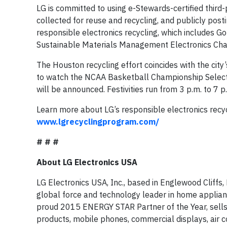
LG is committed to using e-Stewards-certified third-
collected for reuse and recycling, and publicly post
responsible electronics recycling, which includes G
Sustainable Materials Management Electronics Cha
The Houston recycling effort coincides with the cit
to watch the NCAA Basketball Championship Select
will be announced. Festivities run from 3 p.m. to 7
Learn more about LG’s responsible electronics recycl
www.lgrecyclingprogram.com/
# # #
About LG Electronics USA
LG Electronics USA, Inc., based in Englewood Cliffs, N
global force and technology leader in home applian
proud 2015 ENERGY STAR Partner of the Year, sells
products, mobile phones, commercial displays, air co