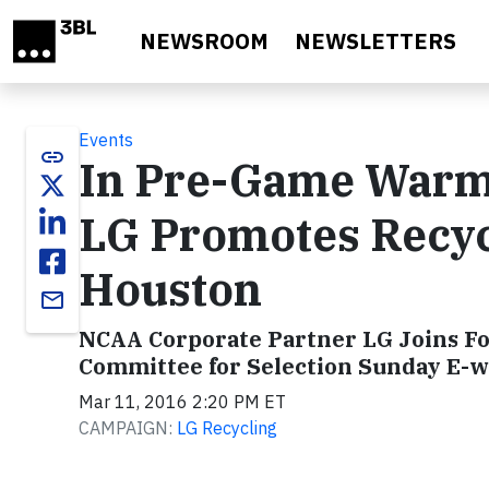
Skip to main content
NEWSROOM
NEWSLETTERS
Events
link
In Pre-Game Warm-
LG Promotes Recyc
Houston
email
NCAA Corporate Partner LG Joins Fo
Committee for Selection Sunday E-w
Mar 11, 2016 2:20 PM ET
CAMPAIGN:
LG Recycling