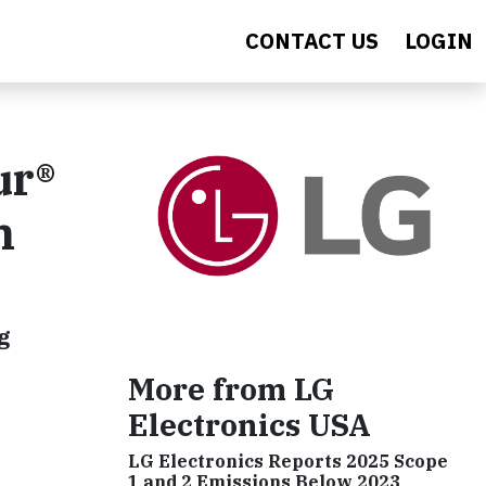
CONTACT US
LOGIN
ur®
n
g
More from LG
Electronics USA
LG Electronics Reports 2025 Scope
1 and 2 Emissions Below 2023