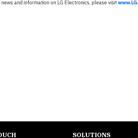
news and information on LG Electronics, please visit
www.LG
TOUCH
SOLUTIONS