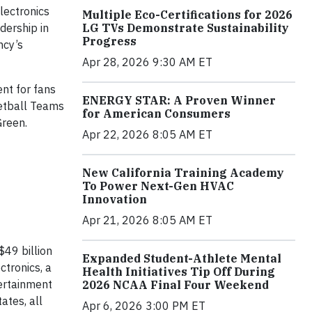
lectronics
Multiple Eco-Certifications for 2026
LG TVs Demonstrate Sustainability
dership in
Progress
ncy’s
Apr 28, 2026 9:30 AM ET
ent for fans
ENERGY STAR: A Proven Winner
etball Teams
for American Consumers
Green.
Apr 22, 2026 8:05 AM ET
New California Training Academy
To Power Next-Gen HVAC
Innovation
Apr 21, 2026 8:05 AM ET
$49 billion
Expanded Student-Athlete Mental
tronics, a
Health Initiatives Tip Off During
ertainment
2026 NCAA Final Four Weekend
ates, all
Apr 6, 2026 3:00 PM ET