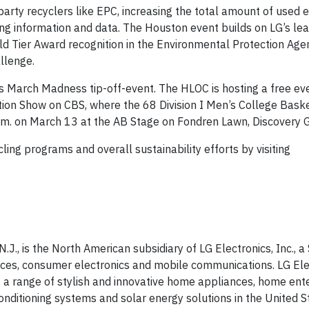
party recyclers like EPC, increasing the total amount of used e
ing information and data. The Houston event builds on LG’s lea
old Tier Award recognition in the Environmental Protection Age
llenge.
y’s March Madness tip-off-event. The HLOC is hosting a free ev
ion Show on CBS, where the 68 Division I Men’s College Bask
 p.m. on March 13 at the AB Stage on Fondren Lawn, Discovery 
ing programs and overall sustainability efforts by visiting
.J., is the North American subsidiary of LG Electronics, Inc., a 
ces, consumer electronics and mobile communications. LG Elec
 a range of stylish and innovative home appliances, home ent
nditioning systems and solar energy solutions in the United St