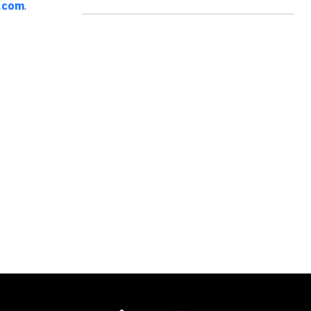
.com
.