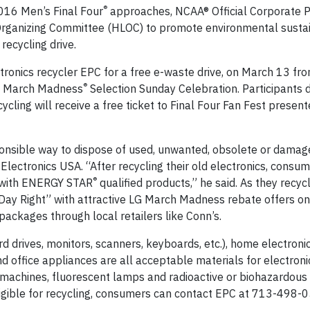
®
16 Men’s Final Four
approaches, NCAA® Official Corporate P
Organizing Committee (HLOC) to promote environmental sustain
recycling drive.
tronics recycler EPC for a free e-waste drive, on March 13 fro
®
cal March Madness
Selection Sunday Celebration. Participants 
cling will receive a free ticket to Final Four Fan Fest present
ponsible way to dispose of used, unwanted, obsolete or damag
 Electronics USA. “After recycling their old electronics, consu
®
m with ENERGY STAR
qualified products,” he said. As they recyc
 Day Right” with attractive LG March Madness rebate offers 
ackages through local retailers like Conn’s.
drives, monitors, scanners, keyboards, etc.), home electronic
 office appliances are all acceptable materials for electronic
g machines, fluorescent lamps and radioactive or biohazardous
ligible for recycling, consumers can contact EPC at 713-498-