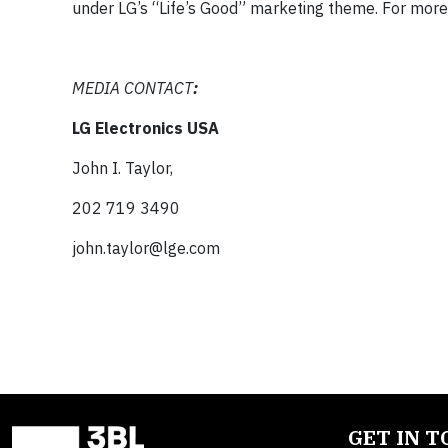
under LG’s “Life’s Good” marketing theme. For more 
MEDIA CONTACT
:
LG Electronics USA
John I. Taylor,
202 719 3490
john.taylor@lge.com
GET IN 