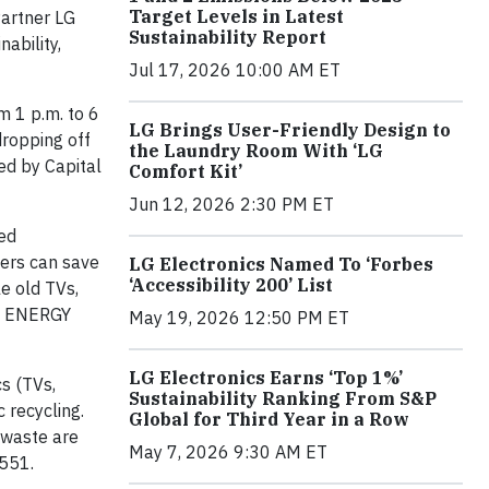
Target Levels in Latest
artner LG
Sustainability Report
ability,
Jul 17, 2026 10:00 AM ET
m 1 p.m. to 6
LG Brings User-Friendly Design to
dropping off
the Laundry Room With ‘LG
ed by Capital
Comfort Kit’
Jun 12, 2026 2:30 PM ET
ed
mers can save
LG Electronics Named To ‘Forbes
‘Accessibility 200’ List
le old TVs,
on ENERGY
May 19, 2026 12:50 PM ET
LG Electronics Earns ‘Top 1%’
s (TVs,
Sustainability Ranking From S&P
 recycling.
Global for Third Year in a Row
 waste are
May 7, 2026 9:30 AM ET
0551.