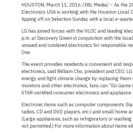
HOUSTON, March 11, 2016 /3BL Media/ – As the 20
Electronics USA is working with the Houston Local 
tipping off on Selection Sunday with a local e-waste 
LG has joined forces with the HLOC and leading elec
p.m. at Discovery Green in conjunction with the lo
unused and outdated electronics for responsible recy
One.
The event provides residents a convenient and res
electronics, said William Cho, president and CEO, LG
energy and fight climate change by replacing the
monitors and other electronics, fans can “Do Game
STAR-certified consumer electronics and appliance p
Electronic items such as computer components (hard 
radios, CD and DVD players, etc.) and small home and
(Large appliances, such as refrigerators or washin
not permitted.) For more information about items e