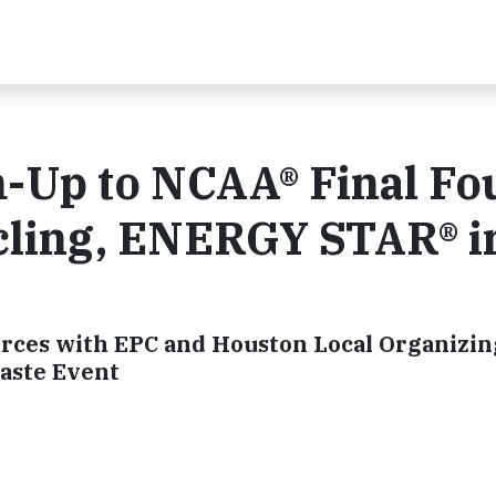
Up to NCAA® Final Fo
ling, ENERGY STAR® i
rces with EPC and Houston Local Organizin
aste Event