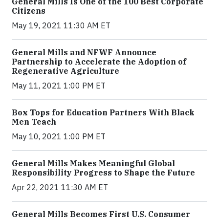
General Mills Is One of the 100 Best Corporate
Citizens
May 19, 2021 11:30 AM ET
General Mills and NFWF Announce
Partnership to Accelerate the Adoption of
Regenerative Agriculture
May 11, 2021 1:00 PM ET
Box Tops for Education Partners With Black
Men Teach
May 10, 2021 1:00 PM ET
General Mills Makes Meaningful Global
Responsibility Progress to Shape the Future
Apr 22, 2021 11:30 AM ET
General Mills Becomes First U.S. Consumer