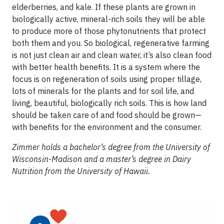
elderberries, and kale. If these plants are grown in
biologically active, mineral-rich soils they will be able
to produce more of those phytonutrients that protect
both them and you. So biological, regenerative farming
is not just clean air and clean water, it’s also clean food
with better health benefits. It is a system where the
focus is on regeneration of soils using proper tillage,
lots of minerals for the plants and for soil life, and
living, beautiful, biologically rich soils. This is how land
should be taken care of and food should be grown—
with benefits for the environment and the consumer.
Zimmer holds a bachelor’s degree from the University of
Wisconsin-Madison and a master’s degree in Dairy
Nutrition from the University of Hawaii.