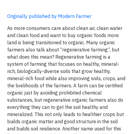
Originally published by Modern Farmer
As more consumers care about clean air, clean water
and clean food and want to buy organic foods more
land is being transitioned to organic. Many organic
farmers also talk about “regenerative farming”, but
what does this mean? Regenerative farming is a
system of farming that focuses on healthy, mineral-
rich, biologically-diverse soils that grow healthy,
mineral-rich food while also improving soils, crops, and
the livelihoods of the farmers. A farm can be certified
organic just by avoiding prohibited chemical
substances, but regenerative organic farmers also do
everything they can to get the soil healthy and
mineralized. This not only leads to healthier crops but
builds organic matter and good structure in the soil
and builds soil resilience. Another name used for this