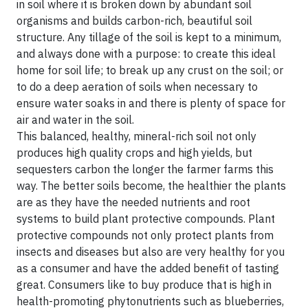
in soil where it is broken down by abundant soil
organisms and builds carbon-rich, beautiful soil
structure. Any tillage of the soil is kept to a minimum,
and always done with a purpose: to create this ideal
home for soil life; to break up any crust on the soil; or
to do a deep aeration of soils when necessary to
ensure water soaks in and there is plenty of space for
air and water in the soil.
This balanced, healthy, mineral-rich soil not only
produces high quality crops and high yields, but
sequesters carbon the longer the farmer farms this
way. The better soils become, the healthier the plants
are as they have the needed nutrients and root
systems to build plant protective compounds. Plant
protective compounds not only protect plants from
insects and diseases but also are very healthy for you
as a consumer and have the added benefit of tasting
great. Consumers like to buy produce that is high in
health-promoting phytonutrients such as blueberries,