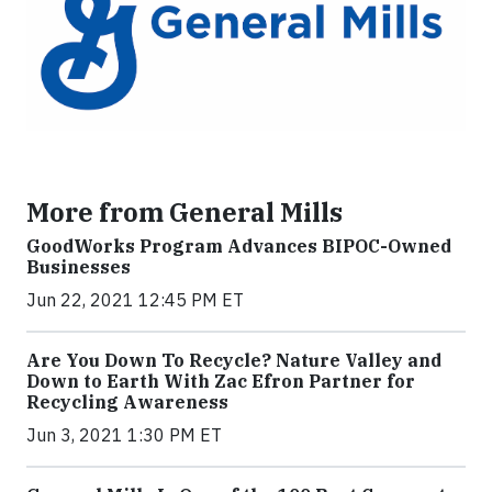
More from General Mills
GoodWorks Program Advances BIPOC-Owned
Businesses
Jun 22, 2021 12:45 PM ET
Are You Down To Recycle? Nature Valley and
Down to Earth With Zac Efron Partner for
Recycling Awareness
Jun 3, 2021 1:30 PM ET