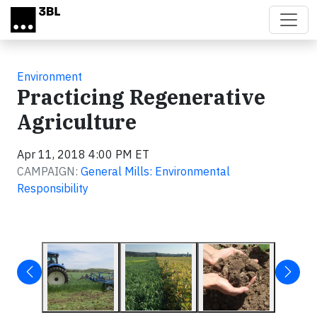
Skip to main content
Environment
Practicing Regenerative
Agriculture
Apr 11, 2018 4:00 PM ET
CAMPAIGN:
General Mills: Environmental
Responsibility