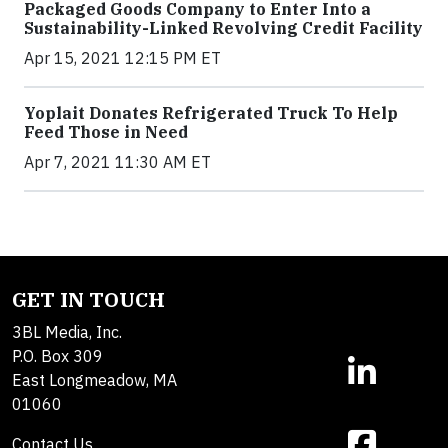
Packaged Goods Company to Enter Into a
Sustainability-Linked Revolving Credit Facility
Apr 15, 2021 12:15 PM ET
Yoplait Donates Refrigerated Truck To Help
Feed Those in Need
Apr 7, 2021 11:30 AM ET
GET IN TOUCH
3BL Media, Inc.
P.O. Box 309
East Longmeadow, MA
01060
Contact Us