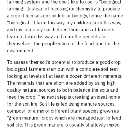
farming system, and the one I like to use, is “biological
farming”. Instead of focusing on chemistry to produce
a crop it focuses on soil life, or biology, hence the name
“biological”. I farm this way, my children farm this way,
and my company has helped thousands of farmers
learn to farm this way and reap the benefits for
themselves, the people who eat the food, and for the
environment.
To assess their soil’s potential to produce a good crop,
biological farmers start out with a complete soil test
looking at levels of at least a dozen different minerals.
The minerals that are short are added by using high
quality natural sources to both balance the soils and
feed the crop. The next step is creating an ideal home
for the soil life. Soil life is fed using manure sources,
compost, or a mix of different plant species grown as
“green manure” crops which are managed just to feed
soil life. This green manure is usually shallowly mixed