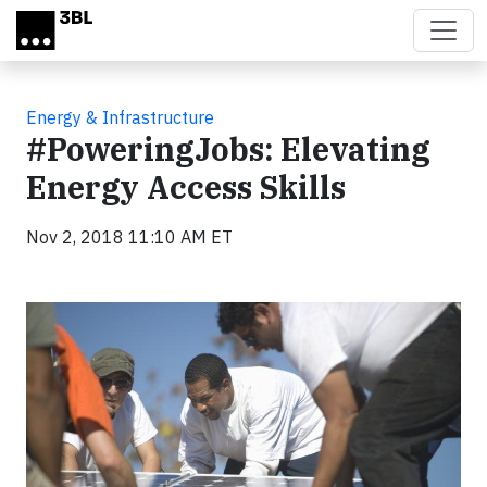
Skip to main content
Energy & Infrastructure
#PoweringJobs: Elevating
Energy Access Skills
Nov 2, 2018 11:10 AM ET