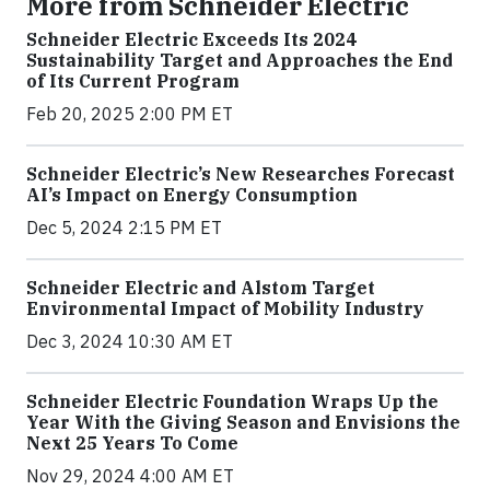
More from Schneider Electric
Schneider Electric Exceeds Its 2024
Sustainability Target and Approaches the End
of Its Current Program
Feb 20, 2025 2:00 PM ET
Schneider Electric’s New Researches Forecast
AI’s Impact on Energy Consumption
Dec 5, 2024 2:15 PM ET
Schneider Electric and Alstom Target
Environmental Impact of Mobility Industry
Dec 3, 2024 10:30 AM ET
Schneider Electric Foundation Wraps Up the
Year With the Giving Season and Envisions the
Next 25 Years To Come
Nov 29, 2024 4:00 AM ET