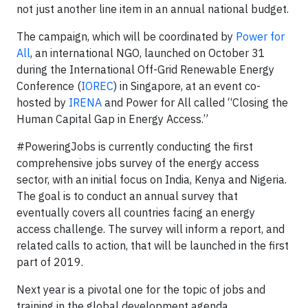
not just another line item in an annual national budget.
The campaign, which will be coordinated by
Power for
All
, an international NGO, launched on October 31
during the International Off-Grid Renewable Energy
Conference (
IOREC
) in Singapore, at an event co-
hosted by
IRENA
and Power for All called “Closing the
Human Capital Gap in Energy Access.”
#PoweringJobs is currently conducting the first
comprehensive jobs survey of the energy access
sector, with an initial focus on India, Kenya and Nigeria.
The goal is to conduct an annual survey that
eventually covers all countries facing an energy
access challenge. The survey will inform a report, and
related calls to action, that will be launched in the first
part of 2019.
Next year is a pivotal one for the topic of jobs and
training in the global development agenda.