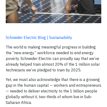
Schneider Electric Blog | Sustainability
The world is making meaningful progress in building
the “new energy” workforce needed to end energy
poverty. Schneider Electric can proudly say that we’ve
already helped train almost 20% of the 1 million solar
technicians we’ve pledged to train by 2025.
Yet, we must also acknowledge that there is a growing
gap in the human capital — workers and entrepreneurs
— needed to deliver electricity to the 1 billion people
globally without it, two-thirds of whom live in Sub-
Saharan Africa.