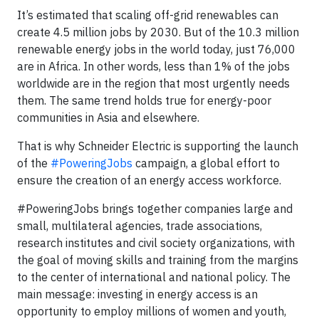
It’s estimated that scaling off-grid renewables can
create 4.5 million jobs by 2030. But of the 10.3 million
renewable energy jobs in the world today, just 76,000
are in Africa. In other words, less than 1% of the jobs
worldwide are in the region that most urgently needs
them. The same trend holds true for energy-poor
communities in Asia and elsewhere.
That is why Schneider Electric is supporting the launch
of the
#PoweringJobs
campaign, a global effort to
ensure the creation of an energy access workforce.
#PoweringJobs brings together companies large and
small, multilateral agencies, trade associations,
research institutes and civil society organizations, with
the goal of moving skills and training from the margins
to the center of international and national policy. The
main message: investing in energy access is an
opportunity to employ millions of women and youth,