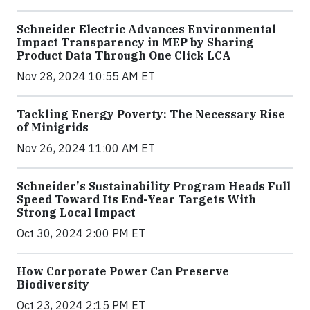
Schneider Electric Advances Environmental
Impact Transparency in MEP by Sharing
Product Data Through One Click LCA
Nov 28, 2024 10:55 AM ET
Tackling Energy Poverty: The Necessary Rise
of Minigrids
Nov 26, 2024 11:00 AM ET
Schneider's Sustainability Program Heads Full
Speed Toward Its End-Year Targets With
Strong Local Impact
Oct 30, 2024 2:00 PM ET
How Corporate Power Can Preserve
Biodiversity
Oct 23, 2024 2:15 PM ET