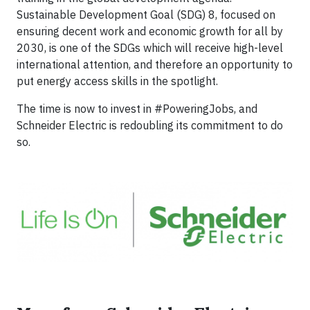
Sustainable Development Goal (SDG) 8, focused on
ensuring decent work and economic growth for all by
2030, is one of the SDGs which will receive high-level
international attention, and therefore an opportunity to
put energy access skills in the spotlight.
The time is now to invest in #PoweringJobs, and
Schneider Electric is redoubling its commitment to do
so.