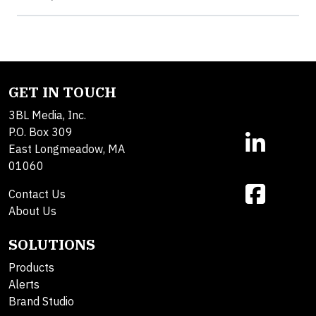
GET IN TOUCH
3BL Media, Inc.
P.O. Box 309
East Longmeadow, MA
01060
Contact Us
About Us
SOLUTIONS
Products
Alerts
Brand Studio