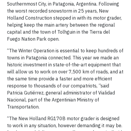
Southernmost City, in Patagonia, Argentina. Following
the worst recorded snowstorm in 25 years, New
Holland Construction stepped in with its motor grader,
helping keep the main artery between the regional
capital and the town of Tolhguin in the Tierra del
Fuego Nation Park open.
“The Winter Operation is essential to keep hundreds of
towns in Patagonia connected. This year we made an
historic investment in state-of-the-art equipment that
will allow us to work on over 7,500 km of roads, and at
the same time provide a faster and more efficient
response to thousands of our compatriots, ”said
Patricia Gutiérrez, general administrator of Vialidad
Nacional, part of the Argentinian Ministry of
Transportation.
“The New Holland RG170B motor grader is designed
to work in any situation, however demanding it may be.