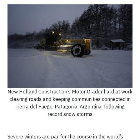
New Holland Construction’s Motor Grader hard at work
clearing roads and keeping communities connected in
Tierra del Fuego, Patagonia, Argentina, following
record snow storms
Severe winters are par for the course in the world’s