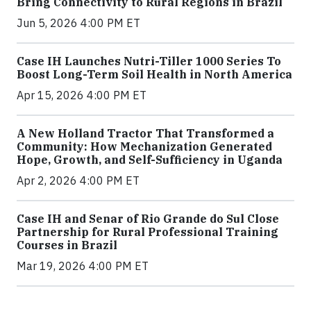
Bring Connectivity to Rural Regions in Brazil
Jun 5, 2026 4:00 PM ET
Case IH Launches Nutri-Tiller 1000 Series To
Boost Long-Term Soil Health in North America
Apr 15, 2026 4:00 PM ET
A New Holland Tractor That Transformed a
Community: How Mechanization Generated
Hope, Growth, and Self-Sufficiency in Uganda
Apr 2, 2026 4:00 PM ET
Case IH and Senar of Rio Grande do Sul Close
Partnership for Rural Professional Training
Courses in Brazil
Mar 19, 2026 4:00 PM ET