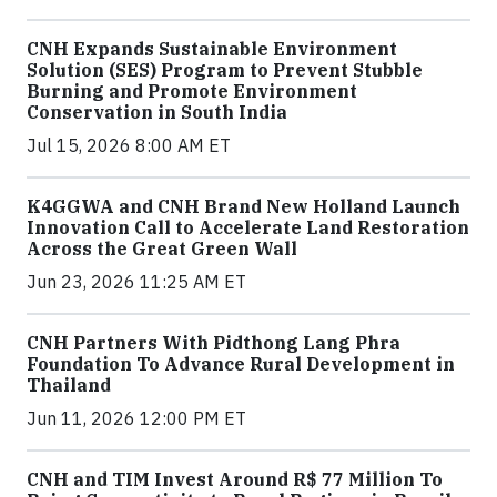
CNH Expands Sustainable Environment
Solution (SES) Program to Prevent Stubble
Burning and Promote Environment
Conservation in South India
Jul 15, 2026 8:00 AM ET
K4GGWA and CNH Brand New Holland Launch
Innovation Call to Accelerate Land Restoration
Across the Great Green Wall
Jun 23, 2026 11:25 AM ET
CNH Partners With Pidthong Lang Phra
Foundation To Advance Rural Development in
Thailand
Jun 11, 2026 12:00 PM ET
CNH and TIM Invest Around R$ 77 Million To