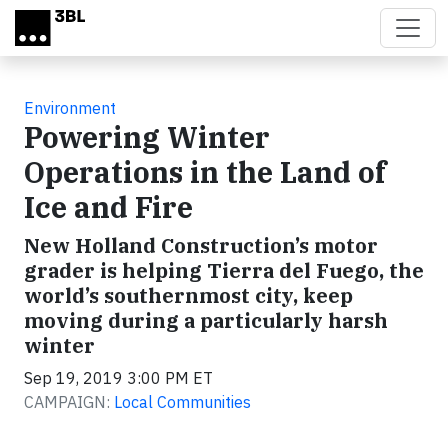
Skip to main content
Environment
Powering Winter
Operations in the Land of
Ice and Fire
New Holland Construction’s motor
grader is helping Tierra del Fuego, the
world’s southernmost city, keep
moving during a particularly harsh
winter
Sep 19, 2019 3:00 PM ET
CAMPAIGN:
Local Communities