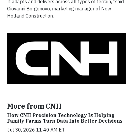
It adapts and delivers across all types of terrain, ”said
Giovanni Borgonovo, marketing manager of New
Holland Construction.
More from CNH
How CNH Precision Technology Is Helping
Family Farms Turn Data Into Better Decisions
Jul 30, 2026 11:40 AM ET