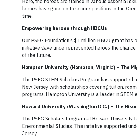
Here, the heroes are trained in various essential sk
heroes have gone on to secure positions in the Gree
time.
Empowering heroes through HBCUs
Our PSEG Foundation’s $1 million HBCU grant has be
initiative gave underrepresented heroes the chanc
of the future.
Hampton University (Hampton, Virginia) – The Mi
The PSEG STEM Scholars Program has supported hi
New Jersey with scholarships covering tuition, room
programs, Hampton University is a leader in STEM e
Howard University (Washington D.C.) – The Biso
The PSEG Scholars Program at Howard University ha
Environmental Studies. This initiative supported 
Jersey.