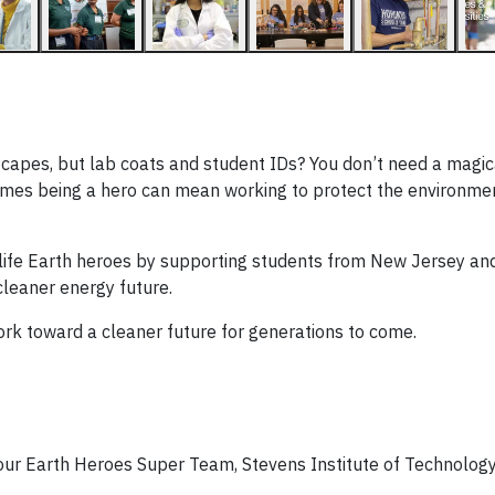
ng capes, but lab coats and student IDs? You don’t need a mag
imes being a hero can mean working to protect the environme
l-life Earth heroes by supporting students from New Jersey an
cleaner energy future.
rk toward a cleaner future for generations to come.
ur Earth Heroes Super Team, Stevens Institute of Technolog