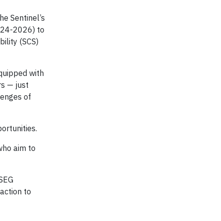
he Sentinel’s
2024-2026) to
ility (SCS)
quipped with
s — just
lenges of
rtunities.
who aim to
PSEG
action to