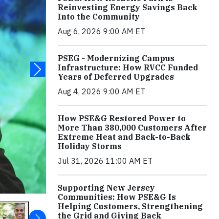
Reinvesting Energy Savings Back
Into the Community
Aug 6, 2026 9:00 AM ET
PSEG - Modernizing Campus
Infrastructure: How RVCC Funded
Years of Deferred Upgrades
Aug 4, 2026 9:00 AM ET
How PSE&G Restored Power to
More Than 380,000 Customers After
Extreme Heat and Back-to-Back
Holiday Storms
Jul 31, 2026 11:00 AM ET
Supporting New Jersey
Communities: How PSE&G Is
Helping Customers, Strengthening
the Grid and Giving Back