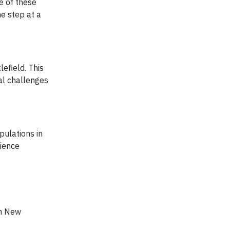
e of these
e step at a
efield. This
al challenges
ulations in
cience
in New