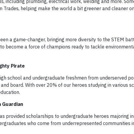
ills, including plumbing, electrical work, welding and more. Som
n Trades, helping make the world a bit greener and cleaner on
en a game-changer, bringing more diversity to the STEM battl
e to become a force of champions ready to tackle environment
ghty Pirate
gh school and undergraduate freshmen from underserved pop
 and board. With over 20% of our heroes studying in various s
ducation.
n Guardian
s provided scholarships to undergraduate heroes majoring in
undergraduates who come from underrepresented communities 