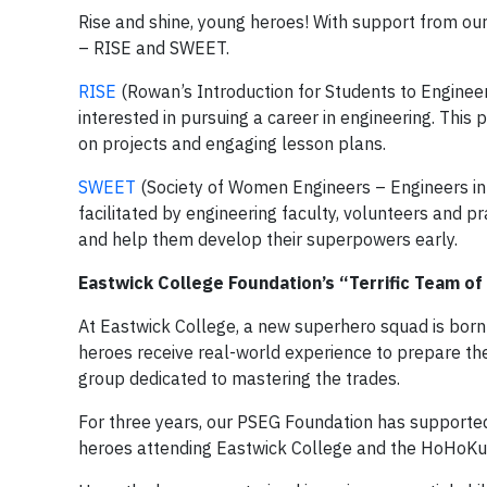
Rise and shine, young heroes! With support from o
– RISE and SWEET.
RISE
(Rowan’s Introduction for Students to Enginee
interested in pursuing a career in engineering. This
on projects and engaging lesson plans.
SWEET
(Society of Women Engineers – Engineers in 
facilitated by engineering faculty, volunteers and p
and help them develop their superpowers early.
Eastwick College Foundation’s “Terrific Team of
At Eastwick College, a new superhero squad is born 
heroes receive real-world experience to prepare the
group dedicated to mastering the trades.
For three years, our PSEG Foundation has supporte
heroes attending Eastwick College and the HoHoKus