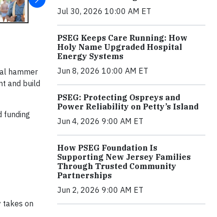
Jul 30, 2026 10:00 AM ET
PSEG Keeps Care Running: How
Holy Name Upgraded Hospital
Energy Systems
Jun 8, 2026 10:00 AM ET
ical hammer
nt and build
PSEG: Protecting Ospreys and
Power Reliability on Petty’s Island
d funding
Jun 4, 2026 9:00 AM ET
How PSEG Foundation Is
Supporting New Jersey Families
Through Trusted Community
Partnerships
Jun 2, 2026 9:00 AM ET
y takes on