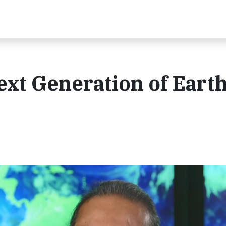
xt Generation of Eart