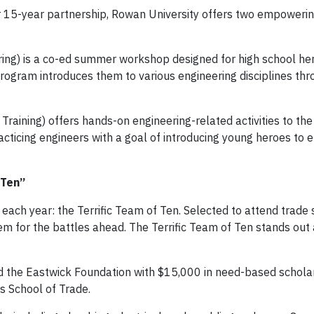
ur 15-year partnership, Rowan University offers two empower
ring) is a co-ed summer workshop designed for high school he
 program introduces them to various engineering disciplines th
Training) offers hands-on engineering-related activities to t
racticing engineers with a goal of introducing young heroes to 
 Ten”
each year: the Terrific Team of Ten. Selected to attend trade 
m for the battles ahead. The Terrific Team of Ten stands out 
d the Eastwick Foundation with $15,000 in need-based scholar
 School of Trade.