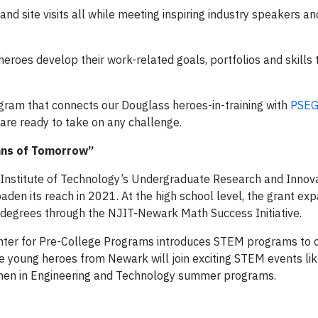
d site visits all while meeting inspiring industry speakers an
eroes develop their work-related goals, portfolios and skills t
gram that connects our Douglass heroes-in-training with
PSEG
are ready to take on any challenge.
tans of Tomorrow”
 Institute of Technology’s Undergraduate Research and Innov
aden its reach in 2021. At the high school level, the grant ex
degrees through the NJIT-Newark Math Success Initiative.
nter for Pre-College Programs introduces STEM programs to 
re young heroes from Newark will join exciting STEM events li
men in Engineering and Technology summer programs.