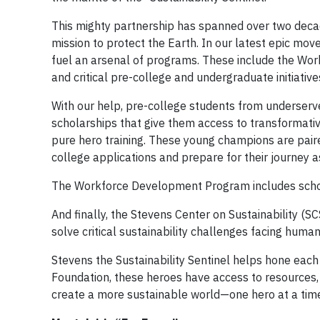
This mighty partnership has spanned over two decade
mission to protect the Earth. In our latest epic mo
fuel an arsenal of programs. These include the Wor
and critical pre-college and undergraduate initiative
With our help, pre-college students from underserv
scholarships that give them access to transformati
pure hero training. These young champions are pair
college applications and prepare for their journey a
The Workforce Development Program includes schola
And finally, the Stevens Center on Sustainability (
solve critical sustainability challenges facing humani
Stevens the Sustainability Sentinel helps hone each 
Foundation, these heroes have access to resources,
create a more sustainable world—one hero at a tim