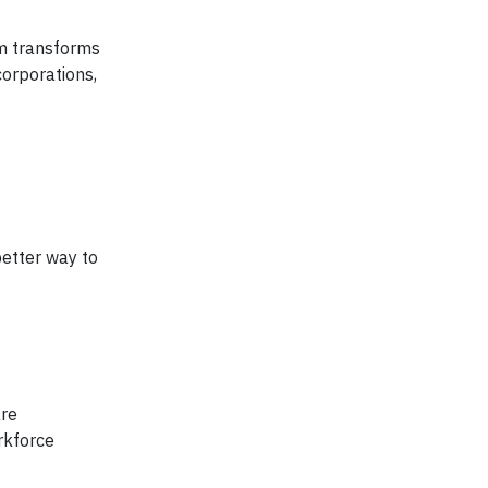
am transforms
corporations,
better way to
are
rkforce