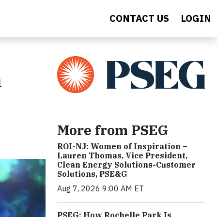
CONTACT US
LOGIN
h
More from PSEG
ROI-NJ: Women of Inspiration –
Lauren Thomas, Vice President,
Clean Energy Solutions-Customer
Solutions, PSE&G
Aug 7, 2026 9:00 AM ET
PSEG: How Rochelle Park Is