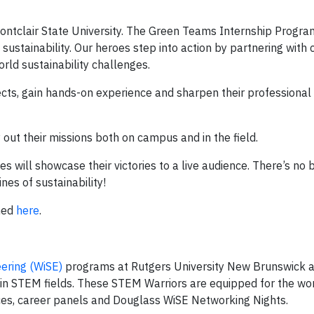
Montclair State University. The Green Teams Internship Progr
ustainability. Our heroes step into action by partnering with 
orld sustainability challenges.
jects, gain hands-on experience and sharpen their professional
out their missions both on campus and in the field.
 will showcase their victories to a live audience. There’s no 
nes of sustainability!
hed
here
.
ering (WiSE)
programs at Rutgers University New Brunswick 
 in STEM fields. These STEM Warriors are equipped for the wo
s, career panels and Douglass WiSE Networking Nights.