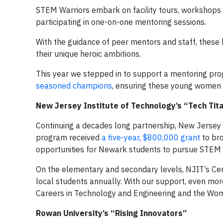
STEM Warriors embark on facility tours, workshops an
participating in one-on-one mentoring sessions.
With the guidance of peer mentors and staff, these h
their unique heroic ambitions.
This year we stepped in to support a mentoring pro
seasoned champions
, ensuring these young women 
New Jersey Institute of Technology’s “Tech Ti
Continuing a decades long partnership, New Jersey
program received
a five-year, $800,000 grant
to bro
opportunities for Newark students to pursue STEM 
On the elementary and secondary levels, NJIT’s Ce
local students annually. With our support, even mo
Careers in Technology and Engineering and the Wo
Rowan University’s “Rising Innovators”