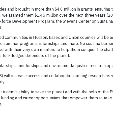
s and brought in more than $4.8 million in grants, ensuring t
ve, we granted them $1.45 million over the next three years (
kforce Development Program, the Stevens Center on Sustainab
s.
ed communities in Hudson, Essex and Union counties will be e
ve summer programs, internships and more. No cost, no barrier
ed with their very own mentors to help them conquer the chal
s full-fledged defenders of the planet.
rships, mentorships and environmental justice research oppo
SCS) will increase access and collaboration among researchers 
ty.
student’s ability to save the planet and with the help of the 
 funding and career opportunities that empower them to take 
e.