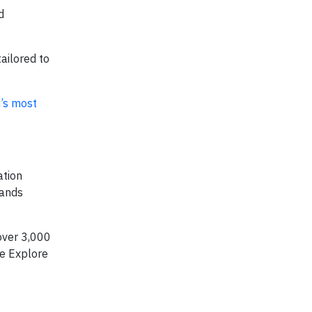
d
ailored to
’s most
ation
pands
over 3,000
ke Explore