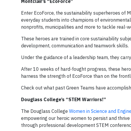
Montclair’s “EcoForce”
Enter EcoForce, the sustainability superheroes of 
everyday students into champions of environmental s
nonprofits, municipalities and more to tackle real-w
These heroes are trained in core sustainability sub
development, communication and teamwork skills.
Under the guidance of a leadership team, they carry 
After 10 weeks of hard-fought progress, these heroes
harness the strength of EcoForce than on the frontli
Check out what past Green Teams have accomplis
Douglass College’s “STEM Warriors!”
The Douglass College
Women in Science and Engine
empowering our heroic women to persist and thrive
through professional development STEM conference