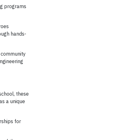
ing programs
roes
rough hands-
he community
engineering
school, these
as a unique
ships for