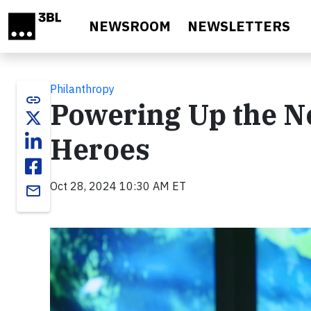
Skip to main content
NEWSROOM
NEWSLETTERS
Philanthropy
link
Powering Up the Ne
Heroes
Oct 28, 2024 10:30 AM ET
email
Video