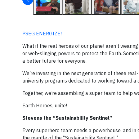
PSEG ENERGIZE!
What if the real heroes of our planet aren’t weari
or web-slinging powers to protect the Earth. Somet
a better future for everyone.
We’re investing in the next generation of these rea
university programs dedicated to working toward a 
Together, we’re assembling a super team to help wo
Earth Heroes, unite!
Stevens the “Sustainability Sentinel”
Every superhero team needs a powerhouse, and in o
the mantle of the “Sustainability Sentinel.”