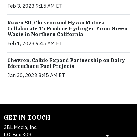
Feb 3, 2023 9:15 AM ET
Raven SR, Chevron and Hyzon Motors
Collaborate To Produce Hydrogen From Green
Waste in Northern California
Feb 1, 2023 9:45 AM ET
Chevron, Calbio Expand Partnership on Dairy
Biomethane Fuel Projects
Jan 30, 2023 8:45 AM ET
GET IN TOUCH
3BL Media, Inc.
P.O. Box 309