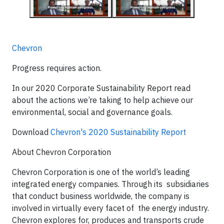
Chevron
Progress requires action.
In our 2020 Corporate Sustainability Report read
about the actions we’re taking to help achieve our
environmental, social and governance goals.
Download
Chevron's 2020 Sustainability Report
About Chevron Corporation
Chevron Corporation is one of the world’s leading
integrated energy companies. Through its subsidiaries
that conduct business worldwide, the company is
involved in virtually every facet of the energy industry.
Chevron explores for, produces and transports crude