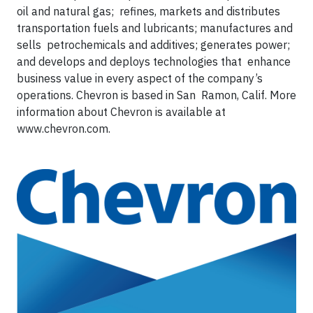
oil and natural gas; refines, markets and distributes
transportation fuels and lubricants; manufactures and
sells petrochemicals and additives; generates power;
and develops and deploys technologies that enhance
business value in every aspect of the company’s
operations. Chevron is based in San Ramon, Calif. More
information about Chevron is available at
www.chevron.com.