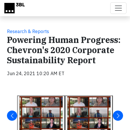
Skip to main content
Research & Reports
Powering Human Progress:
Chevron's 2020 Corporate
Sustainability Report
Jun 24, 2021 10:20 AM ET