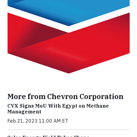
More from Chevron Corporation
CVX Signs MoU With Egypt on Methane
Management
Feb 21, 2023 11:00 AM ET