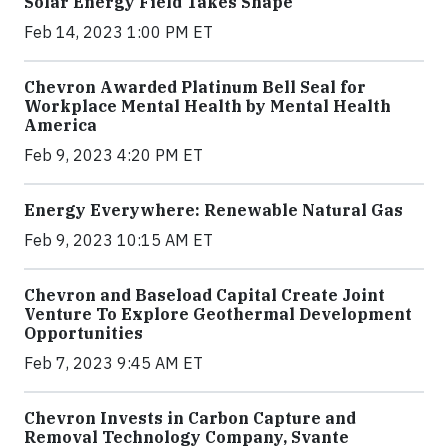
Solar Energy Field Takes Shape
Feb 14, 2023 1:00 PM ET
Chevron Awarded Platinum Bell Seal for
Workplace Mental Health by Mental Health
America
Feb 9, 2023 4:20 PM ET
Energy Everywhere: Renewable Natural Gas
Feb 9, 2023 10:15 AM ET
Chevron and Baseload Capital Create Joint
Venture To Explore Geothermal Development
Opportunities
Feb 7, 2023 9:45 AM ET
Chevron Invests in Carbon Capture and
Removal Technology Company, Svante