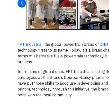
FPT Industrial
, the global powertrain brand of
CNH 
technology firsts to its name. Today, it is a brand ch
terms of alternative fuels powertrain technology, bu
projects.
In this time of global crisis, FPT Industrial is doing 
employees at the Brand’s Bourbon-Lancy plant in ce
have put those skills to good use in developing and 
printing technology, through this initiative, the bran
bond with the local community.