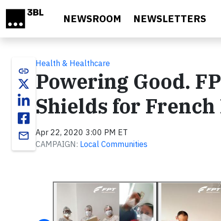
Skip to main content
NEWSROOM
NEWSLETTERS
Health & Healthcare
link
Powering Good. FP
Shields for French
Apr 22, 2020 3:00 PM ET
email
CAMPAIGN:
Local Communities