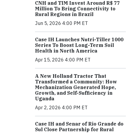
CNH and TIM Invest Around R$ 77
Million To Bring Connectivity to
Rural Regions in Brazil
Jun 5, 2026 4:00 PM ET
Case IH Launches Nutri-Tiller 1000
Series To Boost Long-Term Soil
Health in North America
Apr 15, 2026 4:00 PM ET
A New Holland Tractor That
Transformed a Community: How
Mechanization Generated Hope,
Growth, and Self-Sufficiency in
Uganda
Apr 2, 2026 4:00 PM ET
Case IH and Senar of Rio Grande do
Sul Close Partnership for Rural