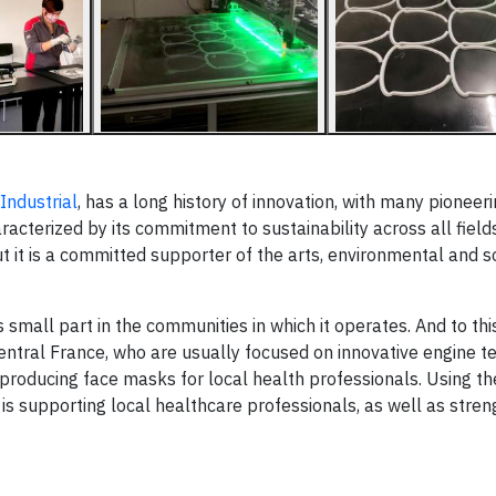
Industrial
, has a long history of innovation, with many pioneer
aracterized by its commitment to sustainability across all fields
t it is a committed supporter of the arts, environmental and s
its small part in the communities in which it operates. And to thi
ntral France, who are usually focused on innovative engine t
producing face masks for local health professionals. Using the
d is supporting local healthcare professionals, as well as stren