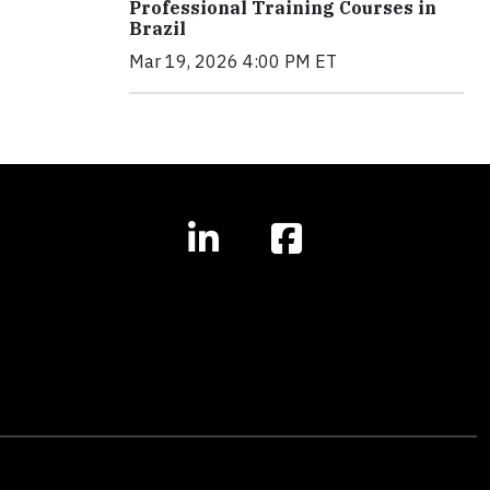
Professional Training Courses in
Brazil
Mar 19, 2026 4:00 PM ET