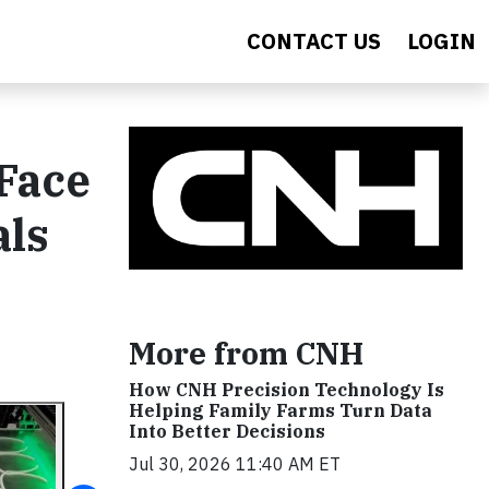
CONTACT US
LOGIN
Face
als
More from CNH
How CNH Precision Technology Is
Helping Family Farms Turn Data
Into Better Decisions
Jul 30, 2026 11:40 AM ET