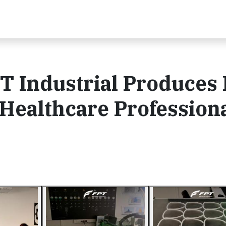
T Industrial Produces 
 Healthcare Profession