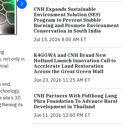
CNH Expands Sustainable
Environment Solution (SES)
Program to Prevent Stubble
Burning and Promote Environment
Conservation in South India
Jul 15, 2026 8:00 AM ET
ing
K4GGWA and CNH Brand New
, not only in
Holland Launch Innovation Call to
ocial
Accelerate Land Restoration
Across the Great Green Wall
Jun 23, 2026 11:25 AM ET
s end,
echnology,
CNH Partners With Pidthong Lang
 site’s 3D
Phra Foundation To Advance Rural
gthening its
Development in Thailand
Jun 11, 2026 12:00 PM ET