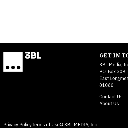
GET IN 
3BL Media, In
P.O. Box 309
East Longme
01060
Contact Us
About Us
Privacy Policy
Terms of Use
© 3BL MEDIA, Inc.