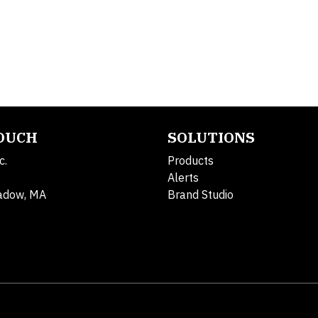
TOUCH
SOLUTIONS
c.
Products
Alerts
adow, MA
Brand Studio