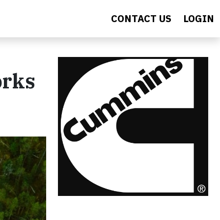
CONTACT US
LOGIN
orks