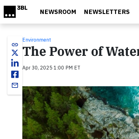
Skip to main content
NEWSROOM
NEWSLETTERS
Environment
link
The Power of Wat
Apr 30, 2025 1:00 PM ET
email
Video