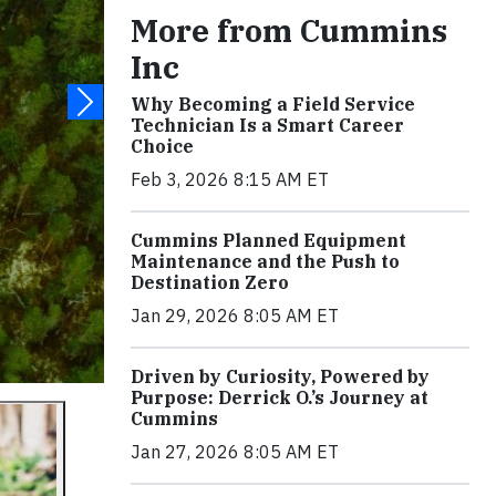
More from Cummins
Inc
Why Becoming a Field Service
Technician Is a Smart Career
Choice
Feb 3, 2026 8:15 AM ET
Cummins Planned Equipment
Maintenance and the Push to
Destination Zero
Jan 29, 2026 8:05 AM ET
Driven by Curiosity, Powered by
Purpose: Derrick O.’s Journey at
Cummins
Jan 27, 2026 8:05 AM ET