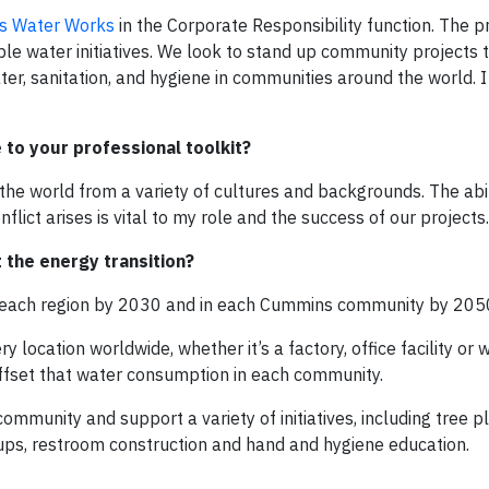
s Water Works
in the Corporate Responsibility function. The 
le water initiatives. We look to stand up community projects 
er, sanitation, and hygiene in communities around the world. I
to your professional toolkit?
the world from a variety of cultures and backgrounds. The abil
lict arises is vital to my role and the success of our projects.
the energy transition?
in each region by 2030 and in each Cummins community by 205
location worldwide, whether it’s a factory, office facility or
ffset that water consumption in each community.
ommunity and support a variety of initiatives, including tree pl
ckups, restroom construction and hand and hygiene education.