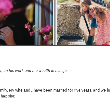
n his work and the wealth in his life:
amily. My wife and I have been married for five years, and we h
 happier.