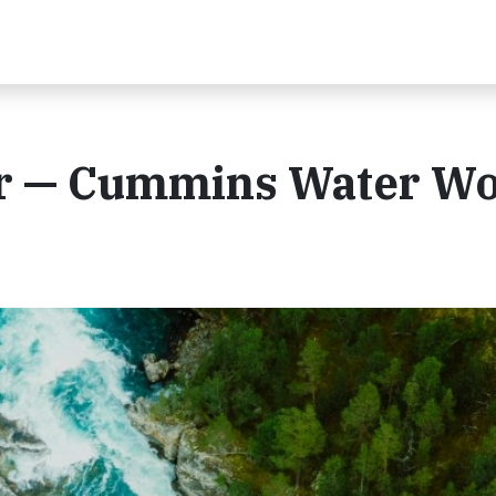
er — Cummins Water W