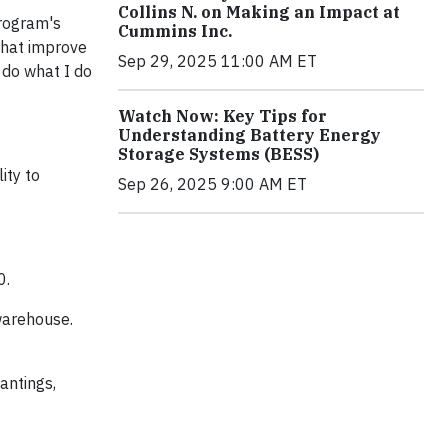
Collins N. on Making an Impact at
program's
Cummins Inc.
that improve
Sep 29, 2025 11:00 AM ET
 do what I do
Watch Now: Key Tips for
Understanding Battery Energy
Storage Systems (BESS)
ity to
Sep 26, 2025 9:00 AM ET
0.
 warehouse.
antings,