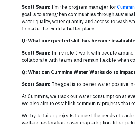
Scott Saum:
I'm the program manager for
Cummin
goal is to strengthen communities through sustainab
water quality, water quantity and access to wash wat
to make the world a better place.
Q: What unexpected skill has become invaluable 
Scott Saum:
In my role, I work with people around 
collaborate with teams and remain flexible when conf
Q: What can Cummins Water Works do to impact 
Scott Saum:
The goal is to be net water positive 
At Cummins, we track our water consumption at every 
We also aim to establish community projects that o
We try to tailor projects to meet the needs of each c
wetland restoration, cover crop adoption, litter pi