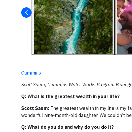
Cummins
Scott Saum, Cummins Water Works Program Manager, o
Q: What is the greatest wealth in your life?
Scott Saum:
The greatest wealth in my life is my f
wonderful nine-month-old daughter. We couldn’t be
Q: What do you do and why do you do it?