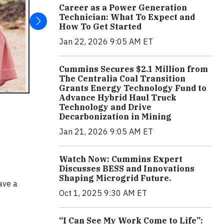
Career as a Power Generation
Technician: What To Expect and
How To Get Started
Jan 22, 2026 9:05 AM ET
Cummins Secures $2.1 Million from
The Centralia Coal Transition
Grants Energy Technology Fund to
Advance Hybrid Haul Truck
Technology and Drive
Decarbonization in Mining
Jan 21, 2026 9:05 AM ET
Watch Now: Cummins Expert
Discusses BESS and Innovations
Shaping Microgrid Future.
ave a
Oct 1, 2025 9:30 AM ET
“I Can See My Work Come to Life”: