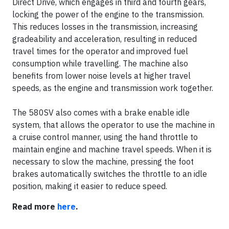
Direct Drive, which engages in third and fourth gears,
locking the power of the engine to the transmission.
This reduces losses in the transmission, increasing
gradeability and acceleration, resulting in reduced
travel times for the operator and improved fuel
consumption while travelling. The machine also
benefits from lower noise levels at higher travel
speeds, as the engine and transmission work together.
The 580SV also comes with a brake enable idle
system, that allows the operator to use the machine in
a cruise control manner, using the hand throttle to
maintain engine and machine travel speeds. When it is
necessary to slow the machine, pressing the foot
brakes automatically switches the throttle to an idle
position, making it easier to reduce speed.
Read more
here
.