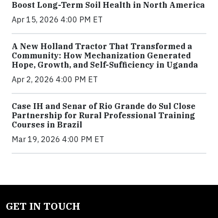
Boost Long-Term Soil Health in North America
Apr 15, 2026 4:00 PM ET
A New Holland Tractor That Transformed a
Community: How Mechanization Generated
Hope, Growth, and Self-Sufficiency in Uganda
Apr 2, 2026 4:00 PM ET
Case IH and Senar of Rio Grande do Sul Close
Partnership for Rural Professional Training
Courses in Brazil
Mar 19, 2026 4:00 PM ET
GET IN TOUCH