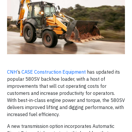
CNH
’s
CASE Construction Equipment
has updated its
popular 580SV backhoe loader, with a host of
improvements that will cut operating costs for
customers and increase productivity for operators.
With best-in-class engine power and torque, the 580SV
delivers improved lifting and digging performance, with
increased fuel efficiency.
A new transmission option incorporates Automatic