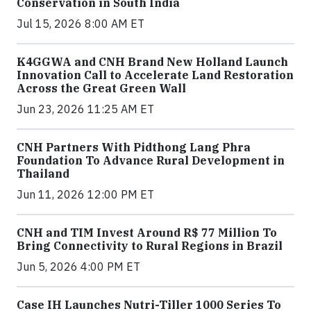
Conservation in South India
Jul 15, 2026 8:00 AM ET
K4GGWA and CNH Brand New Holland Launch
Innovation Call to Accelerate Land Restoration
Across the Great Green Wall
Jun 23, 2026 11:25 AM ET
CNH Partners With Pidthong Lang Phra
Foundation To Advance Rural Development in
Thailand
Jun 11, 2026 12:00 PM ET
CNH and TIM Invest Around R$ 77 Million To
Bring Connectivity to Rural Regions in Brazil
Jun 5, 2026 4:00 PM ET
Case IH Launches Nutri-Tiller 1000 Series To