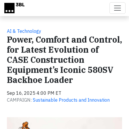
Skip to main content
AI & Technology
Power, Comfort and Control,
for Latest Evolution of
CASE Construction
Equipment’s Iconic 580SV
Backhoe Loader
Sep 16, 2025 4:00 PM ET
CAMPAIGN:
Sustainable Products and Innovation