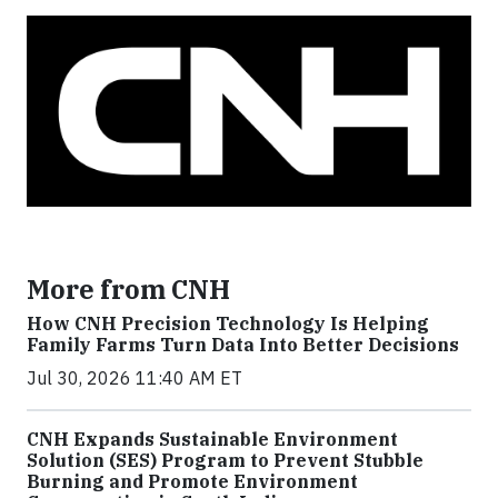
More from CNH
How CNH Precision Technology Is Helping
Family Farms Turn Data Into Better Decisions
Jul 30, 2026 11:40 AM ET
CNH Expands Sustainable Environment
Solution (SES) Program to Prevent Stubble
Burning and Promote Environment