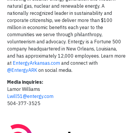
natural gas, nuclear and renewable energy. A
nationally recognized leader in sustainability and
corporate citizenship, we deliver more than $100
million in economic benefits each year to the
communities we serve through philanthropy,
volunteerism and advocacy. Entergy is a Fortune 500
company headquartered in New Orleans, Louisiana,
and has approximately 12,000 employees. Learn more
at
EntergyArkansas.com
and connect with
@EntergyARK
on social media.
Media inquiries:
Lamor Williams
Lwill51@entergy.com
504-377-3525