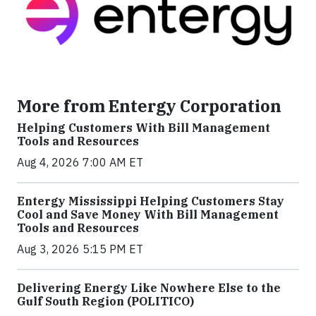
More from Entergy Corporation
Helping Customers With Bill Management
Tools and Resources
Aug 4, 2026 7:00 AM ET
Entergy Mississippi Helping Customers Stay
Cool and Save Money With Bill Management
Tools and Resources
Aug 3, 2026 5:15 PM ET
Delivering Energy Like Nowhere Else to the
Gulf South Region (POLITICO)