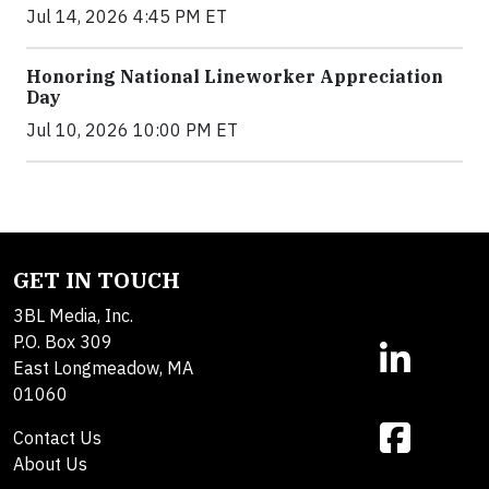
Jul 14, 2026 4:45 PM ET
Honoring National Lineworker Appreciation
Day
Jul 10, 2026 10:00 PM ET
GET IN TOUCH
3BL Media, Inc.
P.O. Box 309
East Longmeadow, MA
01060
Contact Us
About Us