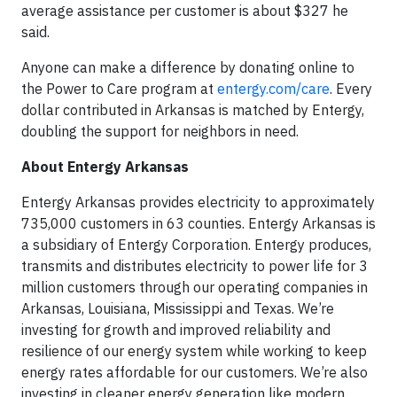
average assistance per customer is about $327 he
said.
Anyone can make a difference by donating online to
the Power to Care program at
entergy.com/care
. Every
dollar contributed in Arkansas is matched by Entergy,
doubling the support for neighbors in need.
About Entergy Arkansas
Entergy Arkansas provides electricity to approximately
735,000 customers in 63 counties. Entergy Arkansas is
a subsidiary of Entergy Corporation. Entergy produces,
transmits and distributes electricity to power life for 3
million customers through our operating companies in
Arkansas, Louisiana, Mississippi and Texas. We’re
investing for growth and improved reliability and
resilience of our energy system while working to keep
energy rates affordable for our customers. We’re also
investing in cleaner energy generation like modern