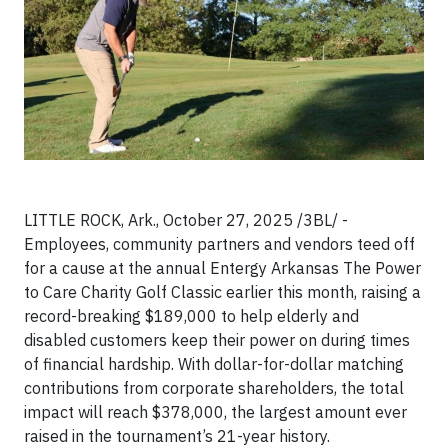
LITTLE ROCK, Ark., October 27, 2025 /3BL/ -
Employees, community partners and vendors teed off
for a cause at the annual Entergy Arkansas The Power
to Care Charity Golf Classic earlier this month, raising a
record-breaking $189,000 to help elderly and
disabled customers keep their power on during times
of financial hardship. With dollar-for-dollar matching
contributions from corporate shareholders, the total
impact will reach $378,000, the largest amount ever
raised in the tournament’s 21-year history.