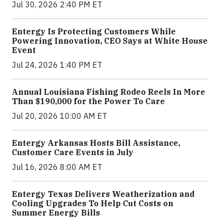
Jul 30, 2026 2:40 PM ET
Entergy Is Protecting Customers While
Powering Innovation, CEO Says at White House
Event
Jul 24, 2026 1:40 PM ET
Annual Louisiana Fishing Rodeo Reels In More
Than $190,000 for the Power To Care
Jul 20, 2026 10:00 AM ET
Entergy Arkansas Hosts Bill Assistance,
Customer Care Events in July
Jul 16, 2026 8:00 AM ET
Entergy Texas Delivers Weatherization and
Cooling Upgrades To Help Cut Costs on
Summer Energy Bills