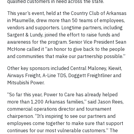
qualified customers in need across the state.
This year’s event, held at the Country Club of Arkansas
in Maumelle, drew more than 50 teams of employees,
vendors and supporters. Longtime partners, including
Sargent & Lundy, joined the effort to raise funds and
awareness for the program. Senior Vice President Sean
McHone called it “an honor to give back to the people
and communities that make our partnership possible.”
Other key sponsors included Central Maloney, Kiewit,
Airways Freight, A-Line TDS, Doggett Freightliner and
Mitsubishi Power.
“So far this year, Power to Care has already helped
more than 1,200 Arkansas families,” said Jason Rees,
commercial operations director and tournament
chairperson. “It’s inspiring to see our partners and
employees come together to make sure that support
continues for our most vulnerable customers.” The