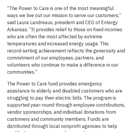
“The Power to Care is one of the most meaningful
ways we live out our mission to serve our customers,”
said Laura Landreaux, president and CEO of Entergy
Arkansas. “It provides relief to those on fixed incomes
who are often the most affected by extreme
temperatures and increased energy usage. This
record-setting achievement reflects the generosity and
commitment of our employees, partners, and
volunteers who continue to make a difference in our
communities.”
The Power to Care fund provides emergency
assistance to elderly and disabled customers who are
struggling to pay their electric bills. The program is
supported year-round through employee contributions,
vendor sponsorships, and individual donations from
customers and community members. Funds are
distributed through local nonprofit agencies to help