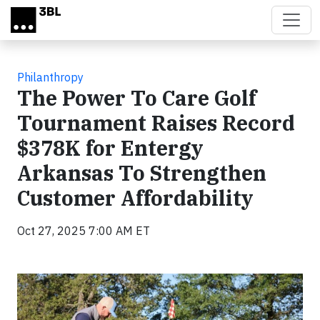
Skip to main content
Philanthropy
The Power To Care Golf
Tournament Raises Record
$378K for Entergy
Arkansas To Strengthen
Customer Affordability
Oct 27, 2025 7:00 AM ET