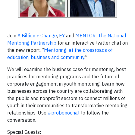
Join
A Billion + Change
,
EY
and
MENTOR: The National
Mentoring Partnership
for an interactive twitter chat on
the new report, “
Mentoring: at the crossroads of
education, business and community
.”
We will examine the business case for mentoring, best
practices for mentoring programs and the future of
corporate engagement in youth mentoring. Learn how
businesses across the country are collaborating with
the public and nonprofit sectors to connect millions of
youth in their communities to transformative mentoring
relationships. Use
#probonochat
to follow the
conversation.
Special Guests: