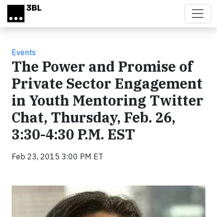
Skip to main content
Events
The Power and Promise of
Private Sector Engagement
in Youth Mentoring Twitter
Chat, Thursday, Feb. 26,
3:30-4:30 P.M. EST
Feb 23, 2015 3:00 PM ET