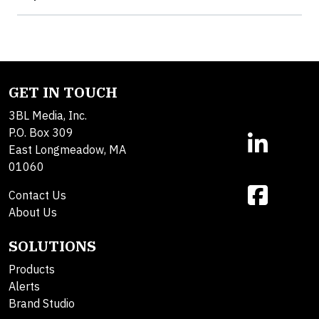
GET IN TOUCH
3BL Media, Inc.
P.O. Box 309
East Longmeadow, MA
01060
Contact Us
About Us
SOLUTIONS
Products
Alerts
Brand Studio