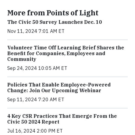
More from Points of Light
The Civic 50 Survey Launches Dec. 10
Nov 11, 2024 7:01 AM ET
Volunteer Time Off Learning Brief Shares the
Benefit for Companies, Employees and
Community
Sep 24, 2024 10:05 AM ET
Policies That Enable Employee-Powered
Change: Join Our Upcoming Webinar
Sep 11, 2024 7:20 AM ET
4 Key CSR Practices That Emerge From the
Civic 50 2024 Report
Jul 16, 2024 2:00 PM ET