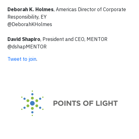
Deborah K. Holmes
, Americas Director of Corporate
Responsibility, EY
@DeborahKHolmes
David Shapiro
, President and CEO, MENTOR
@dshapMENTOR
Tweet to join
.