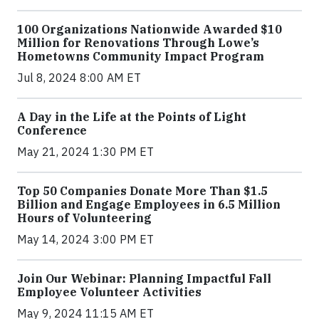
100 Organizations Nationwide Awarded $10
Million for Renovations Through Lowe’s
Hometowns Community Impact Program
Jul 8, 2024 8:00 AM ET
A Day in the Life at the Points of Light
Conference
May 21, 2024 1:30 PM ET
Top 50 Companies Donate More Than $1.5
Billion and Engage Employees in 6.5 Million
Hours of Volunteering
May 14, 2024 3:00 PM ET
Join Our Webinar: Planning Impactful Fall
Employee Volunteer Activities
May 9, 2024 11:15 AM ET