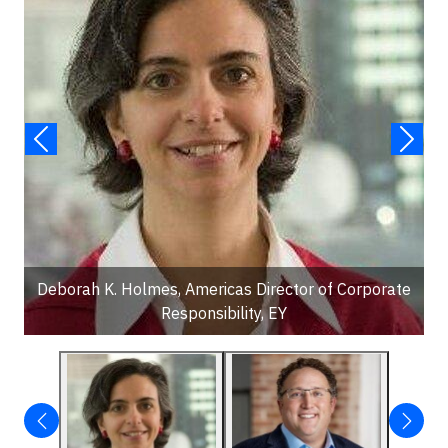
Deborah K. Holmes, Americas Director of Corporate
Responsibility, EY