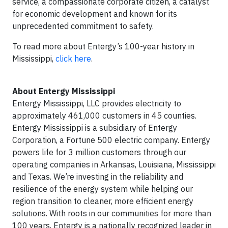
service, a compassionate corporate citizen, a catalyst
for economic development and known for its
unprecedented commitment to safety.
To read more about Entergy’s 100-year history in
Mississippi,
click here
.
About Entergy Mississippi
Entergy Mississippi, LLC provides electricity to
approximately 461,000 customers in 45 counties.
Entergy Mississippi is a subsidiary of Entergy
Corporation, a Fortune 500 electric company. Entergy
powers life for 3 million customers through our
operating companies in Arkansas, Louisiana, Mississippi
and Texas. We’re investing in the reliability and
resilience of the energy system while helping our
region transition to cleaner, more efficient energy
solutions. With roots in our communities for more than
100 years, Entergy is a nationally recognized leader in