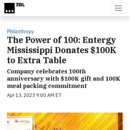
Skip to main content
Philanthropy
The Power of 100: Entergy
Mississippi Donates $100K
to Extra Table
Company celebrates 100th
anniversary with $100K gift and 100K
meal packing commitment
Apr 13, 2023 9:00 AM ET