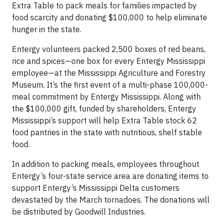
Extra Table to pack meals for families impacted by
food scarcity and donating $100,000 to help eliminate
hunger in the state.
Entergy volunteers packed 2,500 boxes of red beans,
rice and spices—one box for every Entergy Mississippi
employee—at the Mississippi Agriculture and Forestry
Museum. It’s the first event of a multi-phase 100,000-
meal commitment by Entergy Mississippi. Along with
the $100,000 gift, funded by shareholders, Entergy
Mississippi’s support will help Extra Table stock 62
food pantries in the state with nutritious, shelf stable
food.
In addition to packing meals, employees throughout
Entergy’s four-state service area are donating items to
support Entergy’s Mississippi Delta customers
devastated by the March tornadoes. The donations will
be distributed by Goodwill Industries.