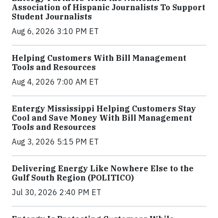
Association of Hispanic Journalists To Support
Student Journalists
Aug 6, 2026 3:10 PM ET
Helping Customers With Bill Management
Tools and Resources
Aug 4, 2026 7:00 AM ET
Entergy Mississippi Helping Customers Stay
Cool and Save Money With Bill Management
Tools and Resources
Aug 3, 2026 5:15 PM ET
Delivering Energy Like Nowhere Else to the
Gulf South Region (POLITICO)
Jul 30, 2026 2:40 PM ET