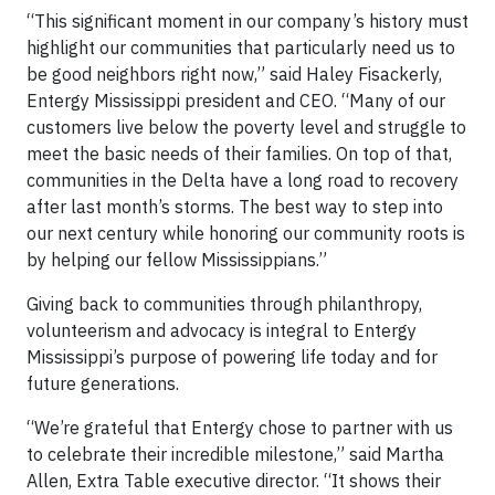
“This significant moment in our company’s history must
highlight our communities that particularly need us to
be good neighbors right now,” said Haley Fisackerly,
Entergy Mississippi president and CEO. “Many of our
customers live below the poverty level and struggle to
meet the basic needs of their families. On top of that,
communities in the Delta have a long road to recovery
after last month’s storms. The best way to step into
our next century while honoring our community roots is
by helping our fellow Mississippians.”
Giving back to communities through philanthropy,
volunteerism and advocacy is integral to Entergy
Mississippi’s purpose of powering life today and for
future generations.
“We’re grateful that Entergy chose to partner with us
to celebrate their incredible milestone,” said Martha
Allen, Extra Table executive director. “It shows their