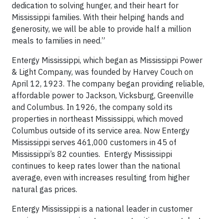
dedication to solving hunger, and their heart for
Mississippi families. With their helping hands and
generosity, we will be able to provide half a million
meals to families in need.”
Entergy Mississippi, which began as Mississippi Power
& Light Company, was founded by Harvey Couch on
April 12, 1923. The company began providing reliable,
affordable power to Jackson, Vicksburg, Greenville
and Columbus. In 1926, the company sold its
properties in northeast Mississippi, which moved
Columbus outside of its service area. Now Entergy
Mississippi serves 461,000 customers in 45 of
Mississippi’s 82 counties. Entergy Mississippi
continues to keep rates lower than the national
average, even with increases resulting from higher
natural gas prices.
Entergy Mississippi is a national leader in customer