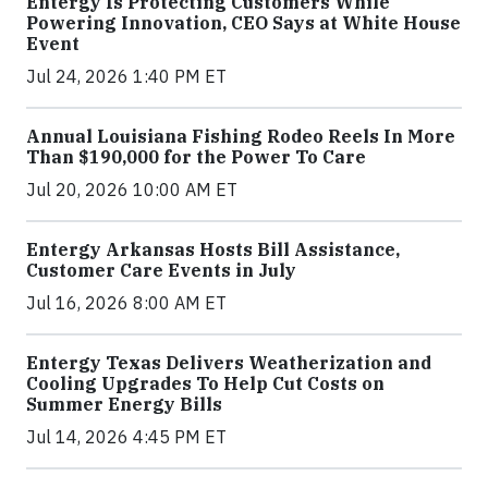
Entergy Is Protecting Customers While
Powering Innovation, CEO Says at White House
Event
Jul 24, 2026 1:40 PM ET
Annual Louisiana Fishing Rodeo Reels In More
Than $190,000 for the Power To Care
Jul 20, 2026 10:00 AM ET
Entergy Arkansas Hosts Bill Assistance,
Customer Care Events in July
Jul 16, 2026 8:00 AM ET
Entergy Texas Delivers Weatherization and
Cooling Upgrades To Help Cut Costs on
Summer Energy Bills
Jul 14, 2026 4:45 PM ET