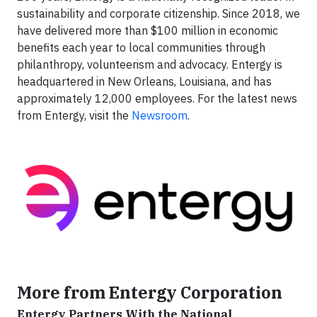
sustainability and corporate citizenship. Since 2018, we
have delivered more than $100 million in economic
benefits each year to local communities through
philanthropy, volunteerism and advocacy. Entergy is
headquartered in New Orleans, Louisiana, and has
approximately 12,000 employees. For the latest news
from Entergy, visit the
Newsroom
.
More from Entergy Corporation
Entergy Partners With the National