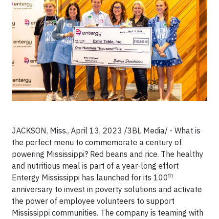
JACKSON, Miss., April 13, 2023 /3BL Media/ - What is
the perfect menu to commemorate a century of
powering Mississippi? Red beans and rice. The healthy
and nutritious meal is part of a year-long effort
th
Entergy Mississippi has launched for its 100
anniversary to invest in poverty solutions and activate
the power of employee volunteers to support
Mississippi communities. The company is teaming with