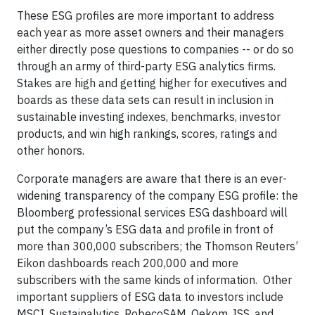
These ESG profiles are more important to address
each year as more asset owners and their managers
either directly pose questions to companies -- or do so
through an army of third-party ESG analytics firms.
Stakes are high and getting higher for executives and
boards as these data sets can result in inclusion in
sustainable investing indexes, benchmarks, investor
products, and win high rankings, scores, ratings and
other honors.
Corporate managers are aware that there is an ever-
widening transparency of the company ESG profile: the
Bloomberg professional services ESG dashboard will
put the company’s ESG data and profile in front of
more than 300,000 subscribers; the Thomson Reuters’
Eikon dashboards reach 200,000 and more
subscribers with the same kinds of information. Other
important suppliers of ESG data to investors include
MSCI, Sustainalytics, RobecoSAM, Oekom, ISS, and