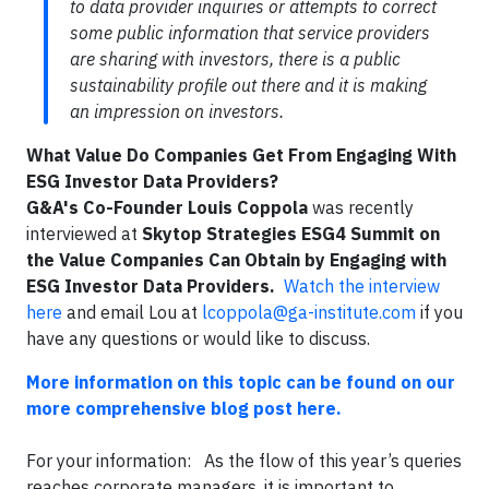
to data provider inquiries or attempts to correct
some public information that service providers
are sharing with investors, there is a public
sustainability profile out there and it is making
an impression on investors.
What Value Do Companies Get From Engaging With
ESG Investor Data Providers?
G&A's Co-Founder Louis Coppola
was recently
interviewed at
Skytop Strategies ESG4 Summit on
the Value Companies Can Obtain by Engaging with
ESG Investor Data Providers.
Watch the interview
here
and email Lou at
lcoppola@ga-institute.com
if you
have any questions or would like to discuss.
More information on this topic can be found on our
more comprehensive blog post here.
For your information: As the flow of this year’s queries
reaches corporate managers, it is important to