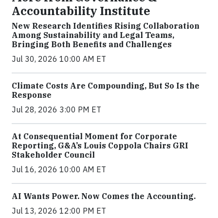
Accountability Institute
New Research Identifies Rising Collaboration
Among Sustainability and Legal Teams,
Bringing Both Benefits and Challenges
Jul 30, 2026 10:00 AM ET
Climate Costs Are Compounding, But So Is the
Response
Jul 28, 2026 3:00 PM ET
At Consequential Moment for Corporate
Reporting, G&A’s Louis Coppola Chairs GRI
Stakeholder Council
Jul 16, 2026 10:00 AM ET
AI Wants Power. Now Comes the Accounting.
Jul 13, 2026 12:00 PM ET