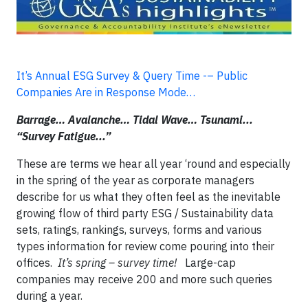
It’s Annual ESG Survey & Query Time -– Public
Companies Are in Response Mode…
Barrage… Avalanche… Tidal Wave… Tsunami...
“Survey Fatigue...”
These are terms we hear all year ‘round and especially
in the spring of the year as corporate managers
describe for us what they often feel as the inevitable
growing flow of third party ESG / Sustainability data
sets, ratings, rankings, surveys, forms and various
types information for review come pouring into their
offices.
It’s spring – survey time!
Large-cap
companies may receive 200 and more such queries
during a year.