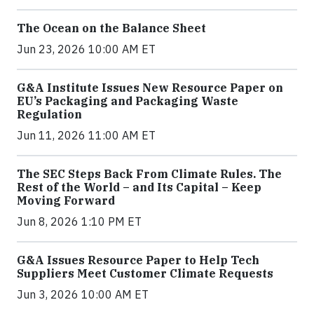
The Ocean on the Balance Sheet
Jun 23, 2026 10:00 AM ET
G&A Institute Issues New Resource Paper on
EU’s Packaging and Packaging Waste
Regulation
Jun 11, 2026 11:00 AM ET
The SEC Steps Back From Climate Rules. The
Rest of the World – and Its Capital – Keep
Moving Forward
Jun 8, 2026 1:10 PM ET
G&A Issues Resource Paper to Help Tech
Suppliers Meet Customer Climate Requests
Jun 3, 2026 10:00 AM ET