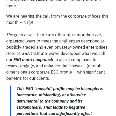
more.
We are hearing the call from the corporate offices this
month
-- Help!
The good news
: there are efficient, comprehensive,
organized ways to meet the challenges described at
publicly-traded and even privately-owned enterprises.
Here at G&A Institute, we've developed what we call
our
ESG matrix approach
to assist companies to
review, engage, and enhance the “mosaic” (or multi-
dimensional) corporate ESG profile -- with significant
benefits for our clients.
This ESG "mosaic" profile may be incomplete,
inaccurate, misleading, or otherwise
detrimental to the company and its
stakeholders. That leads to negative
perceptions that can significantly affect