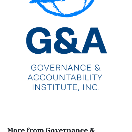
More from Governance &