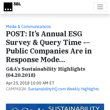
Skip to main content
Media & Communications
POST: It’s Annual ESG
Survey & Query Time -–
Public Companies Are in
Response Mode…
G&A's Sustainability Highlights
(04.20.2018)
Apr 25, 2018 10:00 AM ET
CAMPAIGN:
SustainabilityHQ.com Weekly Highlights