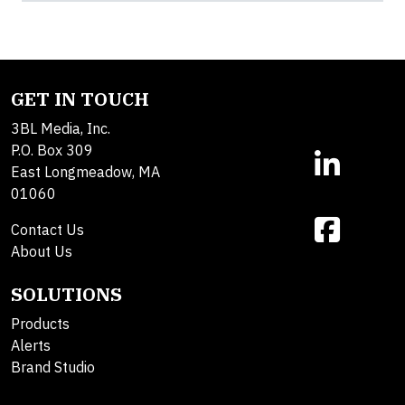
GET IN TOUCH
3BL Media, Inc.
P.O. Box 309
East Longmeadow, MA
01060
Contact Us
About Us
SOLUTIONS
Products
Alerts
Brand Studio