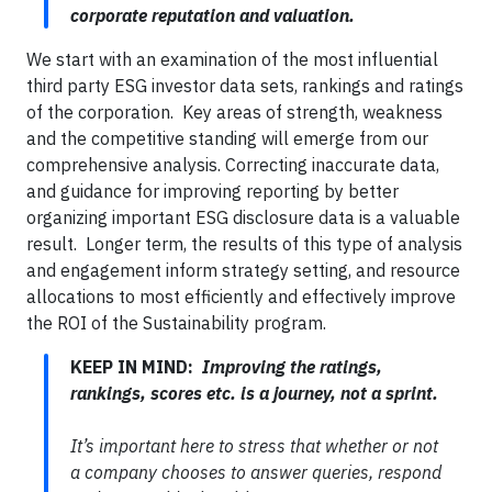
corporate reputation and valuation.
We start with an examination of the most influential
third party ESG investor data sets, rankings and ratings
of the corporation. Key areas of strength, weakness
and the competitive standing will emerge from our
comprehensive analysis. Correcting inaccurate data,
and guidance for improving reporting by better
organizing important ESG disclosure data is a valuable
result. Longer term, the results of this type of analysis
and engagement inform strategy setting, and resource
allocations to most efficiently and effectively improve
the ROI of the Sustainability program.
KEEP IN MIND:
Improving the ratings,
rankings, scores etc. is a journey, not a sprint.
It’s important here to stress that whether or not
a company chooses to answer queries, respond