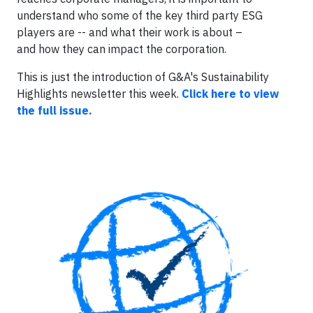
understand who some of the key third party ESG
players are -- and what their work is about –
and how they can impact the corporation.
This is just the introduction of G&A's Sustainability
Highlights newsletter this week.
Click here to view
the full issue
.