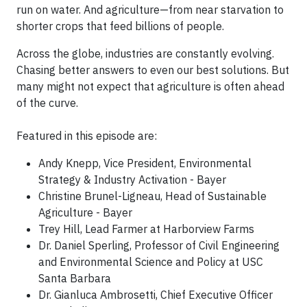
run on water. And agriculture—from near starvation to
shorter crops that feed billions of people.
Across the globe, industries are constantly evolving.
Chasing better answers to even our best solutions. But
many might not expect that agriculture is often ahead
of the curve.
Featured in this episode are:
Andy Knepp, Vice President, Environmental
Strategy & Industry Activation - Bayer
Christine Brunel-Ligneau, Head of Sustainable
Agriculture - Bayer
Trey Hill, Lead Farmer at Harborview Farms
Dr. Daniel Sperling, Professor of Civil Engineering
and Environmental Science and Policy at USC
Santa Barbara​
Dr. Gianluca Ambrosetti, Chief Executive Officer