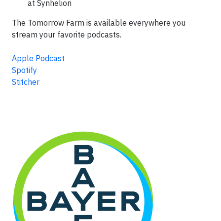
at Synhelion
The Tomorrow Farm is available everywhere you
stream your favorite podcasts.
Apple Podcast
Spotify
Stitcher