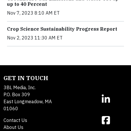
up to 40 Percent
Nov 7, 2023 8:10 AM ET
Crop Science Sustainability Progress Report
Nov 2, 2023 11:30 AM ET
GET IN TOUCH
3BL Media, Inc.
P.O. Box 309
East Longmeadow, MA
01060
Contact Us
About Us