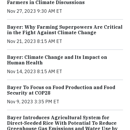
Farmers in Climate Discussions
Nov 27, 2023 9:30 AM ET
Bayer: Why Farming Superpowers Are Critical
in the Fight Against Climate Change
Nov 21, 2023 8:15 AM ET
Bayer: Climate Change and Its Impact on
Human Health
Nov 14, 2023 8:15 AM ET
Bayer To Focus on Food Production and Food
Security at COP28
Nov 9, 2023 3:35 PM ET
Bayer Introduces Agricultural System for
Direct-Seeded Rice With Potential To Reduce
Greenhouse Gas Emissions and Water Use by