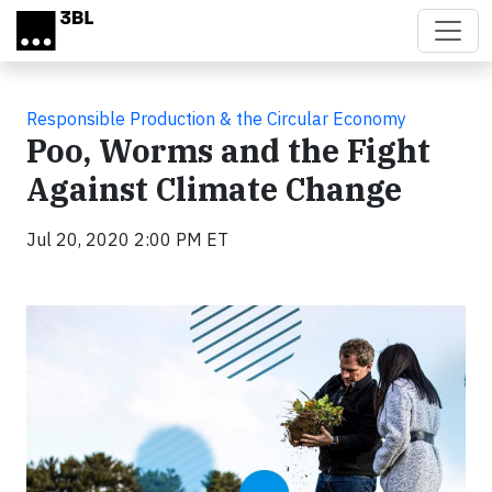
Skip to main content
Responsible Production & the Circular Economy
Poo, Worms and the Fight
Against Climate Change
Jul 20, 2020 2:00 PM ET