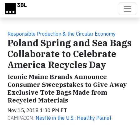
Skip to main content
Responsible Production & the Circular Economy
Poland Spring and Sea Bags
Collaborate to Celebrate
America Recycles Day
Iconic Maine Brands Announce
Consumer Sweepstakes to Give Away
Exclusive Tote Bags Made from
Recycled Materials
Nov 15, 2018 1:30 PM ET
CAMPAIGN:
Nestlé in the U.S.: Healthy Planet