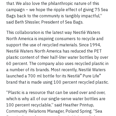
that. We also love the philanthropic nature of this
campaign – we hope the ripple effect of giving 75 Sea
Bags back to the community is tangibly impactful,”
said Beth Shissler, President of Sea Bags.
This collaboration is the latest way Nestlé Waters
North America is inspiring consumers to recycle and
support the use of recycled materials. Since 1994,
Nestlé Waters North America has reduced the PET
plastic content of their half-liter water bottles by over
60 percent. The company also uses recycled plastic in
a number of its brands. Most recently, Nestlé Waters
®
®
launched a 700 ml bottle for its Nestlé
Pure Life
brand that is made using 100 percent recycled plastic.
“Plastic is a resource that can be used over and over,
which is why all of our single-serve water bottles are
100 percent recyclable,” said Heather Printup,
Community Relations Manager, Poland Spring. “Sea