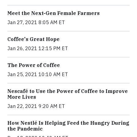
Meet the Next-Gen Female Farmers
Jan 27, 2021 8:05 AM ET
Coffee's Great Hope
Jan 26, 2021 12:15 PM ET
The Power of Coffee
Jan 25, 2021 10:10 AM ET
Nescafé to Use the Power of Coffee to Improve
More Lives
Jan 22, 2021 9:20 AM ET
How Nestlé Is Helping Feed the Hungry During
the Pandemic