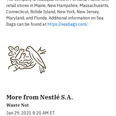
retail stores in Maine, New Hampshire, Massachusetts,
Connecticut, Rohde Island, New York, New Jersey,
Maryland, and Florida. Additional information on Sea
Bags can be found at
https://seabags.com/
.
More from Nestlé S.A.
Waste Not
Jan 29, 2021 8:20 AM ET