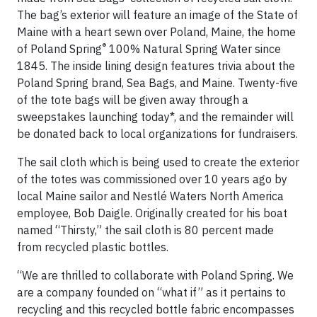
The bag’s exterior will feature an image of the State of
Maine with a heart sewn over Poland, Maine, the home
®
of Poland Spring
100% Natural Spring Water since
1845. The inside lining design features trivia about the
Poland Spring brand, Sea Bags, and Maine. Twenty-five
of the tote bags will be given away through a
sweepstakes launching today*, and the remainder will
be donated back to local organizations for fundraisers.
The sail cloth which is being used to create the exterior
of the totes was commissioned over 10 years ago by
local Maine sailor and Nestlé Waters North America
employee, Bob Daigle. Originally created for his boat
named “Thirsty,” the sail cloth is 80 percent made
from recycled plastic bottles.
“We are thrilled to collaborate with Poland Spring. We
are a company founded on “what if” as it pertains to
recycling and this recycled bottle fabric encompasses