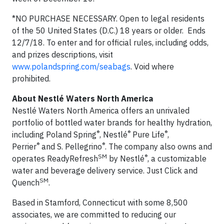
*NO PURCHASE NECESSARY. Open to legal residents
of the 50 United States (D.C.) 18 years or older. Ends
12/7/18. To enter and for official rules, including odds,
and prizes descriptions, visit
www.polandspring.com/seabags
. Void where
prohibited.
About Nestlé Waters North America
Nestlé Waters North America offers an unrivaled
portfolio of bottled water brands for healthy hydration,
®
®
®
including Poland Spring
, Nestlé
Pure Life
,
®
®
Perrier
and S. Pellegrino
. The company also owns and
SM
®
operates ReadyRefresh
by Nestlé
, a customizable
water and beverage delivery service. Just Click and
SM
Quench
.
Based in Stamford, Connecticut with some 8,500
associates, we are committed to reducing our