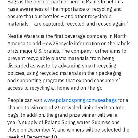
Bags is the perfect partner here in Maine to help us
raise awareness of the importance of recycling and
ensure that our bottles – and other recyclable
materials – are captured, recycled, and reused again.”
Nestlé Waters is the first beverage company in North
America to add How2Recycle information on the labels
of its major U.S. brands. The company further aims to
prevent recyclable plastic materials from being
discarded as waste by advancing smart recycling
policies, using recycled materials in their packaging,
and supporting programs that expand consumers’
access to recycling at home and on-the-go.
People can visit
www.polandspring.com/seabags
for a
chance to win one of 25 recycled limited-edition tote
bags. In addition, the grand prize winner will win a
year’s supply of Poland Spring water. Submissions
close on December 7, and winners will be selected the
week of December 10.