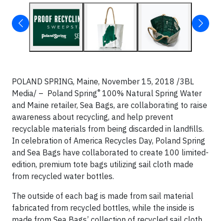
POLAND SPRING, Maine, November 15, 2018 /3BL
®
Media/ – Poland Spring
100% Natural Spring Water
and Maine retailer, Sea Bags, are collaborating to raise
awareness about recycling, and help prevent
recyclable materials from being discarded in landfills.
In celebration of America Recycles Day, Poland Spring
and Sea Bags have collaborated to create 100 limited-
edition, premium tote bags utilizing sail cloth made
from recycled water bottles.
The outside of each bag is made from sail material
fabricated from recycled bottles, while the inside is
made from Sea Bags’ collection of recycled sail cloth.