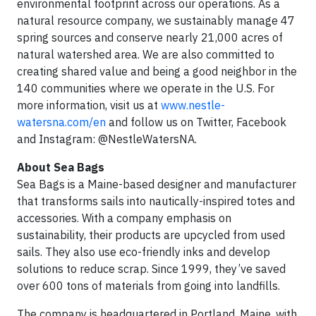
environmental footprint across our operations. As a
natural resource company, we sustainably manage 47
spring sources and conserve nearly 21,000 acres of
natural watershed area. We are also committed to
creating shared value and being a good neighbor in the
140 communities where we operate in the U.S. For
more information, visit us at
www.nestle-
watersna.com/en
and follow us on Twitter, Facebook
and Instagram: @NestleWatersNA.
About Sea Bags
Sea Bags is a Maine-based designer and manufacturer
that transforms sails into nautically-inspired totes and
accessories. With a company emphasis on
sustainability, their products are upcycled from used
sails. They also use eco-friendly inks and develop
solutions to reduce scrap. Since 1999, they’ve saved
over 600 tons of materials from going into landfills.
The company is headquartered in Portland, Maine, with