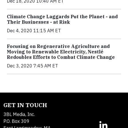
Dec 18, 2020 10:40 AM ET
Climate Change Laggards Put the Planet - and
Their Businesses - at Risk
Dec 4, 2020 11:15 AM ET
Focusing on Regenerative Agriculture and
Moving to Renewable Electricity, Nestlé
Redoubles Efforts to Combat Climate Change
Dec 3, 2020 7:45 AM ET
GET IN TOUCH
3BL Media, Inc.
P.O. Box 309