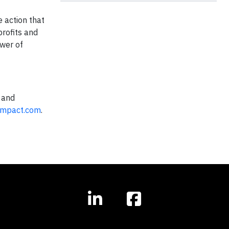
e action that
profits and
ower of
 and
Impact.com
.