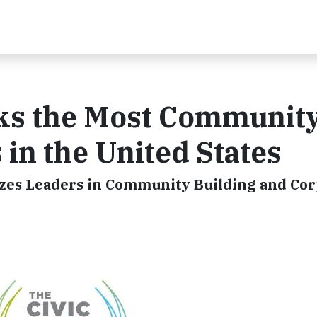
eks the Most Communit
in the United States
zes Leaders in Community Building and Co