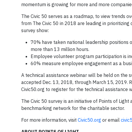
momentum is growing for more and more companies 
The Civic 50 serves as a roadmap, to view trends ov
from The Civic 50 in 2018 are leading in prioritizing
survey show:
70% have taken national leadership positions o
more than 13 million hours.
Employee volunteer program participation is in
60% measure employee engagement as a busi
A technical assistance webinar will be held on the s
accepted Dec. 13, 2018, through March 15, 2019. Res
Civic50.org to register for the technical assistance 
The Civic 50 survey is an initiative of Points of L
benchmarking network for the charitable sector.
For more information, visit
Civic50.org
or email
civic
ABOUT POINTS OF LIGHT