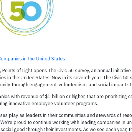
ompanies in the United States
nts of Light opens The Civic 50 survey, an annual initiative
in the United States. Now in its seventh year, The Civic 50 
nity through engagement, volunteerism, and social impact st
nies with revenue of $1 billion or higher, that are prioritizing
vering innovative employee volunteer programs.
sses play as leaders in their communities and stewards of reso
 “We’re proud to continue working with leading companies in u
g social good through their investments. As we see each year, t