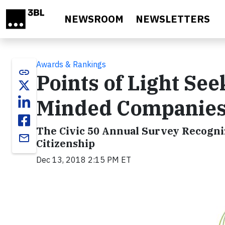
Skip to main content
NEWSROOM
NEWSLETTERS
Awards & Rankings
link
Points of Light Se
Minded Companies 
The Civic 50 Annual Survey Recogni
email
Citizenship
Dec 13, 2018 2:15 PM ET