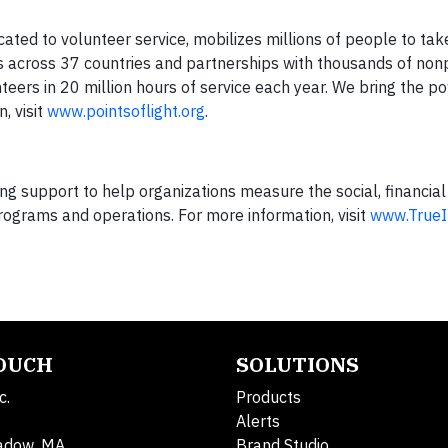
icated to volunteer service, mobilizes millions of people to tak
ies across 37 countries and partnerships with thousands of non
nteers in 20 million hours of service each year. We bring the p
, visit
www.pointsoflight.org
.
g support to help organizations measure the social, financial
rograms and operations. For more information, visit
www.True
TOUCH
SOLUTIONS
c.
Products
Alerts
adow, MA
Brand Studio