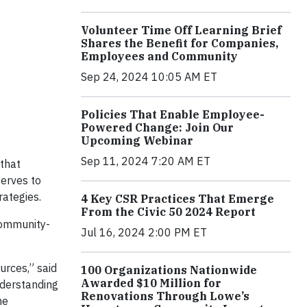
Volunteer Time Off Learning Brief
Shares the Benefit for Companies,
Employees and Community
Sep 24, 2024 10:05 AM ET
Policies That Enable Employee-
Powered Change: Join Our
Upcoming Webinar
Sep 11, 2024 7:20 AM ET
 that
serves to
rategies.
4 Key CSR Practices That Emerge
From the Civic 50 2024 Report
 community-
Jul 16, 2024 2:00 PM ET
urces,” said
100 Organizations Nationwide
Awarded $10 Million for
nderstanding
Renovations Through Lowe’s
he