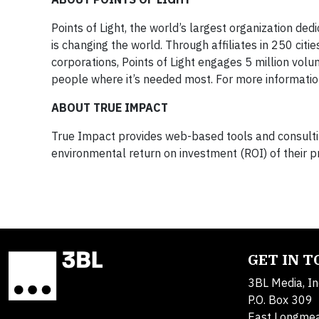
Points of Light, the world’s largest organization ded
is changing the world. Through affiliates in 250 cit
corporations, Points of Light engages 5 million volu
people where it’s needed most. For more information
ABOUT TRUE IMPACT
True Impact provides web-based tools and consultin
environmental return on investment (ROI) of their p
GET IN 
3BL Media, In
P.O. Box 309
East Longme