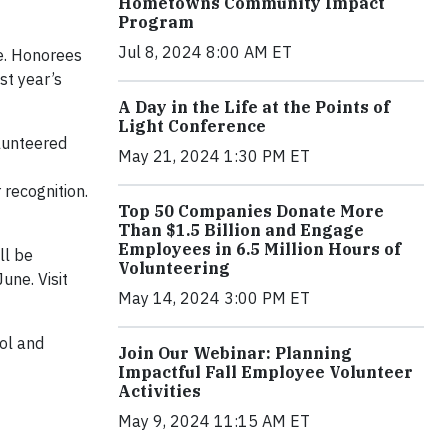
Hometowns Community Impact
Program
Jul 8, 2024 8:00 AM ET
ce. Honorees
st year’s
A Day in the Life at the Points of
Light Conference
olunteered
May 21, 2024 1:30 PM ET
recognition.
Top 50 Companies Donate More
Than $1.5 Billion and Engage
Employees in 6.5 Million Hours of
ll be
Volunteering
une. Visit
May 14, 2024 3:00 PM ET
ool and
Join Our Webinar: Planning
Impactful Fall Employee Volunteer
Activities
May 9, 2024 11:15 AM ET