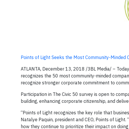
Points of Light Seeks the Most Community-Minded C
ATLANTA, December 13, 2018 /3BL Media/ – Today, Poi
recognizes the 50 most community-minded companies 
recognize stronger corporate commitment to commu
Participation in The Civic 50 survey is open to compa
building, enhancing corporate citizenship, and deli
“Points of Light recognizes the key role that busine
Natalye Paquin, president and CEO, Points of Light.
how they continue to prioritize their impact on doin