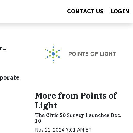
CONTACT US
LOGIN
y-
rporate
More from Points of
Light
The Civic 50 Survey Launches Dec.
10
Nov 11, 2024 7:01 AM ET