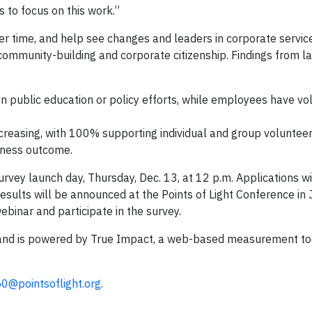
to focus on this work.”
er time, and help see changes and leaders in corporate servi
 community-building and corporate citizenship. Findings from la
n public education or policy efforts, while employees have v
creasing, with 100% supporting individual and group volunteer 
ness outcome.
urvey launch day, Thursday, Dec. 13, at 12 p.m. Applications wi
ults will be announced at the Points of Light Conference in J
webinar and participate in the survey.
ight and is powered by True Impact, a web-based measurement t
50@pointsoflight.org
.