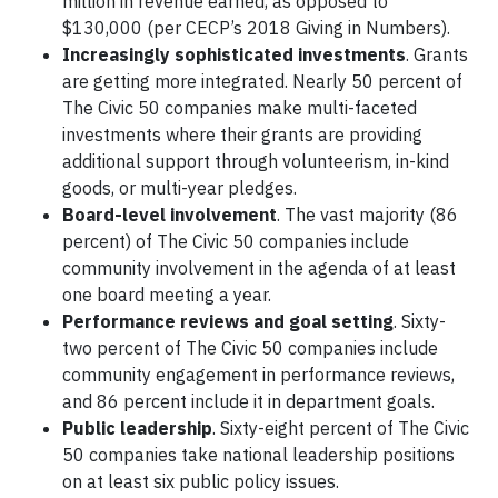
million in revenue earned, as opposed to
$130,000 (per CECP’s 2018 Giving in Numbers).
Increasingly sophisticated investments
. Grants
are getting more integrated. Nearly 50 percent of
The Civic 50 companies make multi-faceted
investments where their grants are providing
additional support through volunteerism, in-kind
goods, or multi-year pledges.
Board-level involvement
. The vast majority (86
percent) of The Civic 50 companies include
community involvement in the agenda of at least
one board meeting a year.
Performance reviews and goal setting
. Sixty-
two percent of The Civic 50 companies include
community engagement in performance reviews,
and 86 percent include it in department goals.
Public leadership
. Sixty-eight percent of The Civic
50 companies take national leadership positions
on at least six public policy issues.