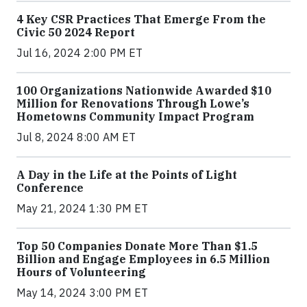
4 Key CSR Practices That Emerge From the
Civic 50 2024 Report
Jul 16, 2024 2:00 PM ET
100 Organizations Nationwide Awarded $10
Million for Renovations Through Lowe’s
Hometowns Community Impact Program
Jul 8, 2024 8:00 AM ET
A Day in the Life at the Points of Light
Conference
May 21, 2024 1:30 PM ET
Top 50 Companies Donate More Than $1.5
Billion and Engage Employees in 6.5 Million
Hours of Volunteering
May 14, 2024 3:00 PM ET