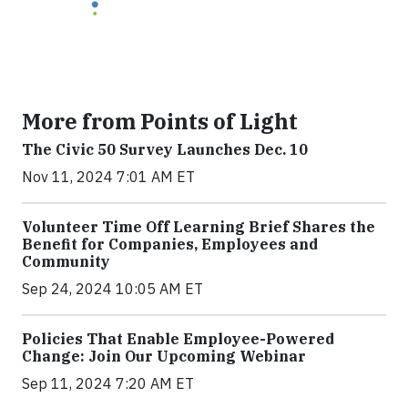
More from Points of Light
The Civic 50 Survey Launches Dec. 10
Nov 11, 2024 7:01 AM ET
Volunteer Time Off Learning Brief Shares the
Benefit for Companies, Employees and
Community
Sep 24, 2024 10:05 AM ET
Policies That Enable Employee-Powered
Change: Join Our Upcoming Webinar
Sep 11, 2024 7:20 AM ET