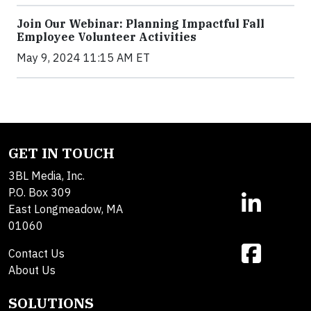
Join Our Webinar: Planning Impactful Fall
Employee Volunteer Activities
May 9, 2024 11:15 AM ET
GET IN TOUCH
3BL Media, Inc.
P.O. Box 309
East Longmeadow, MA
01060
Contact Us
About Us
SOLUTIONS