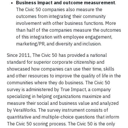
Business impact and outcome measurement
.
The Civic 50 companies also measure the
outcomes from integrating their community
involvement with other business functions. More
than half of the companies measure the outcomes
of this integration with employee engagement,
marketing/PR, and diversity and inclusion.
Since 2011, The Civic 50 has provided a national
standard for superior corporate citizenship and
showcased how companies can use their time, skills
and other resources to improve the quality of life in the
communities where they do business. The Civic 50
survey is administered by True Impact, a company
specializing in helping organizations maximize and
measure their social and business value and analyzed
by VeraWorks. The survey instrument consists of
quantitative and multiple-choice questions that inform
The Civic 50 scoring process. The Civic 50 is the only