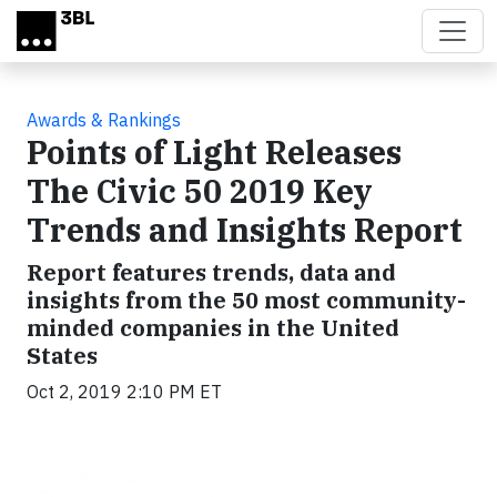
Skip to main content
Awards & Rankings
Points of Light Releases
The Civic 50 2019 Key
Trends and Insights Report
Report features trends, data and
insights from the 50 most community-
minded companies in the United
States
Oct 2, 2019 2:10 PM ET