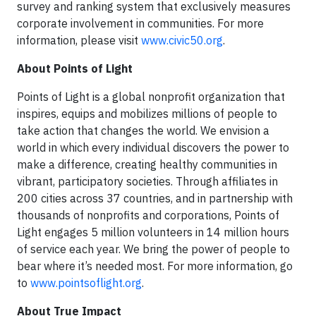
survey and ranking system that exclusively measures
corporate involvement in communities. For more
information, please visit
www.civic50.org
.
About Points of Light
Points of Light is a global nonprofit organization that
inspires, equips and mobilizes millions of people to
take action that changes the world. We envision a
world in which every individual discovers the power to
make a difference, creating healthy communities in
vibrant, participatory societies. Through affiliates in
200 cities across 37 countries, and in partnership with
thousands of nonprofits and corporations, Points of
Light engages 5 million volunteers in 14 million hours
of service each year. We bring the power of people to
bear where it’s needed most. For more information, go
to
www.pointsoflight.org
.
About True Impact