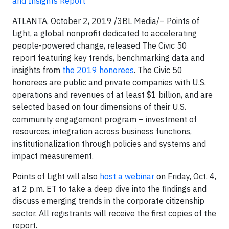
and Insights Report
ATLANTA, October 2, 2019
/3BL Media/
– Points of
Light, a global nonprofit dedicated to accelerating
people-powered change,
released The Civic 50
report
featuring key trends, benchmarking data and
insights from
the 2019 honorees
. The Civic 50
honorees are public and private companies with U.S.
operations and revenues of at least $1 billion, and are
selected based on four dimensions of their U.S.
community engagement program – investment of
resources, integration across business functions,
institutionalization through policies and systems and
impact measurement.
Points of Light will also
host a webinar
on Friday, Oct. 4,
at 2 p.m. ET to take a deep dive into the findings and
discuss emerging trends in the corporate citizenship
sector. All registrants will receive the first copies of the
report.