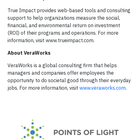
True Impact provides web-based tools and consulting
support to help organizations measure the social,
financial, and environmental return on investment
(ROI) of their programs and operations. For more
information, visit www.trueimpact.com.
About
VeraWorks
VeraWorks is a global consulting firm that helps
managers and companies offer employees the
opportunity to do societal good through their everyday
jobs. For more information, visit
www.veraworks.com
.