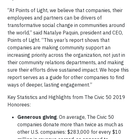
“At Points of Light, we believe that companies, their
employees and partners can be drivers of
transformative social change in communities around
the world,” said Natalye Paquin, president and CEO,
Points of Light. “This year’s report shows that
companies are making community support an
increasing priority across the organization, not just in
their community relations departments, and making
sure their efforts drive sustained impact. We hope this
report serves as a guide for other companies to find
ways of deeper, lasting engagement.”
Key Statistics and Highlights from The Civic 50 2019
Honorees:
Generous giving
. On average, The Civic 50
companies donate more than twice as much as
other U.S. companies: $283,000 for every $10