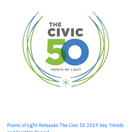
Points of Light Releases The Civic 50 2019 Key Trends