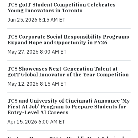
TCS goIT Student Competition Celebrates
Young Innovators in Toronto
Jun 25, 2026 8:15 AM ET
TCS Corporate Social Responsibility Programs
Expand Hope and Opportunity in FY26
May 27, 2026 8:00 AM ET
TCS Showcases Next-Generation Talent at
goIT Global Innovator of the Year Competition
May 12, 2026 8:15 AM ET
TCS and University of Cincinnati Announce ‘My
First AI Job’ Program to Prepare Students for
Entry-Level AI Careers
Apr 15, 2026 6:00 AM ET