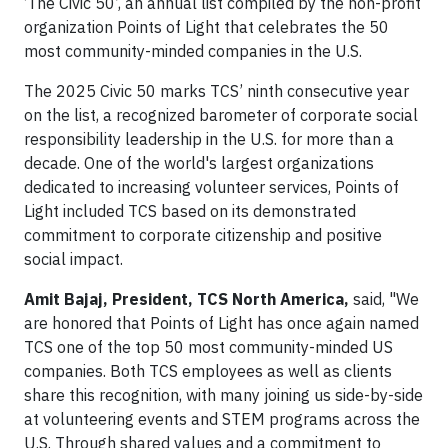
‘The Civic 50’, an annual list compiled by the non-profit
organization Points of Light that celebrates the 50
most community-minded companies in the U.S.
The 2025 Civic 50 marks TCS’ ninth consecutive year
on the list, a recognized barometer of corporate social
responsibility leadership in the U.S. for more than a
decade. One of the world's largest organizations
dedicated to increasing volunteer services, Points of
Light included TCS based on its demonstrated
commitment to corporate citizenship and positive
social impact.
Amit Bajaj, President, TCS North America,
said, "We
are honored that Points of Light has once again named
TCS one of the top 50 most community-minded US
companies. Both TCS employees as well as clients
share this recognition, with many joining us side-by-side
at volunteering events and STEM programs across the
U.S. Through shared values and a commitment to