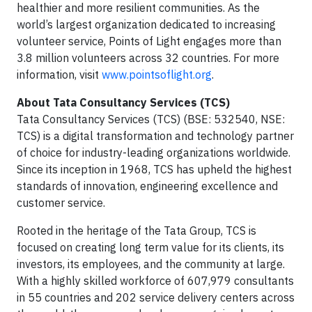
healthier and more resilient communities. As the
world’s largest organization dedicated to increasing
volunteer service, Points of Light engages more than
3.8 million volunteers across 32 countries. For more
information, visit
www.pointsoflight.org
.
About Tata Consultancy Services (TCS)
Tata Consultancy Services (TCS) (BSE: 532540, NSE:
TCS) is a digital transformation and technology partner
of choice for industry-leading organizations worldwide.
Since its inception in 1968, TCS has upheld the highest
standards of innovation, engineering excellence and
customer service.
Rooted in the heritage of the Tata Group, TCS is
focused on creating long term value for its clients, its
investors, its employees, and the community at large.
With a highly skilled workforce of 607,979 consultants
in 55 countries and 202 service delivery centers across