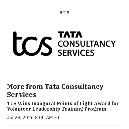
###
More from Tata Consultancy
Services
TCS Wins Inaugural Points of Light Award for
Volunteer Leadership Training Program
Jul 28, 2026 8:00 AM ET