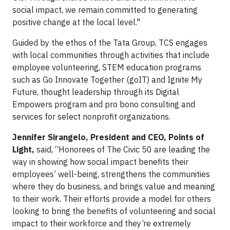
social impact, we remain committed to generating
positive change at the local level."
Guided by the ethos of the Tata Group, TCS engages
with local communities through activities that include
employee volunteering, STEM education programs
such as Go Innovate Together (goIT) and Ignite My
Future, thought leadership through its Digital
Empowers program and pro bono consulting and
services for select nonprofit organizations.
Jennifer Sirangelo, President and CEO, Points of
Light,
said, “Honorees of The Civic 50 are leading the
way in showing how social impact benefits their
employees’ well-being, strengthens the communities
where they do business, and brings value and meaning
to their work. Their efforts provide a model for others
looking to bring the benefits of volunteering and social
impact to their workforce and they’re extremely