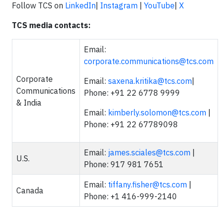
Follow TCS on
LinkedIn
|
Instagram
|
YouTube
|
X
TCS media contacts:
Email:
corporate.communications@tcs.com
Corporate
Email:
saxena.kritika@tcs.com
|
Communications
Phone: +91 22 6778 9999
& India
Email:
kimberly.solomon@tcs.com
|
Phone: +91 22 67789098
Email:
james.sciales@tcs.com
|
U.S.
Phone: 917 981 7651
Email:
tiffany.fisher@tcs.com
|
Canada
Phone: +1 416-999-2140