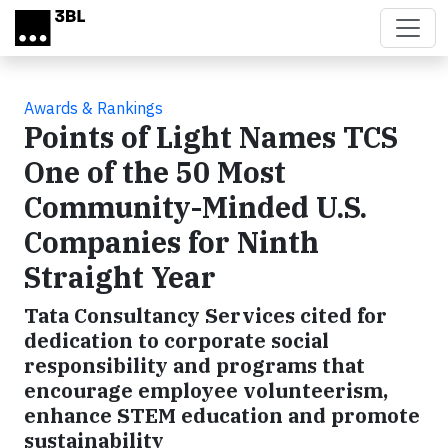
Skip to main content
Awards & Rankings
Points of Light Names TCS
One of the 50 Most
Community-Minded U.S.
Companies for Ninth
Straight Year
Tata Consultancy Services cited for
dedication to corporate social
responsibility and programs that
encourage employee volunteerism,
enhance STEM education and promote
sustainability