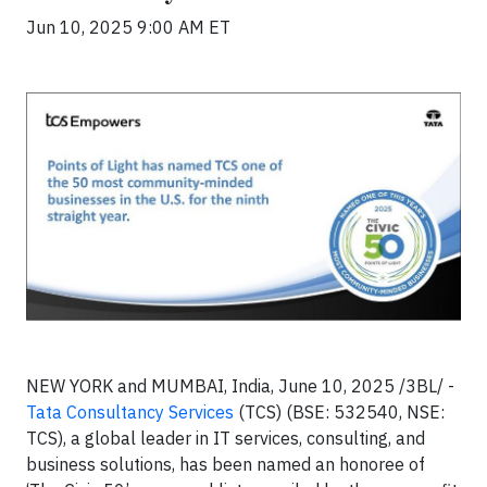
Jun 10, 2025 9:00 AM ET
NEW YORK and MUMBAI, India, June 10, 2025 /3BL/ -
Tata Consultancy Services
(TCS) (BSE: 532540, NSE:
TCS), a global leader in IT services, consulting, and
business solutions, has been named an honoree of