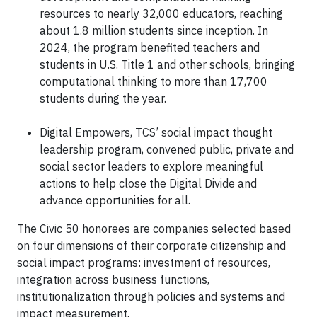
resources to nearly 32,000 educators, reaching
about 1.8 million students since inception. In
2024, the program benefited teachers and
students in U.S. Title 1 and other schools, bringing
computational thinking to more than 17,700
students during the year.
Digital Empowers, TCS’ social impact thought
leadership program, convened public, private and
social sector leaders to explore meaningful
actions to help close the Digital Divide and
advance opportunities for all.
The Civic 50 honorees are companies selected based
on four dimensions of their corporate citizenship and
social impact programs: investment of resources,
integration across business functions,
institutionalization through policies and systems and
impact measurement.