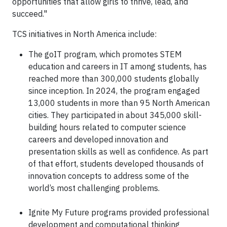
opportunities that allow girls to thrive, lead, and
succeed."
TCS initiatives in North America include:
The goIT program, which promotes STEM
education and careers in IT among students, has
reached more than 300,000 students globally
since inception. In 2024, the program engaged
13,000 students in more than 95 North American
cities. They participated in about 345,000 skill-
building hours related to computer science
careers and developed innovation and
presentation skills as well as confidence. As part
of that effort, students developed thousands of
innovation concepts to address some of the
world’s most challenging problems.
Ignite My Future programs provided professional
development and computational thinking