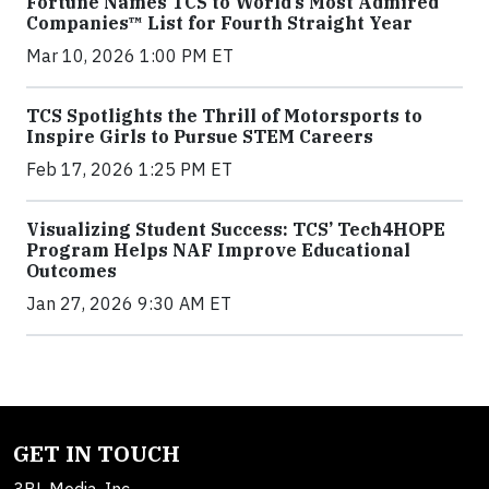
Fortune Names TCS to World’s Most Admired
Companies™ List for Fourth Straight Year
Mar 10, 2026 1:00 PM ET
TCS Spotlights the Thrill of Motorsports to
Inspire Girls to Pursue STEM Careers
Feb 17, 2026 1:25 PM ET
Visualizing Student Success: TCS’ Tech4HOPE
Program Helps NAF Improve Educational
Outcomes
Jan 27, 2026 9:30 AM ET
GET IN TOUCH
3BL Media, Inc.