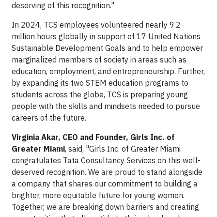
deserving of this recognition."
In 2024, TCS employees volunteered nearly 9.2
million hours globally in support of 17 United Nations
Sustainable Development Goals and to help empower
marginalized members of society in areas such as
education, employment, and entrepreneurship. Further,
by expanding its two STEM education programs to
students across the globe, TCS is preparing young
people with the skills and mindsets needed to pursue
careers of the future.
Virginia Akar, CEO and Founder, Girls Inc. of
Greater Miami
, said, "Girls Inc. of Greater Miami
congratulates Tata Consultancy Services on this well-
deserved recognition. We are proud to stand alongside
a company that shares our commitment to building a
brighter, more equitable future for young women.
Together, we are breaking down barriers and creating