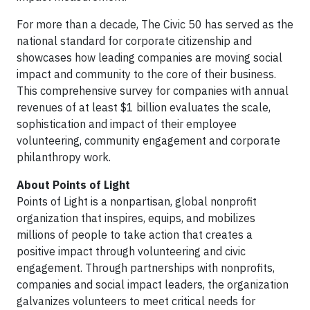
For more than a decade, The Civic 50 has served as the
national standard for corporate citizenship and
showcases how leading companies are moving social
impact and community to the core of their business.
This comprehensive survey for companies with annual
revenues of at least $1 billion evaluates the scale,
sophistication and impact of their employee
volunteering, community engagement and corporate
philanthropy work.
About Points of Light
Points of Light is a nonpartisan, global nonprofit
organization that inspires, equips, and mobilizes
millions of people to take action that creates a
positive impact through volunteering and civic
engagement. Through partnerships with nonprofits,
companies and social impact leaders, the organization
galvanizes volunteers to meet critical needs for