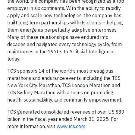
the world, the company has been recognized as a top
employer in six continents. With the ability to rapidly
apply and scale new technologies, the company has
built long term partnerships with its clients – helping
them emerge as perpetually adaptive enterprises.
Many of these relationships have endured into
decades and navigated every technology cycle, from
mainframes in the 1970s to Artificial Intelligence
today.
TCS sponsors 14 of the world’s most prestigious
marathons and endurance events, including the TCS
New York City Marathon, TCS London Marathon and
TCS Sydney Marathon with a focus on promoting
health, sustainability, and community empowerment.
TCS generated consolidated revenues of over US $30
billion in the fiscal year ended March 31, 2025. For
more information, visit
www.tcs.com