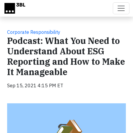
Skip to main content
Corporate Responsibility
Podcast: What You Need to
Understand About ESG
Reporting and How to Make
It Manageable
Sep 15, 2021 4:15 PM ET