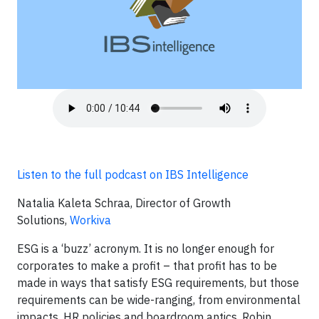
Listen to the full podcast on IBS Intelligence
Natalia Kaleta Schraa, Director of Growth
Solutions,
Workiva
ESG is a ‘buzz’ acronym. It is no longer enough for
corporates to make a profit – that profit has to be
made in ways that satisfy ESG requirements, but those
requirements can be wide-ranging, from environmental
impacts, HR policies and boardroom antics. Robin