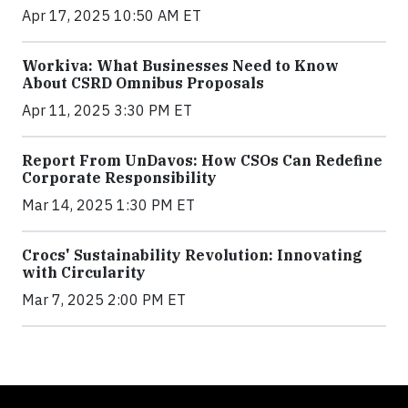
Apr 17, 2025 10:50 AM ET
Workiva: What Businesses Need to Know
About CSRD Omnibus Proposals
Apr 11, 2025 3:30 PM ET
Report From UnDavos: How CSOs Can Redefine
Corporate Responsibility
Mar 14, 2025 1:30 PM ET
Crocs' Sustainability Revolution: Innovating
with Circularity
Mar 7, 2025 2:00 PM ET