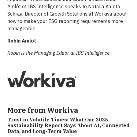
Amlôt of IBS Intelligence speaks to Natalia Kaleta
Schraa, Director of Growth Solutions at Workiva about
how to make your ESG reporting requirements more
manageable.
Robin Amlot
Robin is the Managing Editor at IBS Intelligence.
More from Workiva
Trust in Volatile Times: What Our 2025
Sustainability Report Says About AI, Connected
Data, and Long-Term Value