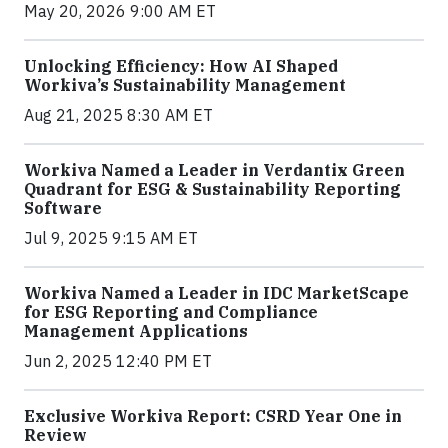
May 20, 2026 9:00 AM ET
Unlocking Efficiency: How AI Shaped
Workiva’s Sustainability Management
Aug 21, 2025 8:30 AM ET
Workiva Named a Leader in Verdantix Green
Quadrant for ESG & Sustainability Reporting
Software
Jul 9, 2025 9:15 AM ET
Workiva Named a Leader in IDC MarketScape
for ESG Reporting and Compliance
Management Applications
Jun 2, 2025 12:40 PM ET
Exclusive Workiva Report: CSRD Year One in
Review