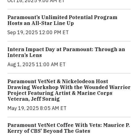
Oct 16, 2025 9:00 AM ET
Paramount’s Unlimited Potential Program
Hosts an All-Star Line Up
Sep 19, 2025 12:00 PM ET
Intern Impact Day at Paramount: Through an
Intern’s Lens
Aug 1, 2025 11:00 AM ET
Paramount VetNet & Nickelodeon Host
Drawing Workshop With the Wounded Warrior
Project Featuring Artist & Marine Corps
Veteran, Jeff Sornig
May 19, 2025 8:05 AM ET
Paramount VetNet Coffee With Vets: Maurice P.
Kerry of CBS’ Beyond The Gates