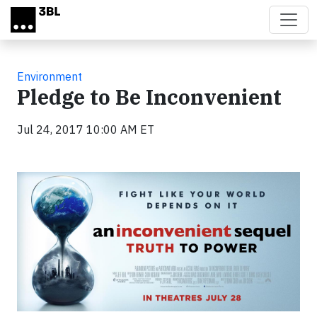
Skip to main content
Environment
Pledge to Be Inconvenient
Jul 24, 2017 10:00 AM ET