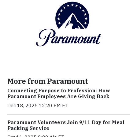
More from Paramount
Connecting Purpose to Profession: How
Paramount Employees Are Giving Back
Dec 18, 2025 12:20 PM ET
Paramount Volunteers Join 9/11 Day for Meal
Packing Service