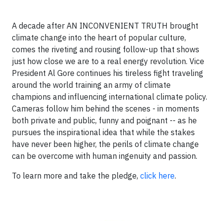
A decade after AN INCONVENIENT TRUTH brought
climate change into the heart of popular culture,
comes the riveting and rousing follow-up that shows
just how close we are to a real energy revolution. Vice
President Al Gore continues his tireless fight traveling
around the world training an army of climate
champions and influencing international climate policy.
Cameras follow him behind the scenes - in moments
both private and public, funny and poignant -- as he
pursues the inspirational idea that while the stakes
have never been higher, the perils of climate change
can be overcome with human ingenuity and passion.
To learn more and take the pledge,
click here
.