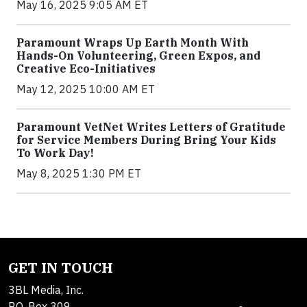
May 16, 2025 9:05 AM ET
Paramount Wraps Up Earth Month With
Hands-On Volunteering, Green Expos, and
Creative Eco-Initiatives
May 12, 2025 10:00 AM ET
Paramount VetNet Writes Letters of Gratitude
for Service Members During Bring Your Kids
To Work Day!
May 8, 2025 1:30 PM ET
GET IN TOUCH
3BL Media, Inc.
P.O. Box 309