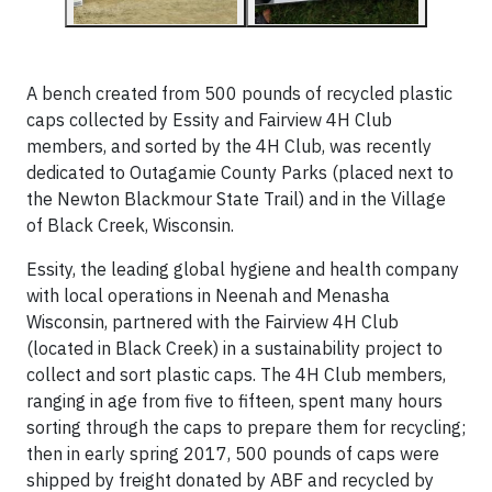
A bench created from 500 pounds of recycled plastic
caps collected by Essity and Fairview 4H Club
members, and sorted by the 4H Club, was recently
dedicated to Outagamie County Parks (placed next to
the Newton Blackmour State Trail) and in the Village
of Black Creek, Wisconsin.
Essity, the leading global hygiene and health company
with local operations in Neenah and Menasha
Wisconsin, partnered with the Fairview 4H Club
(located in Black Creek) in a sustainability project to
collect and sort plastic caps. The 4H Club members,
ranging in age from five to fifteen, spent many hours
sorting through the caps to prepare them for recycling;
then in early spring 2017, 500 pounds of caps were
shipped by freight donated by ABF and recycled by