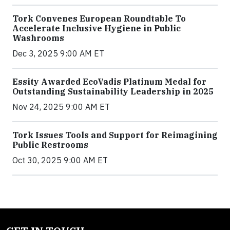
Tork Convenes European Roundtable To
Accelerate Inclusive Hygiene in Public
Washrooms
Dec 3, 2025 9:00 AM ET
Essity Awarded EcoVadis Platinum Medal for
Outstanding Sustainability Leadership in 2025
Nov 24, 2025 9:00 AM ET
Tork Issues Tools and Support for Reimagining
Public Restrooms
Oct 30, 2025 9:00 AM ET