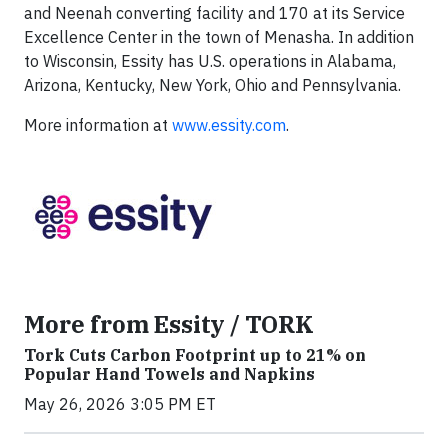
and Neenah converting facility and 170 at its Service
Excellence Center in the town of Menasha. In addition
to Wisconsin, Essity has U.S. operations in Alabama,
Arizona, Kentucky, New York, Ohio and Pennsylvania.
More information at
www.essity.com
.
More from Essity / TORK
Tork Cuts Carbon Footprint up to 21% on
Popular Hand Towels and Napkins
May 26, 2026 3:05 PM ET