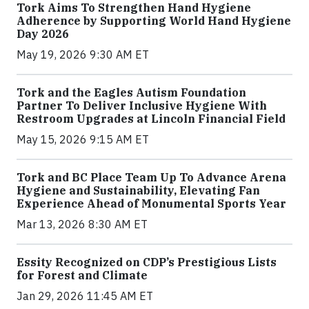
Tork Aims To Strengthen Hand Hygiene
Adherence by Supporting World Hand Hygiene
Day 2026
May 19, 2026 9:30 AM ET
Tork and the Eagles Autism Foundation
Partner To Deliver Inclusive Hygiene With
Restroom Upgrades at Lincoln Financial Field
May 15, 2026 9:15 AM ET
Tork and BC Place Team Up To Advance Arena
Hygiene and Sustainability, Elevating Fan
Experience Ahead of Monumental Sports Year
Mar 13, 2026 8:30 AM ET
Essity Recognized on CDP’s Prestigious Lists
for Forest and Climate
Jan 29, 2026 11:45 AM ET