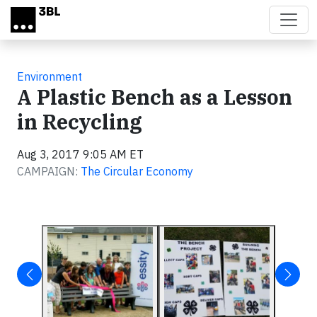
Skip to main content
Environment
A Plastic Bench as a Lesson
in Recycling
Aug 3, 2017 9:05 AM ET
CAMPAIGN:
The Circular Economy