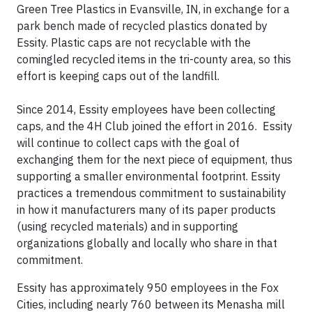
Green Tree Plastics in Evansville, IN, in exchange for a
park bench made of recycled plastics donated by
Essity. Plastic caps are not recyclable with the
comingled recycled items in the tri-county area, so this
effort is keeping caps out of the landfill.
Since 2014, Essity employees have been collecting
caps, and the 4H Club joined the effort in 2016. Essity
will continue to collect caps with the goal of
exchanging them for the next piece of equipment, thus
supporting a smaller environmental footprint. Essity
practices a tremendous commitment to sustainability
in how it manufacturers many of its paper products
(using recycled materials) and in supporting
organizations globally and locally who share in that
commitment.
Essity has approximately 950 employees in the Fox
Cities, including nearly 760 between its Menasha mill