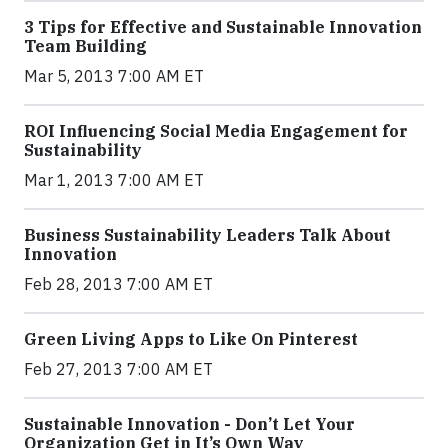
3 Tips for Effective and Sustainable Innovation
Team Building
Mar 5, 2013 7:00 AM ET
ROI Influencing Social Media Engagement for
Sustainability
Mar 1, 2013 7:00 AM ET
Business Sustainability Leaders Talk About
Innovation
Feb 28, 2013 7:00 AM ET
Green Living Apps to Like On Pinterest
Feb 27, 2013 7:00 AM ET
Sustainable Innovation - Don’t Let Your
Organization Get in It’s Own Way