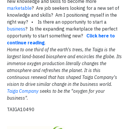
new knowledge and skills to become more
marketable
? Are job seekers looking for a new set of
knowledge and skills? Am I positioning myself in the
right way?
• Is there an opportunity to start a
business
? Is the expanding marketplace the perfect
opportunity to start something new?
Click here to
continue reading
.
Home to one third of the earth's trees, the Taiga is the
largest land-based biosphere and encircles the globe. Its
immense oxygen production literally changes the
atmosphere and refreshes the planet. It is this
continuous renewal that has shaped Taiga Company's
vision to drive similar change in the business world.
Taiga Company
seeks to be the "oxygen for your
business".
TAIGA10490