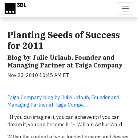
Skip to main content
Planting Seeds of Success
for 2011
Blog by Julie Urlaub, Founder and
Managing Partner at Taiga Company
Nov 23, 2010 10:45 AM ET
Taiga Company blog by Julie Urlaub, Founder and
Managing Partner at Taiga Compa…
“If you can imagine it, you can achieve it; if you can
dream it, you can become it.” ~ William Arthur Ward
Within the content of your fondest dreams and desires