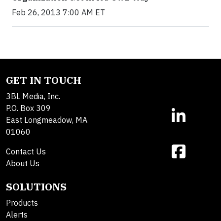
Feb 26, 2013 7:00 AM ET
GET IN TOUCH
3BL Media, Inc.
P.O. Box 309
East Longmeadow, MA
01060
Contact Us
About Us
SOLUTIONS
Products
Alerts