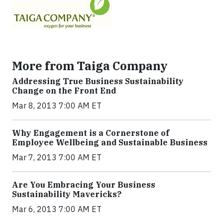
More from Taiga Company
Addressing True Business Sustainability
Change on the Front End
Mar 8, 2013 7:00 AM ET
Why Engagement is a Cornerstone of
Employee Wellbeing and Sustainable Business
Mar 7, 2013 7:00 AM ET
Are You Embracing Your Business
Sustainability Mavericks?
Mar 6, 2013 7:00 AM ET