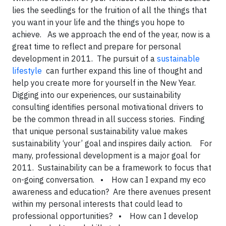
lies the seedlings for the fruition of all the things that
you want in your life and the things you hope to
achieve. As we approach the end of the year, now is a
great time to reflect and prepare for personal
development in 2011. The pursuit of a
sustainable
lifestyle
can further expand this line of thought and
help you create more for yourself in the New Year.
Digging into our experiences, our sustainability
consulting identifies personal motivational drivers to
be the common thread in all success stories. Finding
that unique personal sustainability value makes
sustainability ‘your’ goal and inspires daily action.
For
many, professional development is a major goal for
2011. Sustainability can be a framework to focus that
on-going conversation.
• How can I expand my eco
awareness and education? Are there avenues present
within my personal interests that could lead to
professional opportunities?
• How can I develop