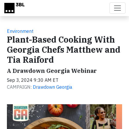
Skip to main content
Environment
Plant-Based Cooking With
Georgia Chefs Matthew and
Tia Raiford
A Drawdown Georgia Webinar
Sep 3, 2024 9:30 AM ET
CAMPAIGN:
Drawdown Georgia