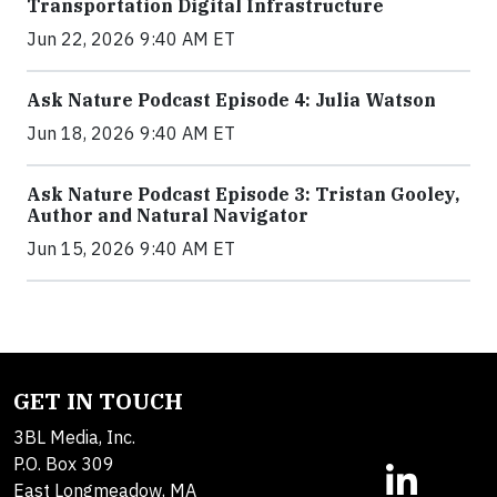
Transportation Digital Infrastructure
Jun 22, 2026 9:40 AM ET
Ask Nature Podcast Episode 4: Julia Watson
Jun 18, 2026 9:40 AM ET
Ask Nature Podcast Episode 3: Tristan Gooley,
Author and Natural Navigator
Jun 15, 2026 9:40 AM ET
GET IN TOUCH
3BL Media, Inc.
P.O. Box 309
East Longmeadow, MA