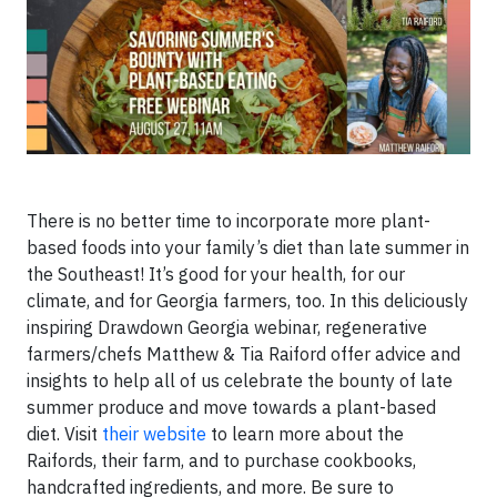
There is no better time to incorporate more plant-
based foods into your family’s diet than late summer in
the Southeast! It’s good for your health, for our
climate, and for Georgia farmers, too. In this deliciously
inspiring Drawdown Georgia webinar, regenerative
farmers/chefs Matthew & Tia Raiford offer advice and
insights to help all of us celebrate the bounty of late
summer produce and move towards a plant-based
diet. Visit
their website
to learn more about the
Raifords, their farm, and to purchase cookbooks,
handcrafted ingredients, and more. Be sure to