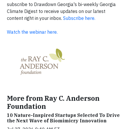
subscribe to Drawdown Georgia's bi-weekly Georgia
Climate Digest to receive updates on our latest
content right in your inbox.
Subscribe here.
Watch the webinar here.
More from Ray C. Anderson
Foundation
10 Nature-Inspired Startups Selected To Drive
the Next Wave of Biomimicry Innovation