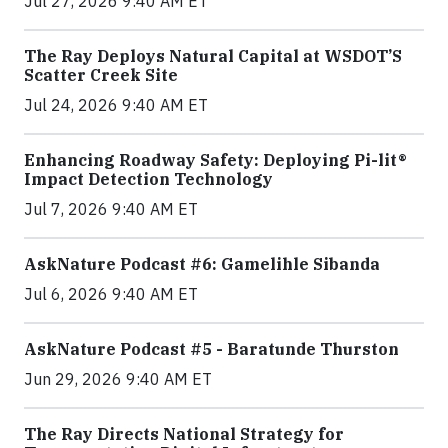
Jul 27, 2026 9:40 AM ET
The Ray Deploys Natural Capital at WSDOT’S
Scatter Creek Site
Jul 24, 2026 9:40 AM ET
Enhancing Roadway Safety: Deploying Pi-lit®
Impact Detection Technology
Jul 7, 2026 9:40 AM ET
AskNature Podcast #6: Gamelihle Sibanda
Jul 6, 2026 9:40 AM ET
AskNature Podcast #5 - Baratunde Thurston
Jun 29, 2026 9:40 AM ET
The Ray Directs National Strategy for