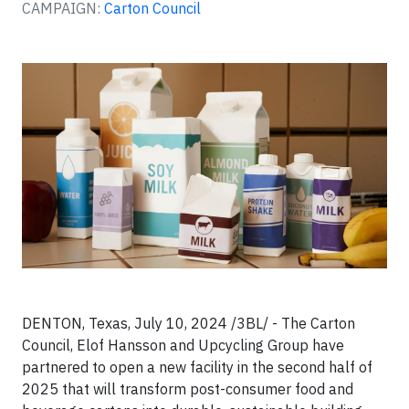
CAMPAIGN:
Carton Council
DENTON, Texas, July 10, 2024 /3BL/ - The Carton
Council, Elof Hansson and Upcycling Group have
partnered to open a new facility in the second half of
2025 that will transform post-consumer food and