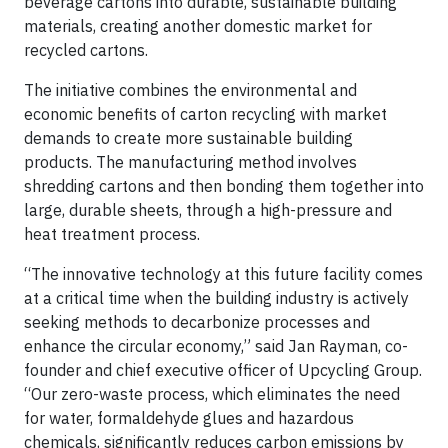
beverage cartons into durable, sustainable building
materials, creating another domestic market for
recycled cartons.
The initiative combines the environmental and
economic benefits of carton recycling with market
demands to create more sustainable building
products. The manufacturing method involves
shredding cartons and then bonding them together into
large, durable sheets, through a high-pressure and
heat treatment process.
“The innovative technology at this future facility comes
at a critical time when the building industry is actively
seeking methods to decarbonize processes and
enhance the circular economy,” said Jan Rayman, co-
founder and chief executive officer of Upcycling Group.
“Our zero-waste process, which eliminates the need
for water, formaldehyde glues and hazardous
chemicals, significantly reduces carbon emissions by