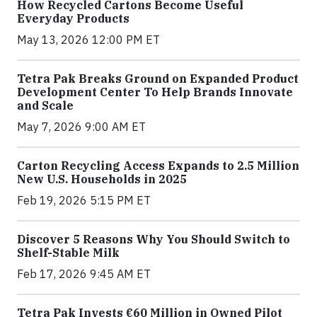
How Recycled Cartons Become Useful
Everyday Products
May 13, 2026 12:00 PM ET
Tetra Pak Breaks Ground on Expanded Product
Development Center To Help Brands Innovate
and Scale
May 7, 2026 9:00 AM ET
Carton Recycling Access Expands to 2.5 Million
New U.S. Households in 2025
Feb 19, 2026 5:15 PM ET
Discover 5 Reasons Why You Should Switch to
Shelf-Stable Milk
Feb 17, 2026 9:45 AM ET
Tetra Pak Invests €60 Million in Owned Pilot