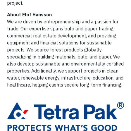
project.
About Elof Hansson
We are driven by entrepreneurship and a passion for
trade. Our expertise spans pulp and paper trading,
commercial real estate development, and providing
equipment and financial solutions for sustainable
projects. We source forest products globally,
specializing in building materials, pulp, and paper. We
also develop sustainable and environmentally certified
properties. Additionally, we support projects in clean
water, renewable energy, infrastructure, education, and
healthcare, helping clients secure long-term financing.