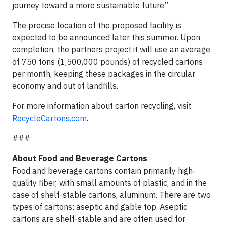
journey toward a more sustainable future”
The precise location of the proposed facility is
expected to be announced later this summer. Upon
completion, the partners project it will use an average
of 750 tons (1,500,000 pounds) of recycled cartons
per month, keeping these packages in the circular
economy and out of landfills.
For more information about carton recycling, visit
RecycleCartons.com
.
###
About Food and Beverage Cartons
Food and beverage cartons contain primarily high-
quality fiber, with small amounts of plastic, and in the
case of shelf-stable cartons, aluminum. There are two
types of cartons: aseptic and gable top. Aseptic
cartons are shelf-stable and are often used for