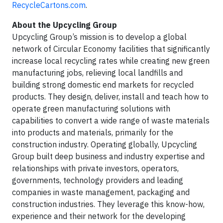
RecycleCartons.com
.
About the Upcycling Group
Upcycling Group’s mission is to develop a global
network of Circular Economy facilities that significantly
increase local recycling rates while creating new green
manufacturing jobs, relieving local landfills and
building strong domestic end markets for recycled
products. They design, deliver, install and teach how to
operate green manufacturing solutions with
capabilities to convert a wide range of waste materials
into products and materials, primarily for the
construction industry. Operating globally, Upcycling
Group built deep business and industry expertise and
relationships with private investors, operators,
governments, technology providers and leading
companies in waste management, packaging and
construction industries. They leverage this know-how,
experience and their network for the developing