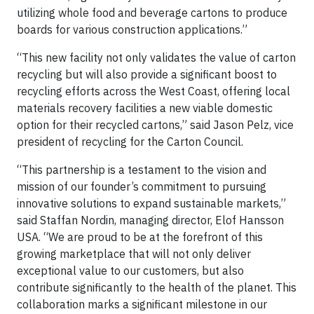
utilizing whole food and beverage cartons to produce
boards for various construction applications.”
“This new facility not only validates the value of carton
recycling but will also provide a significant boost to
recycling efforts across the West Coast, offering local
materials recovery facilities a new viable domestic
option for their recycled cartons,” said Jason Pelz, vice
president of recycling for the Carton Council.
“This partnership is a testament to the vision and
mission of our founder’s commitment to pursuing
innovative solutions to expand sustainable markets,”
said Staffan Nordin, managing director, Elof Hansson
USA. “We are proud to be at the forefront of this
growing marketplace that will not only deliver
exceptional value to our customers, but also
contribute significantly to the health of the planet. This
collaboration marks a significant milestone in our