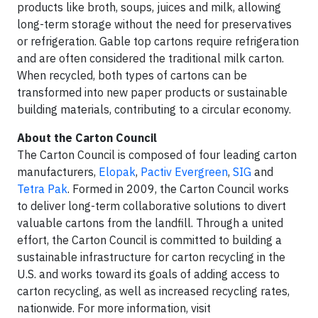
products like broth, soups, juices and milk, allowing
long-term storage without the need for preservatives
or refrigeration. Gable top cartons require refrigeration
and are often considered the traditional milk carton.
When recycled, both types of cartons can be
transformed into new paper products or sustainable
building materials, contributing to a circular economy.
About the Carton Council
The Carton Council is composed of four leading carton
manufacturers,
Elopak
,
Pactiv Evergreen
,
SIG
and
Tetra Pak
. Formed in 2009, the Carton Council works
to deliver long-term collaborative solutions to divert
valuable cartons from the landfill. Through a united
effort, the Carton Council is committed to building a
sustainable infrastructure for carton recycling in the
U.S. and works toward its goals of adding access to
carton recycling, as well as increased recycling rates,
nationwide. For more information, visit