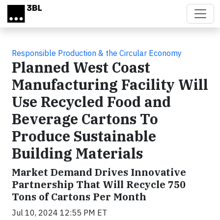
Skip to main content
Responsible Production & the Circular Economy
Planned West Coast
Manufacturing Facility Will
Use Recycled Food and
Beverage Cartons To
Produce Sustainable
Building Materials
Market Demand Drives Innovative
Partnership That Will Recycle 750
Tons of Cartons Per Month
Jul 10, 2024 12:55 PM ET