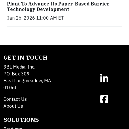
Plant To Advance Its Paper-Based Barrier
Technology Development
Jan 26, 2026 11:00 AM ET
GET IN TOUCH
3BL Media, Inc.
P.O. Box 309
East Longmeadow, MA
01060
Contact Us
About Us
SOLUTIONS
Products