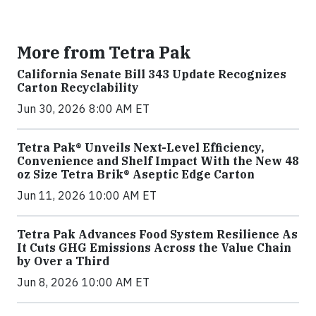
More from Tetra Pak
California Senate Bill 343 Update Recognizes
Carton Recyclability
Jun 30, 2026 8:00 AM ET
Tetra Pak® Unveils Next-Level Efficiency,
Convenience and Shelf Impact With the New 48
oz Size Tetra Brik® Aseptic Edge Carton
Jun 11, 2026 10:00 AM ET
Tetra Pak Advances Food System Resilience As
It Cuts GHG Emissions Across the Value Chain
by Over a Third
Jun 8, 2026 10:00 AM ET