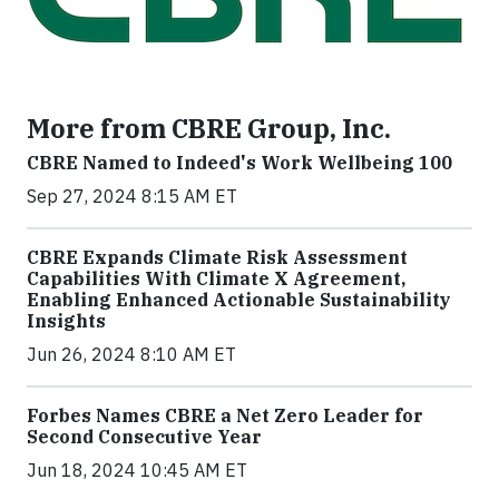
More from CBRE Group, Inc.
CBRE Named to Indeed's Work Wellbeing 100
Sep 27, 2024 8:15 AM ET
CBRE Expands Climate Risk Assessment
Capabilities With Climate X Agreement,
Enabling Enhanced Actionable Sustainability
Insights
Jun 26, 2024 8:10 AM ET
Forbes Names CBRE a Net Zero Leader for
Second Consecutive Year
Jun 18, 2024 10:45 AM ET