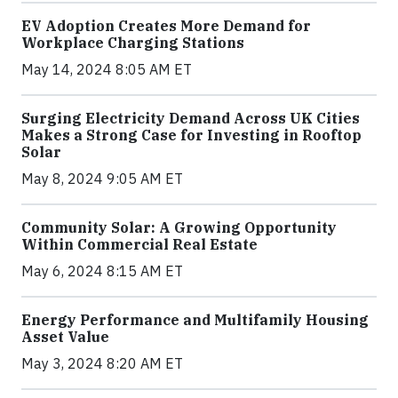
EV Adoption Creates More Demand for
Workplace Charging Stations
May 14, 2024 8:05 AM ET
Surging Electricity Demand Across UK Cities
Makes a Strong Case for Investing in Rooftop
Solar
May 8, 2024 9:05 AM ET
Community Solar: A Growing Opportunity
Within Commercial Real Estate
May 6, 2024 8:15 AM ET
Energy Performance and Multifamily Housing
Asset Value
May 3, 2024 8:20 AM ET