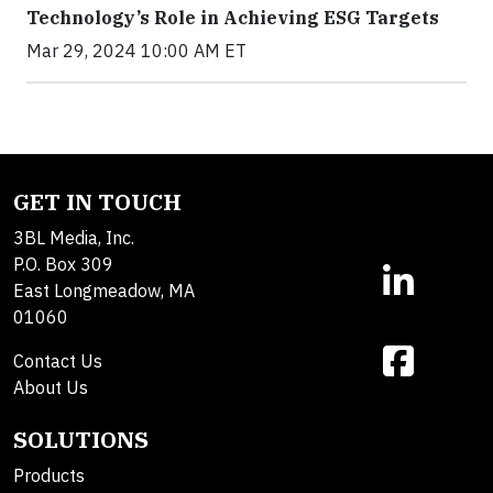
Technology’s Role in Achieving ESG Targets
Mar 29, 2024 10:00 AM ET
GET IN TOUCH
3BL Media, Inc.
P.O. Box 309
East Longmeadow, MA
01060
Contact Us
About Us
SOLUTIONS
Products