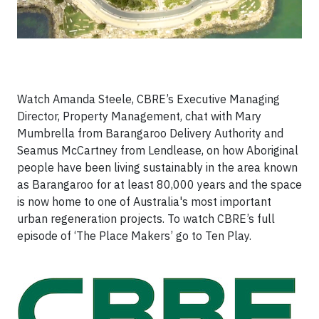
Watch Amanda Steele, CBRE’s Executive Managing
Director, Property Management, chat with Mary
Mumbrella from Barangaroo Delivery Authority and
Seamus McCartney from Lendlease, on how Aboriginal
people have been living sustainably in the area known
as Barangaroo for at least 80,000 years and the space
is now home to one of Australia's most important
urban regeneration projects. To watch CBRE’s full
episode of ‘The Place Makers’ go to Ten Play.