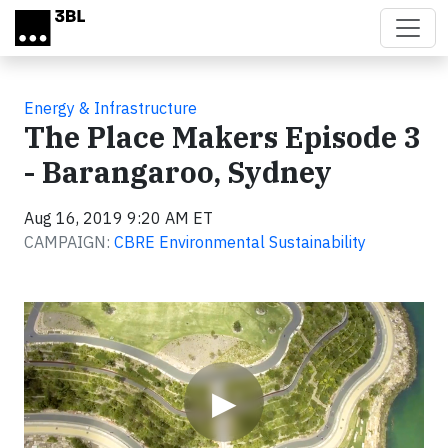
Skip to main content
Energy & Infrastructure
The Place Makers Episode 3
- Barangaroo, Sydney
Aug 16, 2019 9:20 AM ET
CAMPAIGN:
CBRE Environmental Sustainability
Video
▶