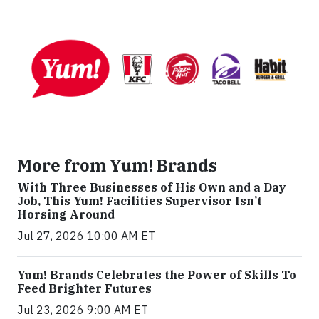
More from Yum! Brands
With Three Businesses of His Own and a Day
Job, This Yum! Facilities Supervisor Isn’t
Horsing Around
Jul 27, 2026 10:00 AM ET
Yum! Brands Celebrates the Power of Skills To
Feed Brighter Futures
Jul 23, 2026 9:00 AM ET