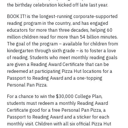
the birthday celebration kicked off late last year.
BOOK IT! is the longest-running corporate-supported
reading program in the country, and has engaged
educators for more than three decades, helping 60
million children read for more than 54 billion minutes.
The goal of the program – available for children from
kindergarten through sixth grade – is to foster a love
of reading. Students who meet monthly reading goals
are given a Reading Award Certificate that can be
redeemed at participating Pizza Hut locations for a
Passport to Reading Award and a one-topping
Personal Pan Pizza.
For a chance to win the
$30,000
College Plan,
students must redeem a monthly Reading Award
Certificate good for a free Personal Pan Pizza, a
Passport to Reading Award and a sticker for each
monthly visit. Children with all six official Pizza Hut