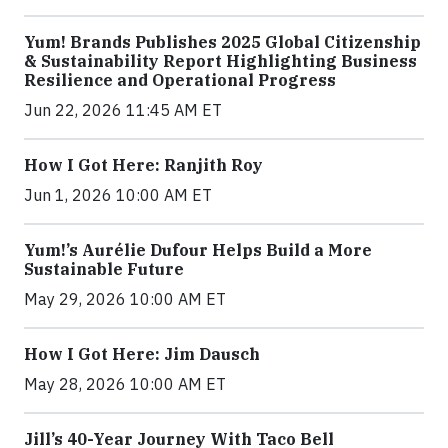
Yum! Brands Publishes 2025 Global Citizenship
& Sustainability Report Highlighting Business
Resilience and Operational Progress
Jun 22, 2026 11:45 AM ET
How I Got Here: Ranjith Roy
Jun 1, 2026 10:00 AM ET
Yum!’s Aurélie Dufour Helps Build a More
Sustainable Future
May 29, 2026 10:00 AM ET
How I Got Here: Jim Dausch
May 28, 2026 10:00 AM ET
Jill’s 40-Year Journey With Taco Bell