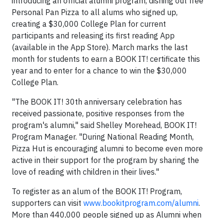
introducing an official alumni program, dishing out free
Personal Pan Pizza to all alums who signed up,
creating a $30,000 College Plan for current
participants and releasing its first reading App
(available in the App Store). March marks the last
month for students to earn a BOOK IT! certificate this
year and to enter for a chance to win the $30,000
College Plan.
"The BOOK IT! 30th anniversary celebration has
received passionate, positive responses from the
program's alumni," said Shelley Morehead, BOOK IT!
Program Manager. "During National Reading Month,
Pizza Hut is encouraging alumni to become even more
active in their support for the program by sharing the
love of reading with children in their lives."
To register as an alum of the BOOK IT! Program,
supporters can visit
www.bookitprogram.com/alumni
.
More than 440,000 people signed up as Alumni when