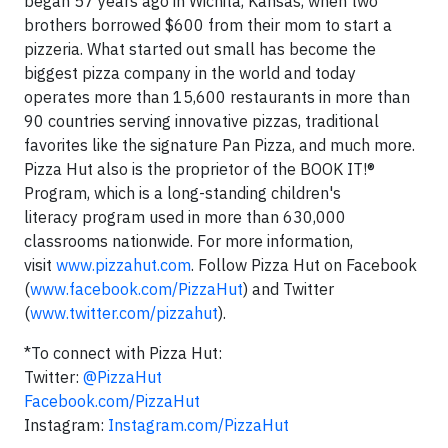
began 57 years ago in
Wichita, Kansas
, when two
brothers borrowed
$600
from their mom to start a
pizzeria. What started out small has become the
biggest pizza company in the world and today
operates more than 15,600 restaurants in more than
90 countries serving innovative pizzas, traditional
favorites like the signature Pan Pizza, and much more.
Pizza Hut also is the proprietor of the BOOK IT!®
Program, which is a long-standing children's
literacy
program used in more than 630,000
classrooms nationwide.
For more information,
visit
www.pizzahut.com
. Follow Pizza Hut on Facebook
(
www.facebook.com/PizzaHut
) and Twitter
(
www.twitter.com/pizzahut
).
*To connect with Pizza Hut:
Twitter:
@PizzaHut
Facebook.com/PizzaHut
Instagram:
Instagram.com/PizzaHut