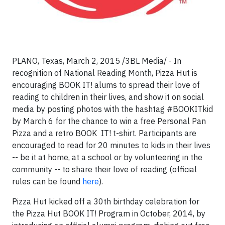
PLANO, Texas, March 2, 2015 /3BL Media/ - In
recognition of National Reading Month, Pizza Hut is
encouraging BOOK IT! alums to spread their love of
reading to children in their lives, and show it on social
media by posting photos with the hashtag #BOOKITkid
by March 6 for the chance to win a free Personal Pan
Pizza and a retro BOOK
IT! t-shirt. Participants are
encouraged to read for 20 minutes to kids in their lives
-- be it at home, at a school or by volunteering in the
community -- to share their love of reading (official
rules can be found
here
).
Pizza Hut kicked off a 30th birthday celebration for
the Pizza Hut BOOK IT! Program in October, 2014, by