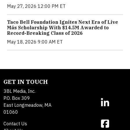
May 27, 2026 12:00 PM ET
Taco Bell Foundation Ignites Next Era of Live
Más Scholarship With $14.5M Awarded to
Record-Breaking Class of 2026
May 18, 2026 9:00 AM ET
GET IN TOUCH
3BL Media, Inc.
P.O. Box 309
East Longmeadow, MA
01060
Contact Us