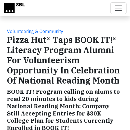
Skip to main content
Volunteering & Community
Pizza Hut® Taps BOOK IT!®
Literacy Program Alumni
For Volunteerism
Opportunity In Celebration
Of National Reading Month
BOOK IT! Program calling on alums to
read 20 minutes to kids during
National Reading Month; Company
Still Accepting Entries for $30K
College Plan for Students Currently
Enrolled in BOOK IT!