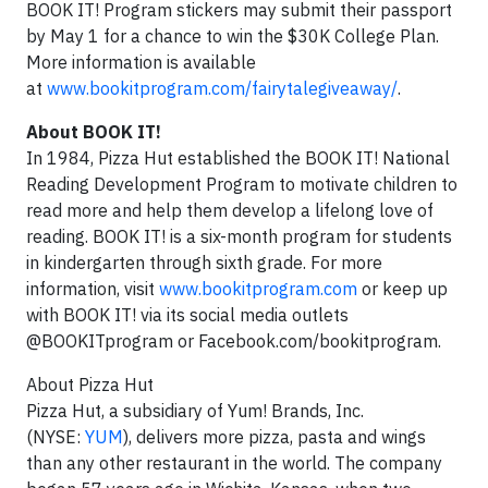
BOOK IT! Program stickers may submit their passport
by
May 1
for a chance to win the
$30K
College Plan.
More information is available
at
www.bookitprogram.com/fairytalegiveaway/
.
About BOOK IT!
In 1984, Pizza Hut established the BOOK IT! National
Reading Development Program to motivate children to
read more and help them develop a lifelong love of
reading. BOOK IT! is a six-month program for students
in kindergarten through sixth grade. For more
information, visit
www.bookitprogram.com
or keep up
with BOOK IT! via its social media outlets
@BOOKITprogram or Facebook.com/bookitprogram.
About Pizza Hut
Pizza Hut, a subsidiary of Yum! Brands, Inc.
(NYSE:
YUM
), delivers more pizza, pasta and wings
than any other restaurant in
the world. The company