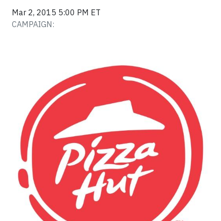
Mar 2, 2015 5:00 PM ET
CAMPAIGN: