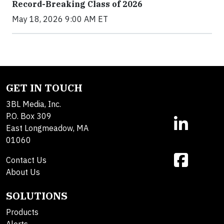
Record-Breaking Class of 2026
May 18, 2026 9:00 AM ET
GET IN TOUCH
3BL Media, Inc.
P.O. Box 309
East Longmeadow, MA
01060
Contact Us
About Us
SOLUTIONS
Products