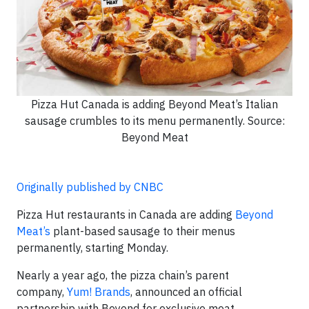
Pizza Hut Canada is adding Beyond Meat’s Italian
sausage crumbles to its menu permanently. Source:
Beyond Meat
Originally published by CNBC
Pizza Hut restaurants in Canada are adding
Beyond
Meat’s
plant-based sausage to their menus
permanently, starting Monday.
Nearly a year ago, the pizza chain’s parent
company,
Yum! Brands
, announced an official
partnership with Beyond for exclusive meat