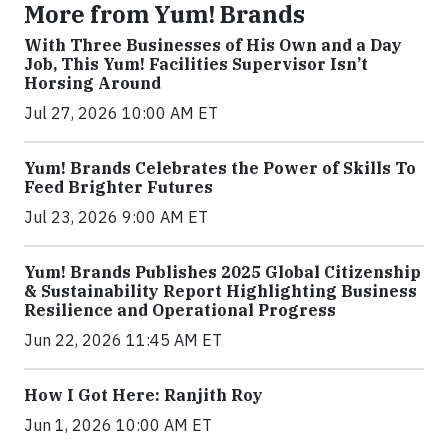
More from Yum! Brands
With Three Businesses of His Own and a Day
Job, This Yum! Facilities Supervisor Isn’t
Horsing Around
Jul 27, 2026 10:00 AM ET
Yum! Brands Celebrates the Power of Skills To
Feed Brighter Futures
Jul 23, 2026 9:00 AM ET
Yum! Brands Publishes 2025 Global Citizenship
& Sustainability Report Highlighting Business
Resilience and Operational Progress
Jun 22, 2026 11:45 AM ET
How I Got Here: Ranjith Roy
Jun 1, 2026 10:00 AM ET