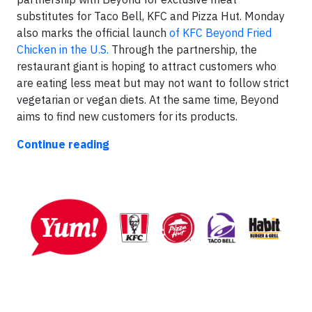
substitutes for Taco Bell, KFC and Pizza Hut. Monday
also marks the official launch
of KFC Beyond Fried
Chicken in the U.S.
Through the partnership, the
restaurant giant is hoping to attract customers who
are eating less meat but may not want to follow strict
vegetarian or vegan diets. At the same time, Beyond
aims to find new customers for its products.
Continue reading