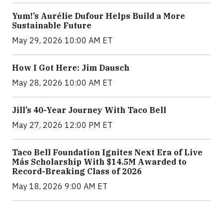
Yum!’s Aurélie Dufour Helps Build a More
Sustainable Future
May 29, 2026 10:00 AM ET
How I Got Here: Jim Dausch
May 28, 2026 10:00 AM ET
Jill’s 40-Year Journey With Taco Bell
May 27, 2026 12:00 PM ET
Taco Bell Foundation Ignites Next Era of Live
Más Scholarship With $14.5M Awarded to
Record-Breaking Class of 2026
May 18, 2026 9:00 AM ET