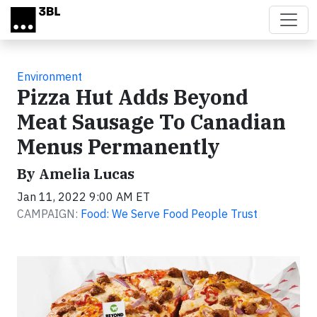
Skip to main content
Environment
Pizza Hut Adds Beyond
Meat Sausage To Canadian
Menus Permanently
By Amelia Lucas
Jan 11, 2022 9:00 AM ET
CAMPAIGN:
Food: We Serve Food People Trust