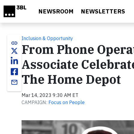
Skip to main content
NEWSROOM
NEWSLETTERS
Inclusion & Opportunity
link
From Phone Operat
Associate Celebrat
The Home Depot
email
Mar 14, 2023 9:30 AM ET
CAMPAIGN:
Focus on People