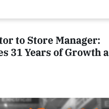
or to Store Manager:
es 31 Years of Growth a