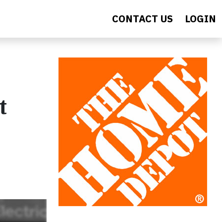
CONTACT US
LOGIN
t