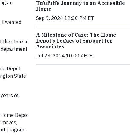
ing an
Tu’ufuli’s Journey to an Accessible
Home
Sep 9, 2024 12:00 PM ET
g I wanted
A Milestone of Care: The Home
Depot’s Legacy of Support for
f the store to
Associates
g department
Jul 23, 2024 10:00 AM ET
Home Depot
ington State
 years of
he Home Depot
r moves,
ent program,