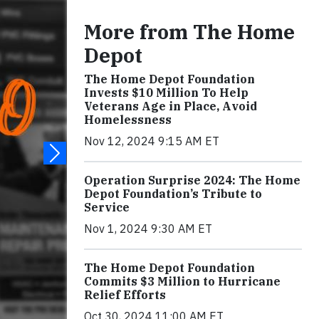
More from The Home
Depot
The Home Depot Foundation
Invests $10 Million To Help
Veterans Age in Place, Avoid
Homelessness
Nov 12, 2024 9:15 AM ET
Operation Surprise 2024: The Home
Depot Foundation’s Tribute to
Service
Nov 1, 2024 9:30 AM ET
The Home Depot Foundation
Commits $3 Million to Hurricane
Relief Efforts
Oct 30, 2024 11:00 AM ET