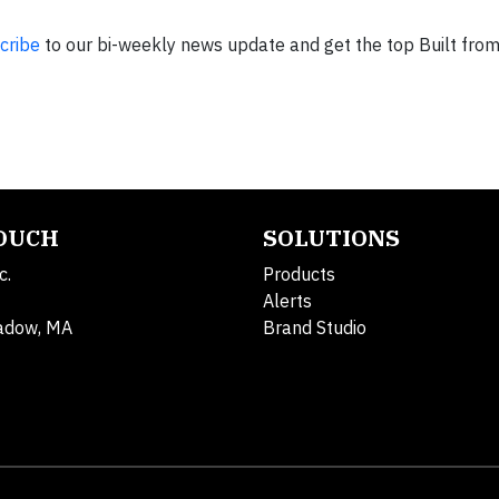
cribe
to our bi-weekly news update and get the top Built fro
TOUCH
SOLUTIONS
c.
Products
Alerts
adow, MA
Brand Studio