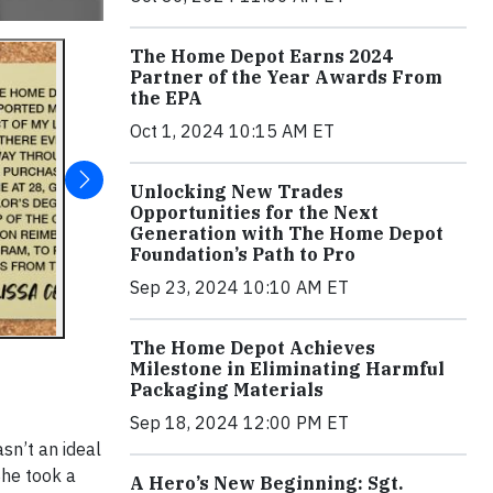
The Home Depot Earns 2024
Partner of the Year Awards From
the EPA
Oct 1, 2024 10:15 AM ET
Unlocking New Trades
Opportunities for the Next
Generation with The Home Depot
Foundation’s Path to Pro
Sep 23, 2024 10:10 AM ET
The Home Depot Achieves
Milestone in Eliminating Harmful
Packaging Materials
Sep 18, 2024 12:00 PM ET
asn’t an ideal
She took a
A Hero’s New Beginning: Sgt.