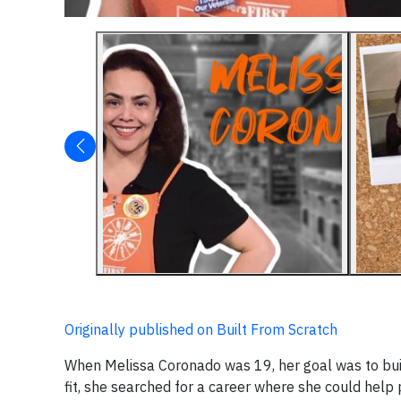
Originally published on Built From Scratch
When Melissa Coronado was 19, her goal was to build a
fit, she searched for a career where she could help 