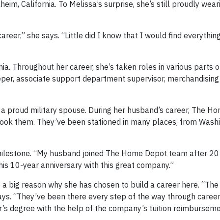
m, California. To Melissa’s surprise, she’s still proudly wear
reer,” she says. “Little did I know that I would find everythin
ia. Throughout her career, she’s taken roles in various parts o
per, associate support department supervisor, merchandisin
 is a proud military spouse. During her husband’s career, The 
took them. They’ve been stationed in many places, from Wash
r milestone. “My husband joined The Home Depot team after 20
 his 10-year anniversary with this great company.”
e a big reason why she has chosen to build a career here. “T
says. “They’ve been there every step of the way through caree
r’s degree with the help of the company’s tuition reimbursem