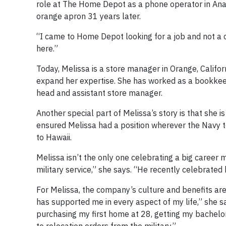
role at The Home Depot as a phone operator in Anahei
orange apron 31 years later.
“I came to Home Depot looking for a job and not a ca
here.”
Today, Melissa is a store manager in Orange, Californ
expand her expertise. She has worked as a bookkee
head and assistant store manager.
Another special part of Melissa’s story is that she
ensured Melissa had a position wherever the Navy 
to Hawaii.
Melissa isn’t the only one celebrating a big caree
military service,” she says. “He recently celebrated
For Melissa, the company’s culture and benefits ar
has supported me in every aspect of my life,” she 
purchasing my first home at 28, getting my bachelo
to relocation orders from the military.”