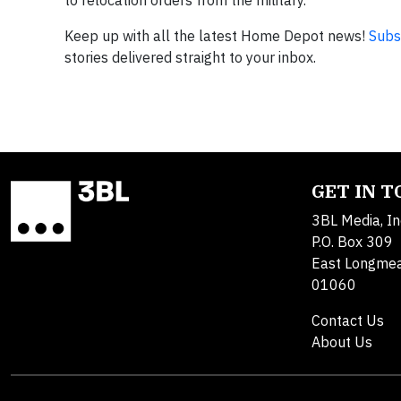
Keep up with all the latest Home Depot news!
Subs
stories delivered straight to your inbox.
GET IN 
3BL Media, In
P.O. Box 309
East Longme
01060
Contact Us
About Us