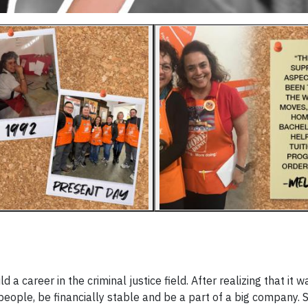
 career in the criminal justice field. After realizing that it w
people, be financially stable and be a part of a big company. 