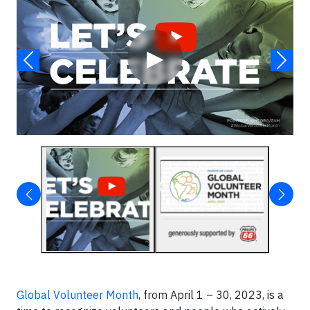
▶
Global Volunteer Month
, from April 1 – 30, 2023, is a