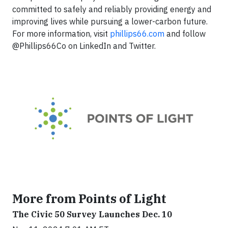
committed to safely and reliably providing energy and
improving lives while pursuing a lower-carbon future.
For more information, visit
phillips66.com
and follow
@Phillips66Co on LinkedIn and Twitter.
More from Points of Light
The Civic 50 Survey Launches Dec. 10