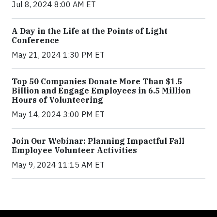
Jul 8, 2024 8:00 AM ET
A Day in the Life at the Points of Light
Conference
May 21, 2024 1:30 PM ET
Top 50 Companies Donate More Than $1.5
Billion and Engage Employees in 6.5 Million
Hours of Volunteering
May 14, 2024 3:00 PM ET
Join Our Webinar: Planning Impactful Fall
Employee Volunteer Activities
May 9, 2024 11:15 AM ET