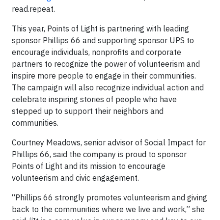
read.repeat.
This year, Points of Light is partnering with leading
sponsor Phillips 66 and supporting sponsor UPS to
encourage individuals, nonprofits and corporate
partners to recognize the power of volunteerism and
inspire more people to engage in their communities.
The campaign will also recognize individual action and
celebrate inspiring stories of people who have
stepped up to support their neighbors and
communities.
Courtney Meadows, senior advisor of Social Impact for
Phillips 66, said the company is proud to sponsor
Points of Light and its mission to encourage
volunteerism and civic engagement.
“Phillips 66 strongly promotes volunteerism and giving
back to the communities where we live and work,” she