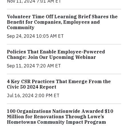
Nov 11, 2024 7:01 AM ET
Volunteer Time Off Learning Brief Shares the
Benefit for Companies, Employees and
Community
Sep 24, 2024 10:05 AM ET
Policies That Enable Employee-Powered
Change: Join Our Upcoming Webinar
Sep 11, 2024 7:20 AM ET
4 Key CSR Practices That Emerge From the
Civic 50 2024 Report
Jul 16, 2024 2:00 PM ET
100 Organizations Nationwide Awarded $10
Million for Renovations Through Lowe’s
Hometowns Community Impact Program