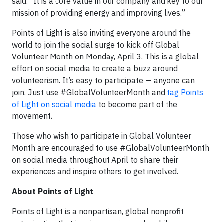
said. “It is a core value in our company and key to our
mission of providing energy and improving lives.”
Points of Light is also inviting everyone around the
world to join the social surge to kick off Global
Volunteer Month on Monday, April 3. This is a global
effort on social media to create a buzz around
volunteerism. It’s easy to participate — anyone can
join. Just use #GlobalVolunteerMonth and
tag Points
of Light on social media
to become part of the
movement.
Those who wish to participate in Global Volunteer
Month are encouraged to use #GlobalVolunteerMonth
on social media throughout April to share their
experiences and inspire others to get involved.
About Points of Light
Points of Light is a nonpartisan, global nonprofit