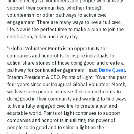
time to recognize volunteers and people who actively
support their communities, whether through
volunteerism or other pathways to active civic
engagement. There are many ways to live a full civic
life. Now is the perfect time to make a plan to join the
celebration, today and every day.
“Global Volunteer Month is an opportunity for
companies and nonprofits to inspire individuals to
action, share stories of those doing good, and create a
pathway for continued engagement,” said
Diane Quest
,
Interim President & CEO, Points of Light. “Over the past
four years since our inaugural Global Volunteer Month,
we have seen people increase their commitments to
doing good in their community and wanting to find ways
to live a fully engaged civic life to create a just and
equitable world. Points of Light continues to support
companies and nonprofits in utilizing the power of
people to do good and to shine a light on the