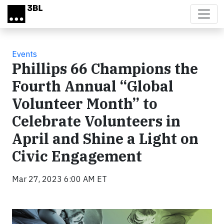
Skip to main content
Events
Phillips 66 Champions the
Fourth Annual “Global
Volunteer Month” to
Celebrate Volunteers in
April and Shine a Light on
Civic Engagement
Mar 27, 2023 6:00 AM ET
Video