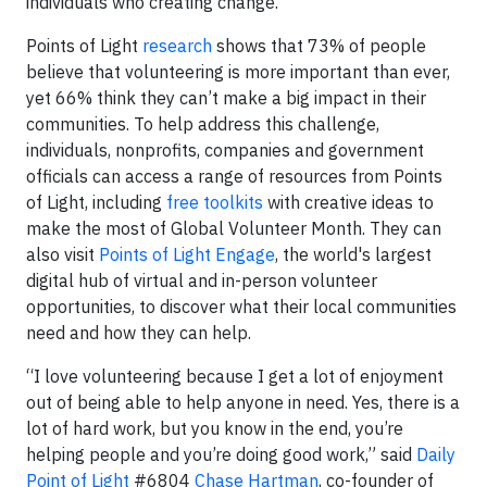
individuals who creating change.”
Points of Light
research
shows that 73% of people
believe that volunteering is more important than ever,
yet 66% think they can’t make a big impact in their
communities. To help address this challenge,
individuals, nonprofits, companies and government
officials can access a range of resources from Points
of Light, including
free toolkits
with creative ideas to
make the most of Global Volunteer Month. They can
also visit
Points of Light Engage
, the world's largest
digital hub of virtual and in-person volunteer
opportunities, to discover what their local communities
need and how they can help.
“I love volunteering because I get a lot of enjoyment
out of being able to help anyone in need. Yes, there is a
lot of hard work, but you know in the end, you’re
helping people and you’re doing good work,” said
Daily
Point of Light
#6804
Chase Hartman
, co-founder of