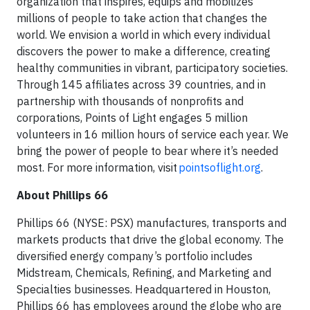
organization that inspires, equips and mobilizes
millions of people to take action that changes the
world. We envision a world in which every individual
discovers the power to make a difference, creating
healthy communities in vibrant, participatory societies.
Through 145 affiliates across 39 countries, and in
partnership with thousands of nonprofits and
corporations, Points of Light engages 5 million
volunteers in 16 million hours of service each year. We
bring the power of people to bear where it’s needed
most. For more information, visit
pointsoflight.org
.
About Phillips 66
Phillips 66 (NYSE: PSX) manufactures, transports and
markets products that drive the global economy. The
diversified energy company’s portfolio includes
Midstream, Chemicals, Refining, and Marketing and
Specialties businesses. Headquartered in Houston,
Phillips 66 has employees around the globe who are