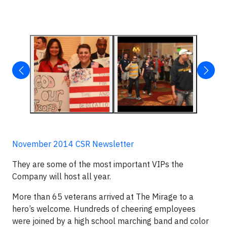
November 2014 CSR Newsletter
They are some of the most important VIPs the
Company will host all year.
More than 65 veterans arrived at The Mirage to a
hero’s welcome. Hundreds of cheering employees
were joined by a high school marching band and color