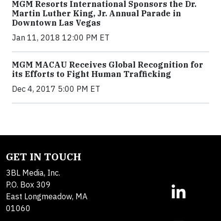
MGM Resorts International Sponsors the Dr.
Martin Luther King, Jr. Annual Parade in
Downtown Las Vegas
Jan 11, 2018 12:00 PM ET
MGM MACAU Receives Global Recognition for
its Efforts to Fight Human Trafficking
Dec 4, 2017 5:00 PM ET
GET IN TOUCH
3BL Media, Inc.
P.O. Box 309
East Longmeadow, MA
01060