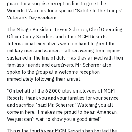
guard for a surprise reception line to greet the
Wounded Warriors for a special “Salute to the Troops”
Veteran’s Day weekend.
The Mirage President Trevor Scherrer, Chief Operating
Officer Corey Sanders, and other MGM Resorts
International executives were on hand to greet the
military men and women – all recovering from injuries
sustained in the line of duty – as they arrived with their
families, friends and caregivers. Mr. Scherrer also
spoke to the group at a welcome reception
immediately following their arrival.
“On behalf of the 62,000 plus employees of MGM
Resorts, thank you and your families for your service
and sacrifice,” said Mr. Scherrer. “Watching you all
come in here, it makes me proud to be an American.
We just can’t wait to show you a good time!”
This is the fourth year MGM Resorts has hosted the