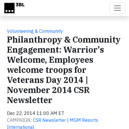
Skip to main content
Volunteering & Community
Philanthropy & Community
Engagement: Warrior's
Welcome, Employees
welcome troops for
Veterans Day 2014 |
November 2014 CSR
Newsletter
Dec 22, 2014 11:00 AM ET
CAMPAIGN:
CSR Newsletter | MGM Resorts
International