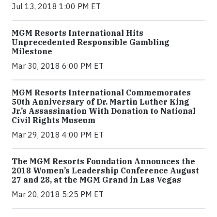
Jul 13, 2018 1:00 PM ET
MGM Resorts International Hits
Unprecedented Responsible Gambling
Milestone
Mar 30, 2018 6:00 PM ET
MGM Resorts International Commemorates
50th Anniversary of Dr. Martin Luther King
Jr.’s Assassination With Donation to National
Civil Rights Museum
Mar 29, 2018 4:00 PM ET
The MGM Resorts Foundation Announces the
2018 Women’s Leadership Conference August
27 and 28, at the MGM Grand in Las Vegas
Mar 20, 2018 5:25 PM ET