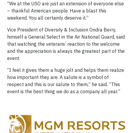
“We at the USO are just an extension of everyone else
– thankful American people. Have a blast this
weekend. You all certainly deserve it.”
Vice President of Diversity & Inclusion Ondra Berry,
himself a General Select in the Air National Guard, said
that watching the veterans’ reaction to the welcome
and the appreciation is always the greatest part of the
event.
“I feel it gives them a huge jolt and helps them realize
how important they are. A salute is a symbol of
respect and this is our salute to them,” he said. “This
event is the best thing we do as a company all year.”