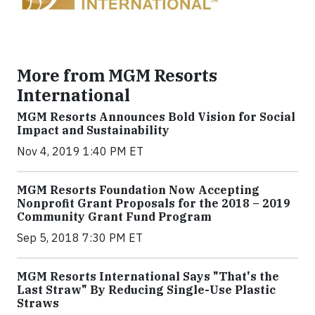
More from MGM Resorts
International
MGM Resorts Announces Bold Vision for Social
Impact and Sustainability
Nov 4, 2019 1:40 PM ET
MGM Resorts Foundation Now Accepting
Nonprofit Grant Proposals for the 2018 – 2019
Community Grant Fund Program
Sep 5, 2018 7:30 PM ET
MGM Resorts International Says "That's the
Last Straw" By Reducing Single-Use Plastic
Straws