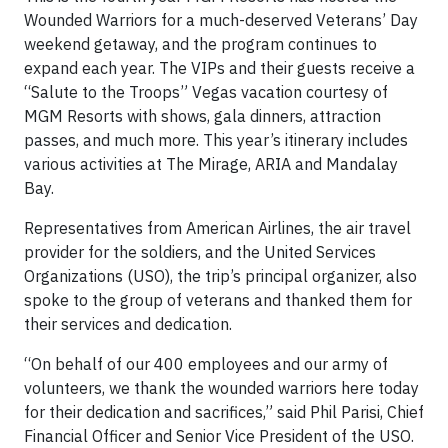
Wounded Warriors for a much-deserved Veterans’ Day
weekend getaway, and the program continues to
expand each year. The VIPs and their guests receive a
“Salute to the Troops” Vegas vacation courtesy of
MGM Resorts with shows, gala dinners, attraction
passes, and much more. This year’s itinerary includes
various activities at The Mirage, ARIA and Mandalay
Bay.
Representatives from American Airlines, the air travel
provider for the soldiers, and the United Services
Organizations (USO), the trip’s principal organizer, also
spoke to the group of veterans and thanked them for
their services and dedication.
“On behalf of our 400 employees and our army of
volunteers, we thank the wounded warriors here today
for their dedication and sacrifices,” said Phil Parisi, Chief
Financial Officer and Senior Vice President of the USO.