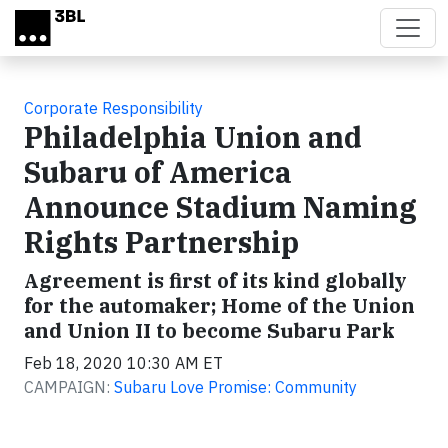
Skip to main content
Corporate Responsibility
Philadelphia Union and
Subaru of America
Announce Stadium Naming
Rights Partnership
Agreement is first of its kind globally
for the automaker; Home of the Union
and Union II to become Subaru Park
Feb 18, 2020 10:30 AM ET
CAMPAIGN:
Subaru Love Promise: Community