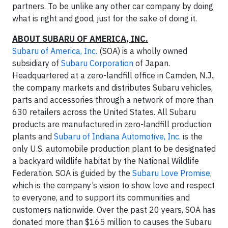
partners. To be unlike any other car company by doing
what is right and good, just for the sake of doing it.
ABOUT SUBARU OF AMERICA, INC.
Subaru of America, Inc.
(SOA) is a wholly owned
subsidiary of
Subaru Corporation
of Japan.
Headquartered at a zero-landfill office in Camden, N.J.,
the company markets and distributes Subaru vehicles,
parts and accessories through a network of more than
630 retailers across the United States. All Subaru
products are manufactured in zero-landfill production
plants and
Subaru of Indiana Automotive, Inc.
is the
only U.S. automobile production plant to be designated
a backyard wildlife habitat by the National Wildlife
Federation. SOA is guided by the
Subaru Love Promise
,
which is the company’s vision to show love and respect
to everyone, and to support its communities and
customers nationwide. Over the past 20 years, SOA has
donated more than $165 million to causes the Subaru