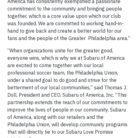
America has consistently exemplified a passionate
commitment to the community and bringing people
together, which is a core value upon which our club
was founded. We are committed to working hand-in-
hand to give back and create a better world for our
fans and the people of the Greater Philadelphia area.”
“When organizations unite for the greater good,
everyone wins, which is why we at Subaru of America
are excited to come together with our local
professional soccer team, the Philadelphia Union,
under a shared goal to do good and strive for the
betterment of our local communities,” said Thomas J.
Doll, President and CEO, Subaru of America, Inc. “This
partnership extends the reach of our commitments to
improve the lives of people in our community. Subaru
of America, along with our retailers and the
Philadelphia Union, will develop community programs
that will directly tie to our Subaru Love Promise