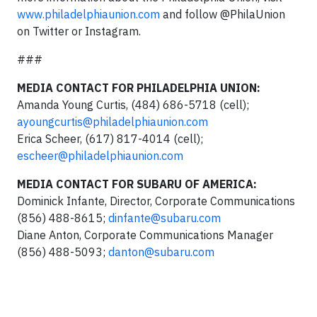
www.philadelphiaunion.com
and follow @PhilaUnion
on Twitter or Instagram.
###
MEDIA CONTACT FOR PHILADELPHIA UNION:
Amanda Young Curtis, (484) 686-5718 (cell);
ayoungcurtis@philadelphiaunion.com
Erica Scheer, (617) 817-4014 (cell);
escheer@philadelphiaunion.com
MEDIA CONTACT FOR SUBARU OF AMERICA:
Dominick Infante, Director, Corporate Communications
(856) 488-8615;
dinfante@subaru.com
Diane Anton, Corporate Communications Manager
(856) 488-5093;
danton@subaru.com