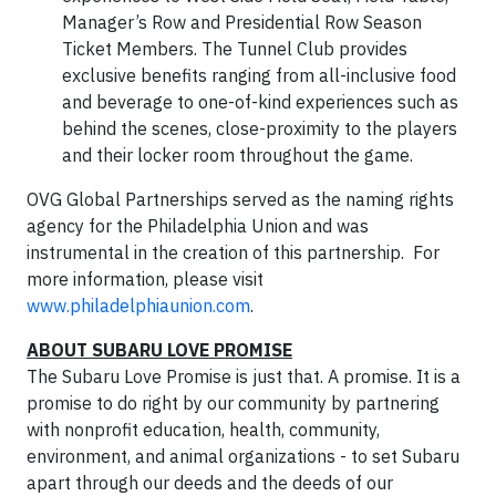
Manager’s Row and Presidential Row Season
Ticket Members. The Tunnel Club provides
exclusive benefits ranging from all-inclusive food
and beverage to one-of-kind experiences such as
behind the scenes, close-proximity to the players
and their locker room throughout the game.
OVG Global Partnerships served as the naming rights
agency for the Philadelphia Union and was
instrumental in the creation of this partnership. For
more information, please visit
www.philadelphiaunion.com
.
ABOUT SUBARU LOVE PROMISE
The Subaru Love Promise is just that. A promise. It is a
promise to do right by our community by partnering
with nonprofit education, health, community,
environment, and animal organizations - to set Subaru
apart through our deeds and the deeds of our