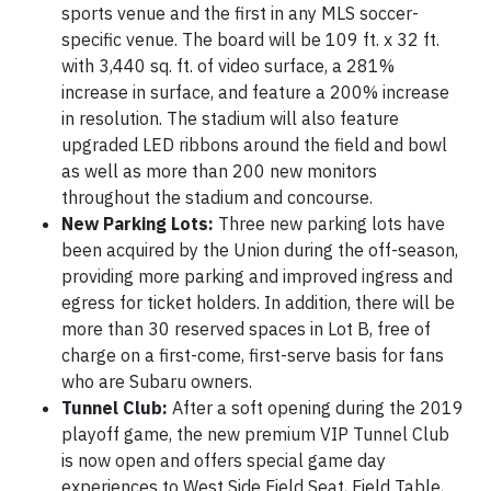
sports venue and the first in any MLS soccer-
specific venue. The board will be 109 ft. x 32 ft.
with 3,440 sq. ft. of video surface, a 281%
increase in surface, and feature a 200% increase
in resolution. The stadium will also feature
upgraded LED ribbons around the field and bowl
as well as more than 200 new monitors
throughout the stadium and concourse.
New Parking Lots:
Three new parking lots have
been acquired by the Union during the off-season,
providing more parking and improved ingress and
egress for ticket holders. In addition, there will be
more than 30 reserved spaces in Lot B, free of
charge on a first-come, first-serve basis for fans
who are Subaru owners.
Tunnel Club:
After a soft opening during the 2019
playoff game, the new premium VIP Tunnel Club
is now open and offers special game day
experiences to West Side Field Seat, Field Table,