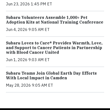
Jun 23, 2026 1:45 PM ET
Subaru Volunteers Assemble 1,000+ Pet
Adoption Kits at National Training Conference
Jun 4, 2026 9:05 AM ET
Subaru Loves to Care® Provides Warmth, Love,
and Support to Cancer Patients in Partnership
with Blood Cancer United
Jun 1, 2026 9:03 AM ET
Subaru Teams Join Global Earth Day Efforts
With Local Impact in Camden
May 28, 2026 9:05 AM ET