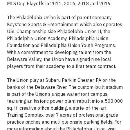
MLS Cup Playoffs in 2011, 2016, 2018 and 2019.
The Philadelphia Union is part of parent company
Keystone Sports & Entertainment, which also operates
USL Championship side Philadelphia Union II, the
Philadelphia Union Academy, Philadelphia Union
Foundation and Philadelphia Union Youth Programs.
With a commitment to developing talent from the
Delaware Valley, the Union have signed nine local
players from their academy to a first team contract.
The Union play at Subaru Park in Chester, PA on the
banks of the Delaware River. The custom-built stadium
is part of the Union’s unique waterfront campus,
featuring an historic power plant rebuilt into a 500,000
sq. ft. creative office building, a state-of-the-art
Training Complex, over 7 acres of professional grade
practice pitches and multiple onsite parking fields. For
more information about the Philadelphia Union, visit