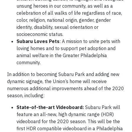
unsung heroes in our community, as well as a
celebration of all walks of life regardless of race,
color, religion, national origin, gender, gender
identity, disability, sexual orientation or
socioeconomic status.
Subaru Loves Pets
: A mission to unite pets with
loving homes and to support pet adoption and
animal welfare in the Greater Philadelphia
community.
In addition to becoming Subaru Park and adding new
dynamic signage, the Union’s home will receive
numerous additional improvements ahead of the 2020
season, including:
State-of-the-art Videoboard:
Subaru Park will
feature an all-new, high dynamic range (HDR)
videoboard for the 2020 season. This will be the
first HDR compatible videoboard in a Philadelphia