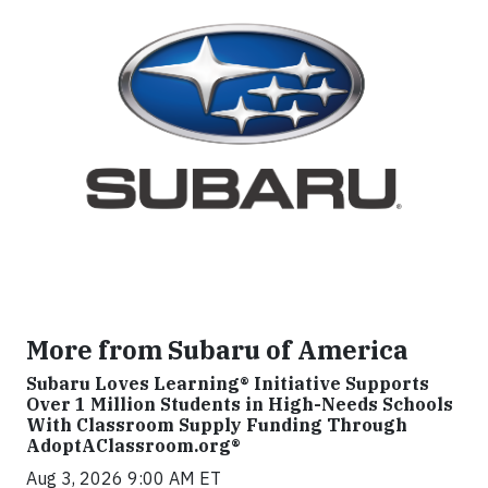
More from Subaru of America
Subaru Loves Learning® Initiative Supports
Over 1 Million Students in High-Needs Schools
With Classroom Supply Funding Through
AdoptAClassroom.org®
Aug 3, 2026 9:00 AM ET