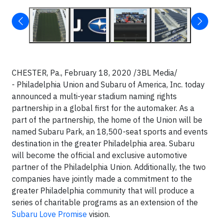
CHESTER, Pa., February 18, 2020 /3BL Media/
- Philadelphia Union and Subaru of America, Inc. today
announced a multi-year stadium naming rights
partnership in a global first for the automaker. As a
part of the partnership, the home of the Union will be
named Subaru Park, an 18,500-seat sports and events
destination in the greater Philadelphia area. Subaru
will become the official and exclusive automotive
partner of the Philadelphia Union. Additionally, the two
companies have jointly made a commitment to the
greater Philadelphia community that will produce a
series of charitable programs as an extension of the
Subaru Love Promise
vision.