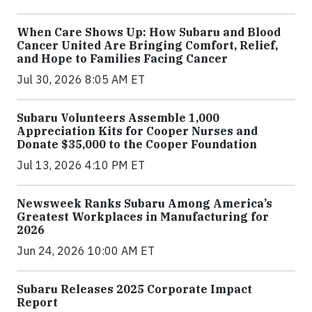
When Care Shows Up: How Subaru and Blood
Cancer United Are Bringing Comfort, Relief,
and Hope to Families Facing Cancer
Jul 30, 2026 8:05 AM ET
Subaru Volunteers Assemble 1,000
Appreciation Kits for Cooper Nurses and
Donate $35,000 to the Cooper Foundation
Jul 13, 2026 4:10 PM ET
Newsweek Ranks Subaru Among America’s
Greatest Workplaces in Manufacturing for
2026
Jun 24, 2026 10:00 AM ET
Subaru Releases 2025 Corporate Impact
Report