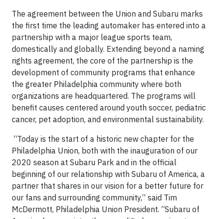
The agreement between the Union and Subaru marks
the first time the leading automaker has entered into a
partnership with a major league sports team,
domestically and globally. Extending beyond a naming
rights agreement, the core of the partnership is the
development of community programs that enhance
the greater Philadelphia community where both
organizations are headquartered. The programs will
benefit causes centered around youth soccer, pediatric
cancer, pet adoption, and environmental sustainability.
“Today is the start of a historic new chapter for the
Philadelphia Union, both with the inauguration of our
2020 season at Subaru Park and in the official
beginning of our relationship with Subaru of America, a
partner that shares in our vision for a better future for
our fans and surrounding community,” said Tim
McDermott, Philadelphia Union President. “Subaru of