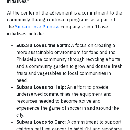
initiatives.”
At the center of the agreement is a commitment to the
community through outreach programs as a part of
the
Subaru Love Promise
company vision. Those
initiatives include:
Subaru Loves the Earth
: A focus on creating a
more sustainable environment for fans and the
Philadelphia community through recycling efforts
and a community garden to grow and donate fresh
fruits and vegetables to local communities in
need.
Subaru Loves to Help
: An effort to provide
underserved communities the equipment and
resources needed to become active and
experience the game of soccer in and around the
city.
Subaru Loves to Care
: A commitment to support
children battling cancer, to highlight and recognize