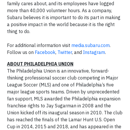
family cares about, and its employees have logged
more than 40,000 volunteer hours. As a company,
Subaru believes it is important to do its part in making
a positive impact in the world because it is the right
thing to do.
For additional information visit
media.subaru.com
.
Follow us on
Facebook
,
Twitter
, and
Instagram
.
ABOUT PHILADELPHIA UNION
The Philadelphia Union is an innovative, forward-
thinking professional soccer club competing in Major
League Soccer (MLS) and one of Philadelphia’s five
major league sports teams. Driven by unprecedented
fan support, MLS awarded the Philadelphia expansion
franchise rights to Jay Sugarman in 2008 and the
Union kicked off its inaugural season in 2010. The club
has reached the finals of the Lamar Hunt U.S. Open
Cup in 2014, 2015 and 2018, and has appeared in the