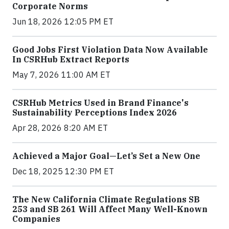
Corporate Norms
Jun 18, 2026 12:05 PM ET
Good Jobs First Violation Data Now Available
In CSRHub Extract Reports
May 7, 2026 11:00 AM ET
CSRHub Metrics Used in Brand Finance's
Sustainability Perceptions Index 2026
Apr 28, 2026 8:20 AM ET
Achieved a Major Goal—Let’s Set a New One
Dec 18, 2025 12:30 PM ET
The New California Climate Regulations SB
253 and SB 261 Will Affect Many Well-Known
Companies