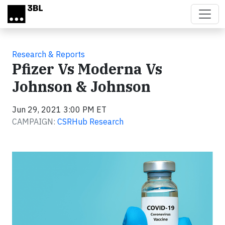
Skip to main content
Research & Reports
Pfizer Vs Moderna Vs
Johnson & Johnson
Jun 29, 2021 3:00 PM ET
CAMPAIGN:
CSRHub Research