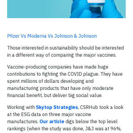
Pfizer Vs Moderna Vs Johnson & Johnson
Those interested in sustainability should be interested
in a different way of comparing the major vaccines.
Vaccine-producing companies have made huge
contributions to fighting the COVID plague. They have
spent millions of dollars developing and
manufacturing products that have only moderate
financial benefit, but deliver big social value.
Working with
Skytop Strategies
, CSRHub took a look
at the ESG data on three major vaccine
manufactures.
Our article
digs below the top level
rankings (when the study was done, J&J was at 96%,