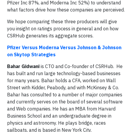
Pfizer Inc 87%, and Moderna Inc 52%) to understand
what factors drive how these companies are perceived.
We hope comparing these three producers will give
you insight on ratings process in general and on how
CSRHub generates its aggregate scores.
Pfizer Versus Moderna Versus Johnson & Johnson
on Skytop Strategies
Bahar Gidwani
is CTO and Co-founder of CSRHub. He
has built and run large technology-based businesses
for many years. Bahar holds a CFA, worked on Wall
Street with Kidder, Peabody, and with McKinsey & Co.
Bahar has consulted to a number of major companies
and currently serves on the board of several software
and Web companies. He has an MBA from Harvard
Business School and an undergraduate degree in
physics and astronomy. He plays bridge, races
sailboats, and is based in New York City.