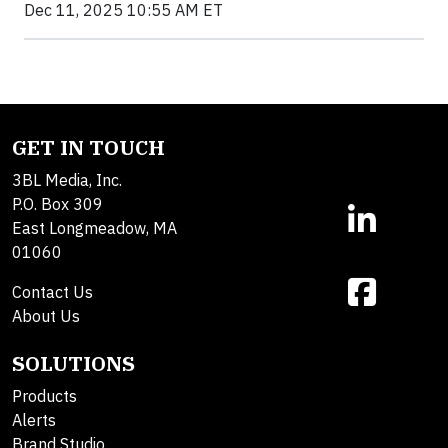
Dec 11, 2025 10:55 AM ET
GET IN TOUCH
3BL Media, Inc.
P.O. Box 309
East Longmeadow, MA
01060
Contact Us
About Us
SOLUTIONS
Products
Alerts
Brand Studio