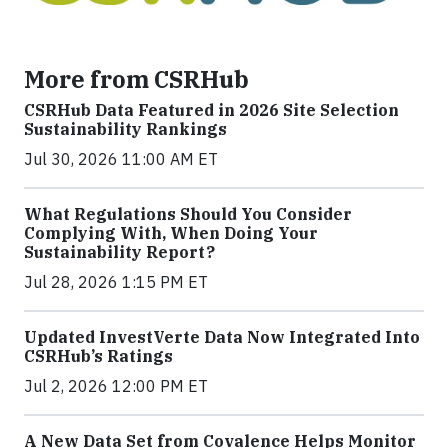
More from CSRHub
CSRHub Data Featured in 2026 Site Selection
Sustainability Rankings
Jul 30, 2026 11:00 AM ET
What Regulations Should You Consider
Complying With, When Doing Your
Sustainability Report?
Jul 28, 2026 1:15 PM ET
Updated InvestVerte Data Now Integrated Into
CSRHub’s Ratings
Jul 2, 2026 12:00 PM ET
A New Data Set from Covalence Helps Monitor