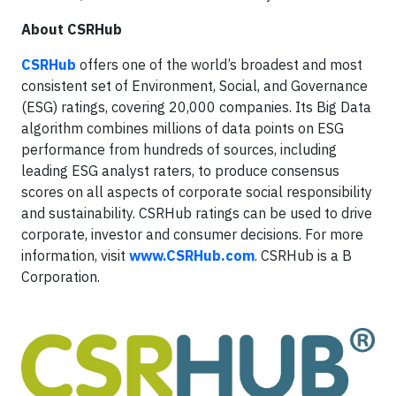
About CSRHub
CSRHub
offers one of the world’s broadest and most
consistent set of Environment, Social, and Governance
(ESG) ratings, covering 20,000 companies. Its Big Data
algorithm combines millions of data points on ESG
performance from hundreds of sources, including
leading ESG analyst raters, to produce consensus
scores on all aspects of corporate social responsibility
and sustainability. CSRHub ratings can be used to drive
corporate, investor and consumer decisions. For more
information, visit
www.CSRHub.com
. CSRHub is a B
Corporation.