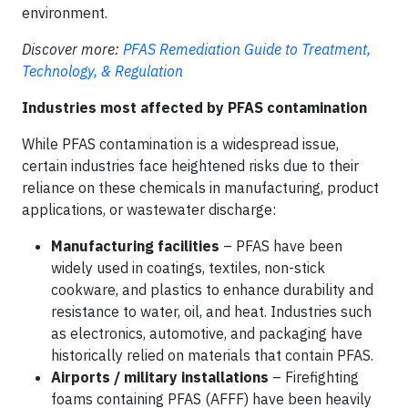
environment.
Discover more:
PFAS Remediation Guide to Treatment,
Technology, & Regulation
Industries most affected by PFAS contamination
While PFAS contamination is a widespread issue,
certain industries face heightened risks due to their
reliance on these chemicals in manufacturing, product
applications, or wastewater discharge:
Manufacturing facilities
– PFAS have been
widely used in coatings, textiles, non-stick
cookware, and plastics to enhance durability and
resistance to water, oil, and heat. Industries such
as electronics, automotive, and packaging have
historically relied on materials that contain PFAS.
Airports / military installations
– Firefighting
foams containing PFAS (AFFF) have been heavily