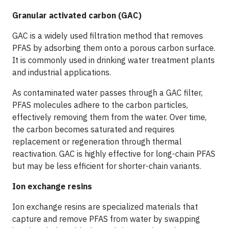
Granular activated carbon (GAC)
GAC is a widely used filtration method that removes
PFAS by adsorbing them onto a porous carbon surface.
It is commonly used in drinking water treatment plants
and industrial applications.
As contaminated water passes through a GAC filter,
PFAS molecules adhere to the carbon particles,
effectively removing them from the water. Over time,
the carbon becomes saturated and requires
replacement or regeneration through thermal
reactivation. GAC is highly effective for long-chain PFAS
but may be less efficient for shorter-chain variants.
Ion exchange resins
Ion exchange resins are specialized materials that
capture and remove PFAS from water by swapping