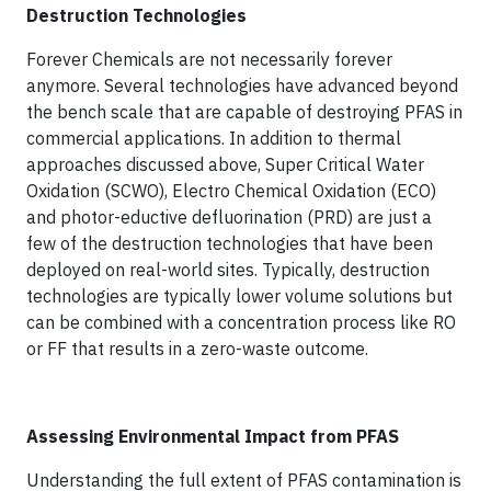
Destruction Technologies
Forever Chemicals are not necessarily forever
anymore. Several technologies have advanced beyond
the bench scale that are capable of destroying PFAS in
commercial applications. In addition to thermal
approaches discussed above, Super Critical Water
Oxidation (SCWO), Electro Chemical Oxidation (ECO)
and photor-eductive defluorination (PRD) are just a
few of the destruction technologies that have been
deployed on real-world sites. Typically, destruction
technologies are typically lower volume solutions but
can be combined with a concentration process like RO
or FF that results in a zero-waste outcome.
Assessing Environmental Impact from PFAS
Understanding the full extent of PFAS contamination is