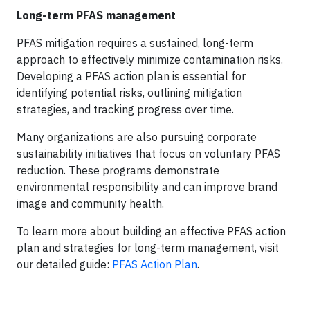
Long-term PFAS management
PFAS mitigation requires a sustained, long-term
approach to effectively minimize contamination risks.
Developing a PFAS action plan is essential for
identifying potential risks, outlining mitigation
strategies, and tracking progress over time.
Many organizations are also pursuing corporate
sustainability initiatives that focus on voluntary PFAS
reduction. These programs demonstrate
environmental responsibility and can improve brand
image and community health.
To learn more about building an effective PFAS action
plan and strategies for long-term management, visit
our detailed guide:
PFAS Action Plan
.