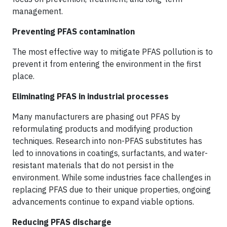
management.
Preventing PFAS contamination
The most effective way to mitigate PFAS pollution is to
prevent it from entering the environment in the first
place.
Eliminating PFAS in industrial processes
Many manufacturers are phasing out PFAS by
reformulating products and modifying production
techniques. Research into non-PFAS substitutes has
led to innovations in coatings, surfactants, and water-
resistant materials that do not persist in the
environment. While some industries face challenges in
replacing PFAS due to their unique properties, ongoing
advancements continue to expand viable options.
Reducing PFAS discharge