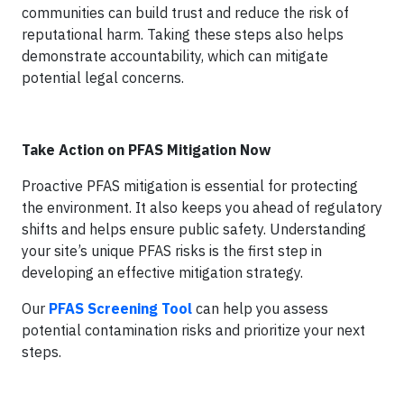
communities can build trust and reduce the risk of
reputational harm. Taking these steps also helps
demonstrate accountability, which can mitigate
potential legal concerns.
Take Action on PFAS Mitigation Now
Proactive PFAS mitigation is essential for protecting
the environment. It also keeps you ahead of regulatory
shifts and helps ensure public safety. Understanding
your site’s unique PFAS risks is the first step in
developing an effective mitigation strategy.
Our
PFAS Screening Tool
can help you assess
potential contamination risks and prioritize your next
steps.