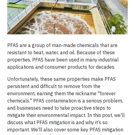
PFAS are a group of man-made chemicals that are
resistant to heat, water, and oil. Because of these
properties, PFAS have been used in many industrial
applications and consumer products for decades.
Unfortunately, these same properties make PFAS
persistent and difficult to remove from the
environment, earning them the nickname "forever
chemicals." PFAS contamination is a serious problem,
and businesses need to take proactive steps to
mitigate their environmental impact. In this post, we'll
discuss what PFAS mitigation is and why it’s so
important. We'll also cover some key PFAS mitigation