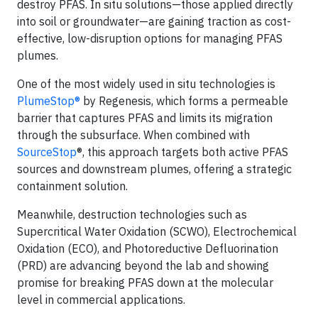
destroy PFAS. In situ solutions—those applied directly
into soil or groundwater—are gaining traction as cost-
effective, low-disruption options for managing PFAS
plumes.
One of the most widely used in situ technologies is
PlumeStop®
by Regenesis, which forms a permeable
barrier that captures PFAS and limits its migration
through the subsurface. When combined with
SourceStop
®, this approach targets both active PFAS
sources and downstream plumes, offering a strategic
containment solution.
Meanwhile, destruction technologies such as
Supercritical Water Oxidation (SCWO), Electrochemical
Oxidation (ECO), and Photoreductive Defluorination
(PRD) are advancing beyond the lab and showing
promise for breaking PFAS down at the molecular
level in commercial applications.