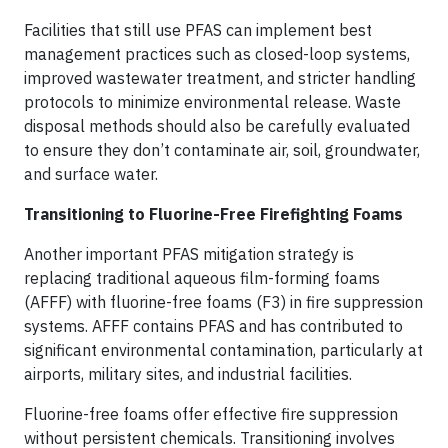
Facilities that still use PFAS can implement best
management practices such as closed-loop systems,
improved wastewater treatment, and stricter handling
protocols to minimize environmental release. Waste
disposal methods should also be carefully evaluated
to ensure they don’t contaminate air, soil, groundwater,
and surface water.
Transitioning to Fluorine-Free Firefighting Foams
Another important PFAS mitigation strategy is
replacing traditional aqueous film-forming foams
(AFFF) with fluorine-free foams (F3) in fire suppression
systems. AFFF contains PFAS and has contributed to
significant environmental contamination, particularly at
airports, military sites, and industrial facilities.
Fluorine-free foams offer effective fire suppression
without persistent chemicals. Transitioning involves