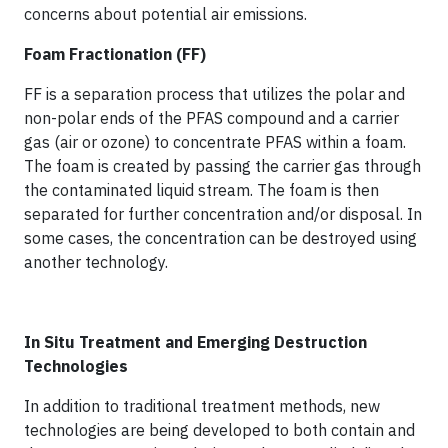
concerns about potential air emissions.
Foam Fractionation (FF)
FF is a separation process that utilizes the polar and
non-polar ends of the PFAS compound and a carrier
gas (air or ozone) to concentrate PFAS within a foam.
The foam is created by passing the carrier gas through
the contaminated liquid stream. The foam is then
separated for further concentration and/or disposal. In
some cases, the concentration can be destroyed using
another technology.
In Situ Treatment and Emerging Destruction
Technologies
In addition to traditional treatment methods, new
technologies are being developed to both contain and