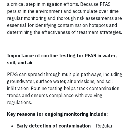
a critical step in mitigation efforts. Because PFAS
persist in the environment and accumulate over time,
regular monitoring and thorough risk assessments are
essential for identifying contamination hotspots and
determining the effectiveness of treatment strategies.
Importance of routine testing for PFAS in water,
soil, and air
PFAS can spread through multiple pathways, including
groundwater, surface water, air emissions, and soil
infiltration. Routine testing helps track contamination
trends and ensures compliance with evolving
regulations.
Key reasons for ongoing monitoring include:
Early detection of contamination
– Regular