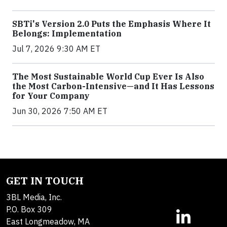
SBTi's Version 2.0 Puts the Emphasis Where It
Belongs: Implementation
Jul 7, 2026 9:30 AM ET
The Most Sustainable World Cup Ever Is Also
the Most Carbon-Intensive—and It Has Lessons
for Your Company
Jun 30, 2026 7:50 AM ET
GET IN TOUCH
3BL Media, Inc.
P.O. Box 309
East Longmeadow, MA