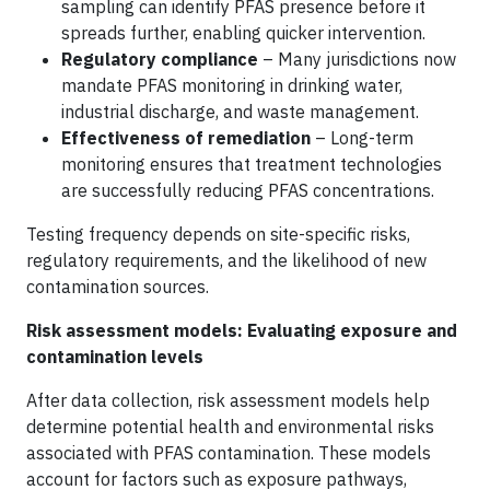
sampling can identify PFAS presence before it
spreads further, enabling quicker intervention.
Regulatory compliance
– Many jurisdictions now
mandate PFAS monitoring in drinking water,
industrial discharge, and waste management.
Effectiveness of remediation
– Long-term
monitoring ensures that treatment technologies
are successfully reducing PFAS concentrations.
Testing frequency depends on site-specific risks,
regulatory requirements, and the likelihood of new
contamination sources.
Risk assessment models: Evaluating exposure and
contamination levels
After data collection, risk assessment models help
determine potential health and environmental risks
associated with PFAS contamination. These models
account for factors such as exposure pathways,