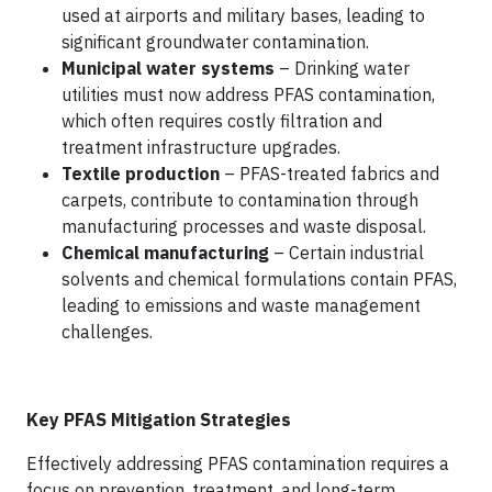
used at airports and military bases, leading to
significant groundwater contamination.
Municipal water systems
– Drinking water
utilities must now address PFAS contamination,
which often requires costly filtration and
treatment infrastructure upgrades.
Textile production
– PFAS-treated fabrics and
carpets, contribute to contamination through
manufacturing processes and waste disposal.
Chemical manufacturing
– Certain industrial
solvents and chemical formulations contain PFAS,
leading to emissions and waste management
challenges.
Key PFAS Mitigation Strategies
Effectively addressing PFAS contamination requires a
focus on prevention, treatment, and long-term