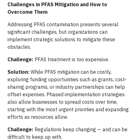
Challenges in PFAS Mitigation and How to
Overcome Them
Addressing PFAS contamination presents several
significant challenges, but organizations can
implement strategic solutions to mitigate these
obstacles.
Challenge:
PFAS treatment is too expensive.
Solution:
While PFAS mitigation can be costly,
exploring funding opportunities such as grants, cost-
sharing programs, or industry partnerships can help
offset expenses. Phased implementation strategies
also allow businesses to spread costs over time,
starting with the most urgent priorities and expanding
efforts as resources allow.
Challenge:
Regulations keep changing — and can be
difficult to keep up with.