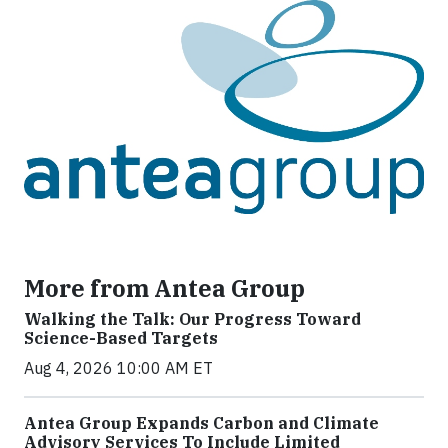
More from Antea Group
Walking the Talk: Our Progress Toward
Science-Based Targets
Aug 4, 2026 10:00 AM ET
Antea Group Expands Carbon and Climate
Advisory Services To Include Limited