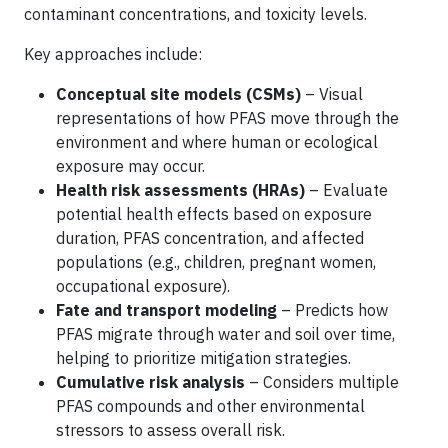
contaminant concentrations, and toxicity levels.
Key approaches include:
Conceptual site models (CSMs)
– Visual
representations of how PFAS move through the
environment and where human or ecological
exposure may occur.
Health risk assessments (HRAs)
– Evaluate
potential health effects based on exposure
duration, PFAS concentration, and affected
populations (e.g., children, pregnant women,
occupational exposure).
Fate and transport modeling
– Predicts how
PFAS migrate through water and soil over time,
helping to prioritize mitigation strategies.
Cumulative risk analysis
– Considers multiple
PFAS compounds and other environmental
stressors to assess overall risk.