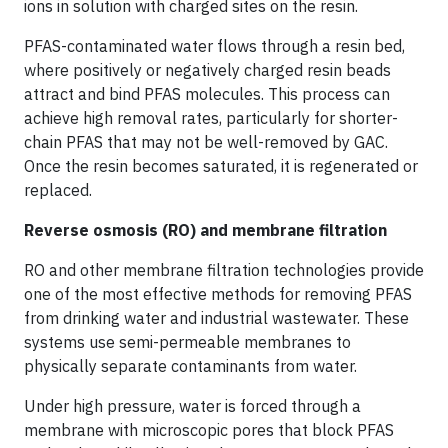
ions in solution with charged sites on the resin.
PFAS-contaminated water flows through a resin bed,
where positively or negatively charged resin beads
attract and bind PFAS molecules. This process can
achieve high removal rates, particularly for shorter-
chain PFAS that may not be well-removed by GAC.
Once the resin becomes saturated, it is regenerated or
replaced.
Reverse osmosis (RO) and membrane filtration
RO and other membrane filtration technologies provide
one of the most effective methods for removing PFAS
from drinking water and industrial wastewater. These
systems use semi-permeable membranes to
physically separate contaminants from water.
Under high pressure, water is forced through a
membrane with microscopic pores that block PFAS