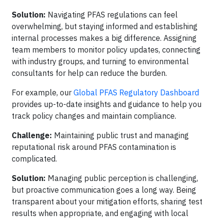
Solution:
Navigating PFAS regulations can feel
overwhelming, but staying informed and establishing
internal processes makes a big difference. Assigning
team members to monitor policy updates, connecting
with industry groups, and turning to environmental
consultants for help can reduce the burden.
For example, our
Global PFAS Regulatory Dashboard
provides up-to-date insights and guidance to help you
track policy changes and maintain compliance.
Challenge:
Maintaining public trust and managing
reputational risk around PFAS contamination is
complicated.
Solution:
Managing public perception is challenging,
but proactive communication goes a long way. Being
transparent about your mitigation efforts, sharing test
results when appropriate, and engaging with local