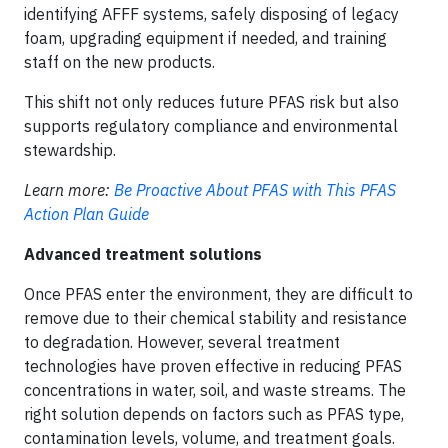
identifying AFFF systems, safely disposing of legacy
foam, upgrading equipment if needed, and training
staff on the new products.
This shift not only reduces future PFAS risk but also
supports regulatory compliance and environmental
stewardship.
Learn more:
Be Proactive About PFAS with This PFAS
Action Plan Guide
Advanced treatment solutions
Once PFAS enter the environment, they are difficult to
remove due to their chemical stability and resistance
to degradation. However, several treatment
technologies have proven effective in reducing PFAS
concentrations in water, soil, and waste streams. The
right solution depends on factors such as PFAS type,
contamination levels, volume, and treatment goals.