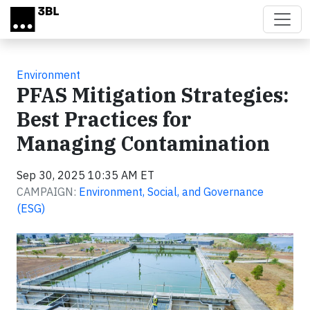
Skip to main content
Environment
PFAS Mitigation Strategies:
Best Practices for
Managing Contamination
Sep 30, 2025 10:35 AM ET
CAMPAIGN:
Environment, Social, and Governance
(ESG)