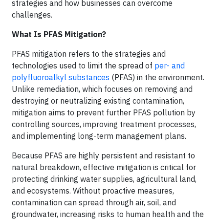
strategies and how businesses can overcome
challenges.
What Is PFAS Mitigation?
PFAS mitigation refers to the strategies and
technologies used to limit the spread of
per- and
polyfluoroalkyl substances
(PFAS) in the environment.
Unlike remediation, which focuses on removing and
destroying or neutralizing existing contamination,
mitigation aims to prevent further PFAS pollution by
controlling sources, improving treatment processes,
and implementing long-term management plans.
Because PFAS are highly persistent and resistant to
natural breakdown, effective mitigation is critical for
protecting drinking water supplies, agricultural land,
and ecosystems. Without proactive measures,
contamination can spread through air, soil, and
groundwater, increasing risks to human health and the