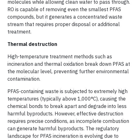
molecules while allowing clean water to pass through.
RO is capable of removing even the smallest PFAS
compounds, but it generates a concentrated waste
stream that requires proper disposal or additional
treatment.
Thermal destruction
High-temperature treatment methods such as
incineration and thermal oxidation break down PFAS at
the molecular level, preventing further environmental
contamination.
PFAS-containing waste is subjected to extremely high
temperatures (typically above 1,000°C), causing the
chemical bonds to break apart and degrade into less
harmful byproducts. However, effective destruction
requires precise conditions, as incomplete combustion
can generate harmful byproducts. The regulatory
landscape for PFAS incineration is evolving due to