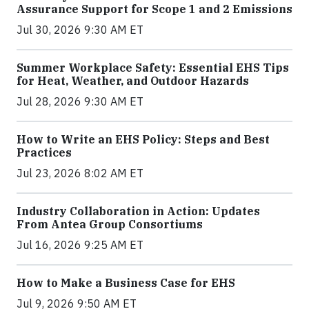
Assurance Support for Scope 1 and 2 Emissions
Jul 30, 2026 9:30 AM ET
Summer Workplace Safety: Essential EHS Tips
for Heat, Weather, and Outdoor Hazards
Jul 28, 2026 9:30 AM ET
How to Write an EHS Policy: Steps and Best
Practices
Jul 23, 2026 8:02 AM ET
Industry Collaboration in Action: Updates
From Antea Group Consortiums
Jul 16, 2026 9:25 AM ET
How to Make a Business Case for EHS
Jul 9, 2026 9:50 AM ET