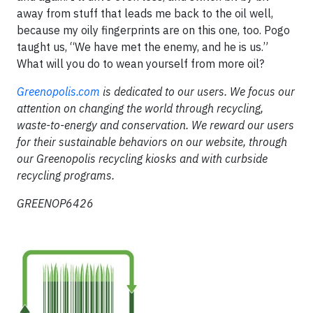
away from stuff that leads me back to the oil well,
because my oily fingerprints are on this one, too. Pogo
taught us, “We have met the enemy, and he is us.”
What will you do to wean yourself from more oil?
Greenopolis.com
is dedicated to our users. We focus our
attention on changing the world through recycling,
waste-to-energy and conservation. We reward our users
for their sustainable behaviors on our website, through
our Greenopolis recycling kiosks and with curbside
recycling programs.
GREENOP6426