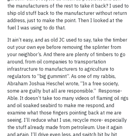
the manufacturers of the rest to take it back? I used to
ship old stuff back to the manufacturer without return
address, just to make the point. Then I looked at the
fuel I was using to do that.
It ain’t easy, and as old JC used to say, take the timber
out your own eye before removing the splinter from
your neighbor’s. And there are plenty of timbers to go
around, from oil companies to transportation
infrastructure to manufacturers to agriculture to
regulators to “big gummint”. As one of my rabbis,
Abraham Joshua Heschel wrote, “In a free society,
some are guilty but all are responsible.” Response-
Able. It doesn’t take too many videos of flaming oil rigs
and oil soaked seabird to make me respond, and
examine what those fingers pointing back at me are
seeing. I’ll reduce what I use, recycle more- especially
the stuff already made from petroleum. Use it again
and again. I’ll drive even less, and switch bit by bit