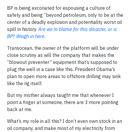
BP is being excoriated for espousing a culture of
safety and being “beyond petroleum, only to be at the
center of a deadly explosion and potentiality worst oil
spill in history.
Are we to blame for this disaster, or is
BP? Weigh in here.
Transocean, the owner of the platform will be under
close scrutiny as will the company that makes the
“blowout preventer” equipment that’s supposed to
plug the well in a case like this. President Obama’s
plan to open more areas to offshore drilling may sink
like the rig itself.
But my mother always taught me that whenever I
point a finger at someone, there are 3 more pointing
back at me.
What’s my role in all this? I don’t even own stock in an
oil company, and make most of my electricity from