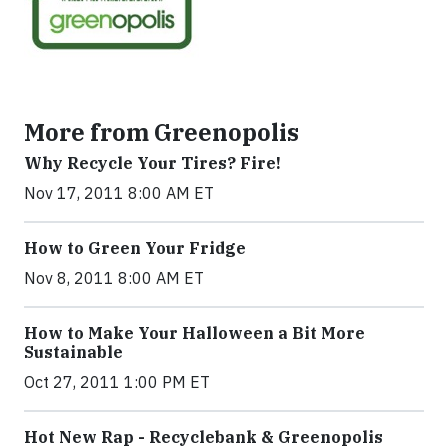
More from Greenopolis
Why Recycle Your Tires? Fire!
Nov 17, 2011 8:00 AM ET
How to Green Your Fridge
Nov 8, 2011 8:00 AM ET
How to Make Your Halloween a Bit More
Sustainable
Oct 27, 2011 1:00 PM ET
Hot New Rap - Recyclebank & Greenopolis