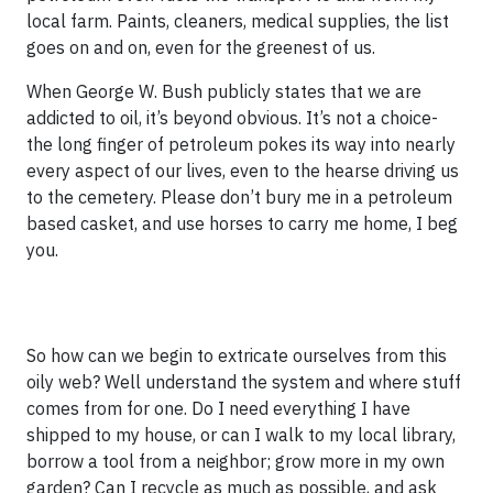
local farm. Paints, cleaners, medical supplies, the list
goes on and on, even for the greenest of us.
When George W. Bush publicly states that we are
addicted to oil, it’s beyond obvious. It’s not a choice-
the long finger of petroleum pokes its way into nearly
every aspect of our lives, even to the hearse driving us
to the cemetery. Please don’t bury me in a petroleum
based casket, and use horses to carry me home, I beg
you.
So how can we begin to extricate ourselves from this
oily web? Well understand the system and where stuff
comes from for one. Do I need everything I have
shipped to my house, or can I walk to my local library,
borrow a tool from a neighbor; grow more in my own
garden? Can I recycle as much as possible, and ask