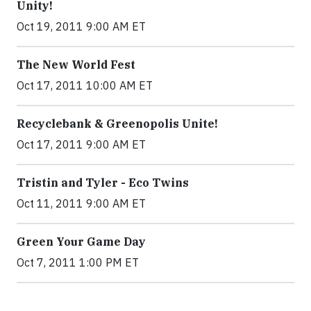
Unity!
Oct 19, 2011 9:00 AM ET
The New World Fest
Oct 17, 2011 10:00 AM ET
Recyclebank & Greenopolis Unite!
Oct 17, 2011 9:00 AM ET
Tristin and Tyler - Eco Twins
Oct 11, 2011 9:00 AM ET
Green Your Game Day
Oct 7, 2011 1:00 PM ET