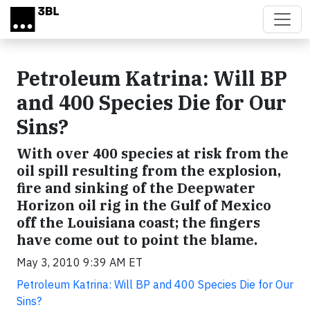
Skip to main content
Petroleum Katrina: Will BP
and 400 Species Die for Our
Sins?
With over 400 species at risk from the
oil spill resulting from the explosion,
fire and sinking of the Deepwater
Horizon oil rig in the Gulf of Mexico
off the Louisiana coast; the fingers
have come out to point the blame.
May 3, 2010 9:39 AM ET
Petroleum Katrina: Will BP and 400 Species Die for Our
Sins?