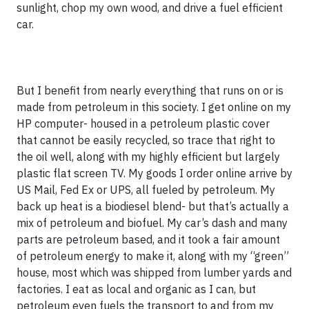
sunlight, chop my own wood, and drive a fuel efficient
car.
But I benefit from nearly everything that runs on or is
made from petroleum in this society. I get online on my
HP computer- housed in a petroleum plastic cover
that cannot be easily recycled, so trace that right to
the oil well, along with my highly efficient but largely
plastic flat screen TV. My goods I order online arrive by
US Mail, Fed Ex or UPS, all fueled by petroleum. My
back up heat is a biodiesel blend- but that’s actually a
mix of petroleum and biofuel. My car’s dash and many
parts are petroleum based, and it took a fair amount
of petroleum energy to make it, along with my “green”
house, most which was shipped from lumber yards and
factories. I eat as local and organic as I can, but
petroleum even fuels the transport to and from my