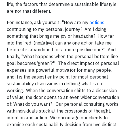
life, the factors that determine a sustainable lifestyle
are not that different.
For instance, ask yourself: "How are my
actions
contributing to my personal journey? Am I doing
something that brings me joy or headache? How far
into the ‘red’ (negative) can any one action take me
before it is abandoned for a more positive one?" And
finally, "What happens when the personal bottom line
goal becomes ‘green’?" The direct impact of personal
expenses is a powerful motivator for many people,
and it is the easiest entry point for most personal
sustainability discussions in defining what is not
working. When the conversation shifts to a discussion
of value, the door opens to an even wider conversation
of: What do you want? Our personal consulting works
with individuals stuck at the crossroads of thought,
intention and action. We encourage our clients to
examine each sustainability decision from five distinct