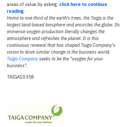
areas of value by asking:
click here to continue
reading
.
Home to one third of the earth's trees, the Taiga is the
largest land-based biosphere and encircles the globe. Its
immense oxygen production literally changes the
atmosphere and refreshes the planet. It is this
continuous renewal that has shaped Taiga Company's
vision to drive similar change in the business world.
Taiga Company
seeks to be the "oxygen for your
business".
TAIGA10358