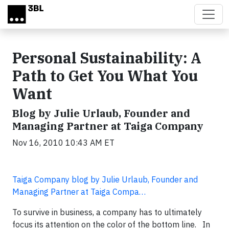
Skip to main content
Personal Sustainability: A
Path to Get You What You
Want
Blog by Julie Urlaub, Founder and
Managing Partner at Taiga Company
Nov 16, 2010 10:43 AM ET
Taiga Company blog by Julie Urlaub, Founder and
Managing Partner at Taiga Compa…
To survive in business, a company has to ultimately
focus its attention on the color of the bottom line. In