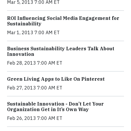
Mar 5, 2013 7:00 AM ET
ROI Influencing Social Media Engagement for
Sustainability
Mar 1, 2013 7:00 AM ET
Business Sustainability Leaders Talk About
Innovation
Feb 28, 2013 7:00 AM ET
Green Living Apps to Like On Pinterest
Feb 27, 2013 7:00 AM ET
Sustainable Innovation - Don’t Let Your
Organization Get in It’s Own Way
Feb 26, 2013 7:00 AM ET