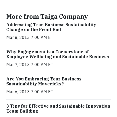
More from Taiga Company
Addressing True Business Sustainability
Change on the Front End
Mar 8, 2013 7:00 AM ET
Why Engagement is a Cornerstone of
Employee Wellbeing and Sustainable Business
Mar 7, 2013 7:00 AM ET
Are You Embracing Your Business
Sustainability Mavericks?
Mar 6, 2013 7:00 AM ET
3 Tips for Effective and Sustainable Innovation
Team Building