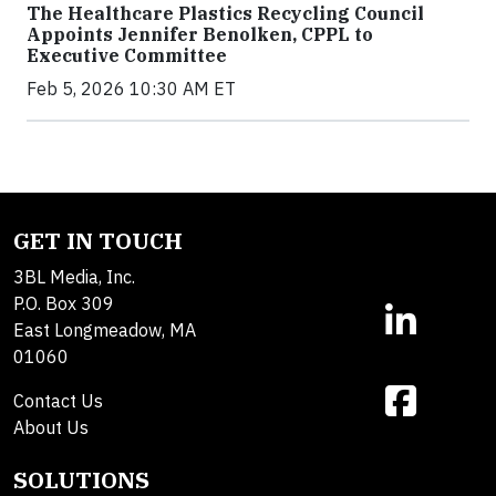
The Healthcare Plastics Recycling Council
Appoints Jennifer Benolken, CPPL to
Executive Committee
Feb 5, 2026 10:30 AM ET
GET IN TOUCH
3BL Media, Inc.
P.O. Box 309
East Longmeadow, MA
01060
Contact Us
About Us
SOLUTIONS