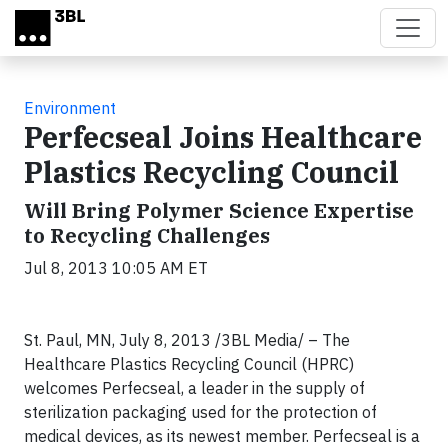
Skip to main content
Environment
Perfecseal Joins Healthcare
Plastics Recycling Council
Will Bring Polymer Science Expertise
to Recycling Challenges
Jul 8, 2013 10:05 AM ET
St. Paul, MN, July 8, 2013 /3BL Media/ – The
Healthcare Plastics Recycling Council (HPRC)
welcomes Perfecseal, a leader in the supply of
sterilization packaging used for the protection of
medical devices, as its newest member. Perfecseal is a