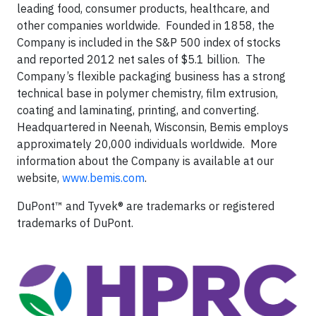
leading food, consumer products, healthcare, and
other companies worldwide. Founded in 1858, the
Company is included in the S&P 500 index of stocks
and reported 2012 net sales of $5.1 billion. The
Company’s flexible packaging business has a strong
technical base in polymer chemistry, film extrusion,
coating and laminating, printing, and converting.
Headquartered in Neenah, Wisconsin, Bemis employs
approximately 20,000 individuals worldwide. More
information about the Company is available at our
website,
www.bemis.com
.
DuPont™ and Tyvek® are trademarks or registered
trademarks of DuPont.