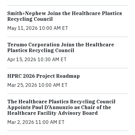
Smith+Nephew Joins the Healthcare Plastics
Recycling Council
May 11, 2026 10:00 AM ET
Terumo Corporation Joins the Healthcare
Plastics Recycling Council
Apr 15, 2026 10:30 AM ET
HPRC 2026 Project Roadmap
Mar 25, 2026 10:00 AM ET
The Healthcare Plastics Recycling Council
Appoints Paul D’Annunzio as Chair of the
Healthcare Facility Advisory Board
Mar 2, 2026 11:00 AM ET