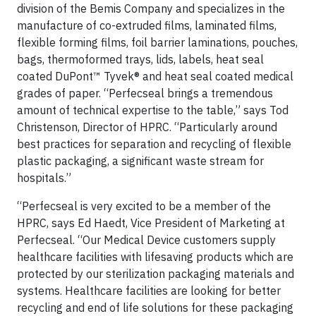
division of the Bemis Company and specializes in the
manufacture of co-extruded films, laminated films,
flexible forming films, foil barrier laminations, pouches,
bags, thermoformed trays, lids, labels, heat seal
coated DuPont™ Tyvek® and heat seal coated medical
grades of paper. “Perfecseal brings a tremendous
amount of technical expertise to the table,” says Tod
Christenson, Director of HPRC. “Particularly around
best practices for separation and recycling of flexible
plastic packaging, a significant waste stream for
hospitals.”
“Perfecseal is very excited to be a member of the
HPRC, says Ed Haedt, Vice President of Marketing at
Perfecseal. “Our Medical Device customers supply
healthcare facilities with lifesaving products which are
protected by our sterilization packaging materials and
systems. Healthcare facilities are looking for better
recycling and end of life solutions for these packaging