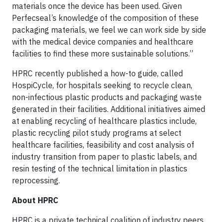
materials once the device has been used. Given
Perfecseal’s knowledge of the composition of these
packaging materials, we feel we can work side by side
with the medical device companies and healthcare
facilities to find these more sustainable solutions.”
HPRC recently published a how-to guide, called
HospiCycle, for hospitals seeking to recycle clean,
non-infectious plastic products and packaging waste
generated in their facilities. Additional initiatives aimed
at enabling recycling of healthcare plastics include,
plastic recycling pilot study programs at select
healthcare facilities, feasibility and cost analysis of
industry transition from paper to plastic labels, and
resin testing of the technical limitation in plastics
reprocessing.
About HPRC
HPRC is a private technical coalition of industry peers