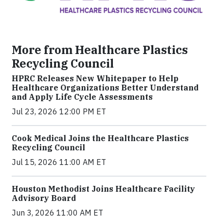
More from Healthcare Plastics
Recycling Council
HPRC Releases New Whitepaper to Help
Healthcare Organizations Better Understand
and Apply Life Cycle Assessments
Jul 23, 2026 12:00 PM ET
Cook Medical Joins the Healthcare Plastics
Recycling Council
Jul 15, 2026 11:00 AM ET
Houston Methodist Joins Healthcare Facility
Advisory Board
Jun 3, 2026 11:00 AM ET