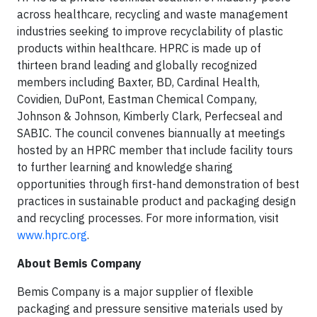
across healthcare, recycling and waste management
industries seeking to improve recyclability of plastic
products within healthcare. HPRC is made up of
thirteen brand leading and globally recognized
members including Baxter, BD, Cardinal Health,
Covidien, DuPont, Eastman Chemical Company,
Johnson & Johnson, Kimberly Clark, Perfecseal and
SABIC. The council convenes biannually at meetings
hosted by an HPRC member that include facility tours
to further learning and knowledge sharing
opportunities through first-hand demonstration of best
practices in sustainable product and packaging design
and recycling processes. For more information, visit
www.hprc.org
.
About Bemis Company
Bemis Company is a major supplier of flexible
packaging and pressure sensitive materials used by