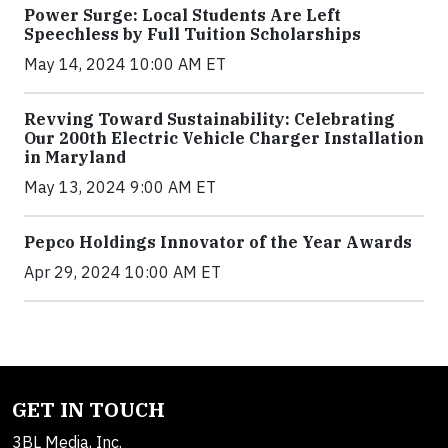
Power Surge: Local Students Are Left
Speechless by Full Tuition Scholarships
May 14, 2024 10:00 AM ET
Revving Toward Sustainability: Celebrating
Our 200th Electric Vehicle Charger Installation
in Maryland
May 13, 2024 9:00 AM ET
Pepco Holdings Innovator of the Year Awards
Apr 29, 2024 10:00 AM ET
GET IN TOUCH
3BL Media, Inc.