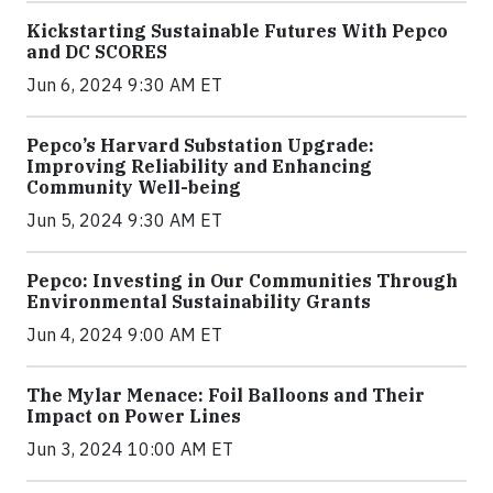
Kickstarting Sustainable Futures With Pepco
and DC SCORES
Jun 6, 2024 9:30 AM ET
Pepco’s Harvard Substation Upgrade:
Improving Reliability and Enhancing
Community Well-being
Jun 5, 2024 9:30 AM ET
Pepco: Investing in Our Communities Through
Environmental Sustainability Grants
Jun 4, 2024 9:00 AM ET
The Mylar Menace: Foil Balloons and Their
Impact on Power Lines
Jun 3, 2024 10:00 AM ET