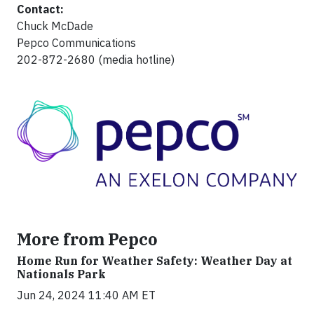
Contact:
Chuck McDade
Pepco Communications
202-872-2680 (media hotline)
More from Pepco
Home Run for Weather Safety: Weather Day at
Nationals Park
Jun 24, 2024 11:40 AM ET