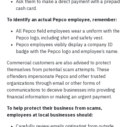
Ask them to make a direct payment with a prepaid
cash card.
To identify an actual Pepco employee, remember:
All Pepco field employees wear a uniform with the
Pepco logo, including shirt and safety vest.
Pepco employees visibly display a company ID
badge with the Pepco logo and employee’s name.
Commercial customers are also advised to protect
themselves from potential scam attempts. These
offenders impersonate Pepco and other trusted
organizations through email or other forms of
communications to deceive businesses into providing
financial information or making an urgent payment.
To help protect their business from scams,
employees at local businesses should:
Carefully review emails originating from outside