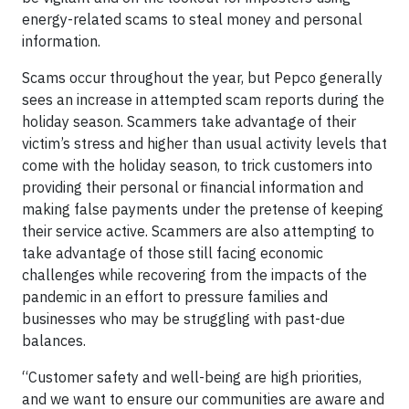
energy-related scams to steal money and personal
information.
Scams occur throughout the year, but Pepco generally
sees an increase in attempted scam reports during the
holiday season. Scammers take advantage of their
victim’s stress and higher than usual activity levels that
come with the holiday season, to trick customers into
providing their personal or financial information and
making false payments under the pretense of keeping
their service active. Scammers are also attempting to
take advantage of those still facing economic
challenges while recovering from the impacts of the
pandemic in an effort to pressure families and
businesses who may be struggling with past-due
balances.
“Customer safety and well-being are high priorities,
and we want to ensure our communities are aware and