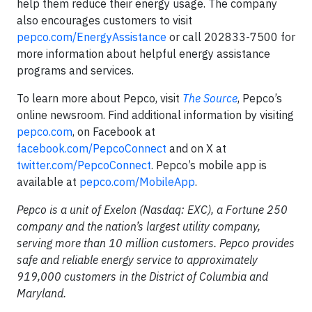
help them reduce their energy usage. The company
also encourages customers to visit
pepco.com/EnergyAssistance
or call 202833-7500 for
more information about helpful energy assistance
programs and services.
To learn more about Pepco, visit
The Source
, Pepco’s
online newsroom. Find additional information by visiting
pepco.com
, on Facebook at
facebook.com/PepcoConnect
and on X at
twitter.com/PepcoConnect
. Pepco’s mobile app is
available at
pepco.com/MobileApp
.
Pepco is a unit of Exelon (Nasdaq: EXC), a Fortune 250
company and the nation’s largest utility company,
serving more than 10 million customers. Pepco provides
safe and reliable energy service to approximately
919,000 customers in the District of Columbia and
Maryland.