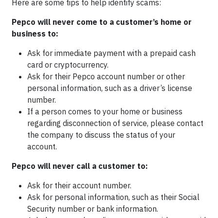
Here are some tips to help identify scams:
Pepco will never come to a customer’s home or
business to:
Ask for immediate payment with a prepaid cash
card or cryptocurrency.
Ask for their Pepco account number or other
personal information, such as a driver’s license
number.
If a person comes to your home or business
regarding disconnection of service, please contact
the company to discuss the status of your
account.
Pepco will never call a customer to:
Ask for their account number.
Ask for personal information, such as their Social
Security number or bank information.