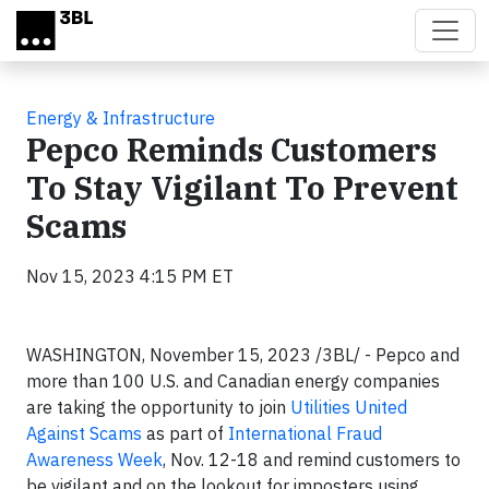
Skip to main content
Energy & Infrastructure
Pepco Reminds Customers
To Stay Vigilant To Prevent
Scams
Nov 15, 2023 4:15 PM ET
WASHINGTON, November 15, 2023 /3BL/ - Pepco and
more than 100 U.S. and Canadian energy companies
are taking the opportunity to join
Utilities United
Against Scams
as part of
International Fraud
Awareness Week
, Nov. 12-18 and remind customers to
be vigilant and on the lookout for imposters using