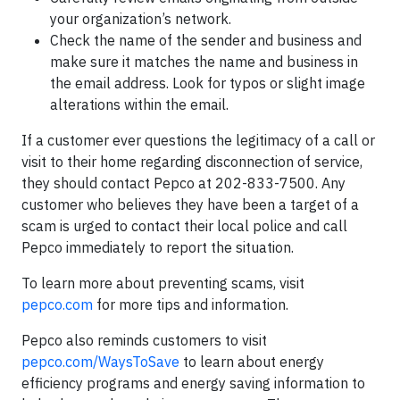
your organization’s network.
Check the name of the sender and business and
make sure it matches the name and business in
the email address. Look for typos or slight image
alterations within the email.
If a customer ever questions the legitimacy of a call or
visit to their home regarding disconnection of service,
they should contact Pepco at 202-833-7500. Any
customer who believes they have been a target of a
scam is urged to contact their local police and call
Pepco immediately to report the situation.
To learn more about preventing scams, visit
pepco.com
for more tips and information.
Pepco also reminds customers to visit
pepco.com/WaysToSave
to learn about energy
efficiency programs and energy saving information to