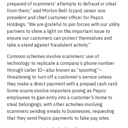
prepared of scammers’ attempts to defraud or steal
from them,” said Morlon Bell-Izzard, senior vice
president and chief customer officer for Pepco
Holdings. “We are grateful to join forces with our utility
partners to shine a light on this important issue to
ensure our customers can protect themselves and
take a stand against fraudulent activity.”
Common schemes involve scammers’ use of
technology to replicate a company’s phone number
through caller ID—also known as “spoofing”—
threatening to turn off a customer’s service unless
they make a direct payment with a prepaid cash card.
Some scams involve imposters posing as Pepco
employees to gain entry into a customer’s home to
steal belongings, with other activities involving
scammers sending emails to businesses, requesting
that they send Pepco payments to fake pay sites.