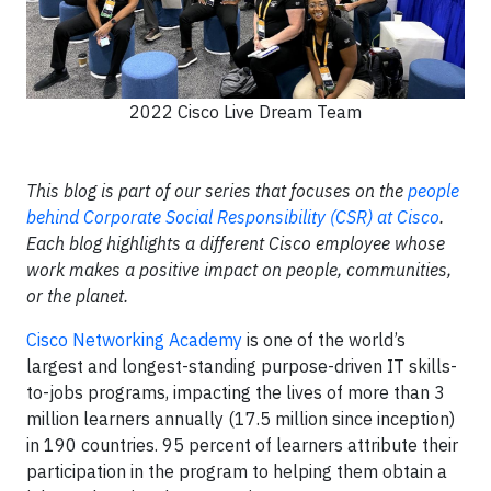
2022 Cisco Live Dream Team
This blog is part of our series that focuses on the
people
behind Corporate Social Responsibility (CSR) at Cisco
.
Each blog highlights a different Cisco employee whose
work makes a positive impact on people, communities,
or the planet.
Cisco Networking Academy
is one of the world’s
largest and longest-standing purpose-driven IT skills-
to-jobs programs, impacting the lives of more than 3
million learners annually (17.5 million since inception)
in 190 countries. 95 percent of learners attribute their
participation in the program to helping them obtain a