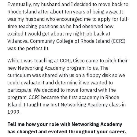
Eventually, my husband and I decided to move back to
Rhode Island after about ten years of being away. It
was my husband who encouraged me to apply for full-
time teaching positions as he had observed how
excited I would get about my night job back at
Villanova. Community College of Rhode Island (CCRI)
was the perfect fit.
While I was teaching at CCRI, Cisco came to pitch their
new Networking Academy program to us. The
curriculum was shared with us on a floppy disk so we
could evaluate it and determine if we wanted to
participate. We decided to move forward with the
program. CCRI became the first academy in Rhode
Island. I taught my first Networking Academy class in
1999.
Tell me how your role with Networking Academy
has changed and evolved throughout your career.