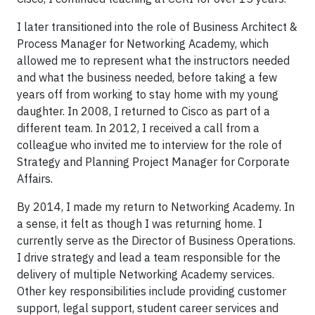
I later transitioned into the role of Business Architect &
Process Manager for Networking Academy, which
allowed me to represent what the instructors needed
and what the business needed, before taking a few
years off from working to stay home with my young
daughter. In 2008, I returned to Cisco as part of a
different team. In 2012, I received a call from a
colleague who invited me to interview for the role of
Strategy and Planning Project Manager for Corporate
Affairs.
By 2014, I made my return to Networking Academy. In
a sense, it felt as though I was returning home. I
currently serve as the Director of Business Operations.
I drive strategy and lead a team responsible for the
delivery of multiple Networking Academy services.
Other key responsibilities include providing customer
support, legal support, student career services and