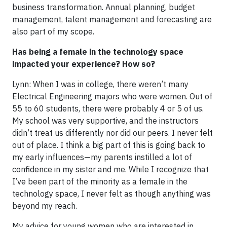
business transformation. Annual planning, budget
management, talent management and forecasting are
also part of my scope.
Has being a female in the technology space
impacted your experience? How so?
Lynn: When I was in college, there weren’t many
Electrical Engineering majors who were women. Out of
55 to 60 students, there were probably 4 or 5 of us.
My school was very supportive, and the instructors
didn’t treat us differently nor did our peers. I never felt
out of place. I think a big part of this is going back to
my early influences—my parents instilled a lot of
confidence in my sister and me. While I recognize that
I’ve been part of the minority as a female in the
technology space, I never felt as though anything was
beyond my reach.
My advice for young women who are interested in