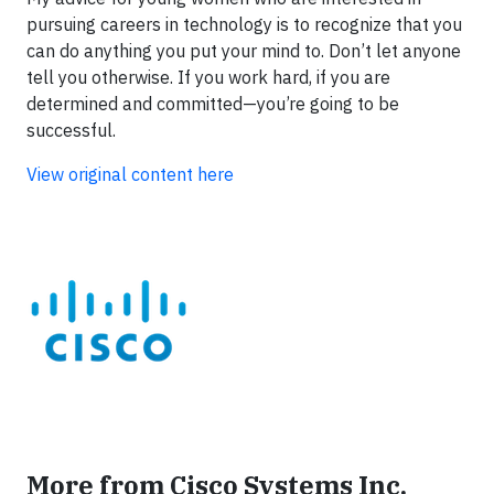
pursuing careers in technology is to recognize that you
can do anything you put your mind to. Don’t let anyone
tell you otherwise. If you work hard, if you are
determined and committed—you’re going to be
successful.
View original content here
More from Cisco Systems Inc.