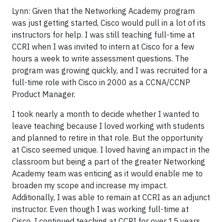
Lynn: Given that the Networking Academy program
was just getting started, Cisco would pull in a lot of its
instructors for help. I was still teaching full-time at
CCRI when I was invited to intern at Cisco for a few
hours a week to write assessment questions. The
program was growing quickly, and I was recruited for a
full-time role with Cisco in 2000 as a CCNA/CCNP
Product Manager.
I took nearly a month to decide whether I wanted to
leave teaching because I loved working with students
and planned to retire in that role. But the opportunity
at Cisco seemed unique. I loved having an impact in the
classroom but being a part of the greater Networking
Academy team was enticing as it would enable me to
broaden my scope and increase my impact.
Additionally, I was able to remain at CCRI as an adjunct
instructor. Even though I was working full-time at
Cisco, I continued teaching at CCRI for over 15 years.