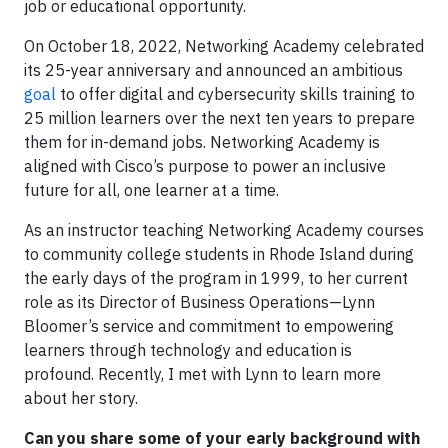
job or educational opportunity.
On October 18, 2022, Networking Academy celebrated
its 25-year anniversary and announced an ambitious
goal
to offer digital and cybersecurity skills training to
25 million learners over the next ten years to prepare
them for in-demand jobs. Networking Academy is
aligned with Cisco’s purpose to power an inclusive
future for all, one learner at a time.
As an instructor teaching Networking Academy courses
to community college students in Rhode Island during
the early days of the program in 1999, to her current
role as its Director of Business Operations—Lynn
Bloomer’s service and commitment to empowering
learners through technology and education is
profound. Recently, I met with Lynn to learn more
about her story.
Can you share some of your early background with