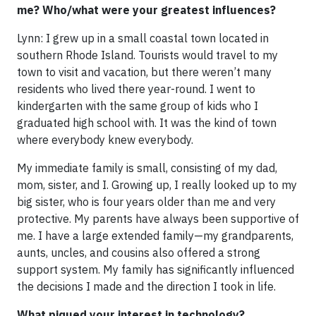
me? Who/what were your greatest influences?
Lynn: I grew up in a small coastal town located in
southern Rhode Island. Tourists would travel to my
town to visit and vacation, but there weren’t many
residents who lived there year-round. I went to
kindergarten with the same group of kids who I
graduated high school with. It was the kind of town
where everybody knew everybody.
My immediate family is small, consisting of my dad,
mom, sister, and I. Growing up, I really looked up to my
big sister, who is four years older than me and very
protective. My parents have always been supportive of
me. I have a large extended family—my grandparents,
aunts, uncles, and cousins also offered a strong
support system. My family has significantly influenced
the decisions I made and the direction I took in life.
What piqued your interest in technology?