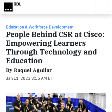
Skip to main content
Education & Workforce Development
People Behind CSR at Cisco:
Empowering Learners
Through Technology and
Education
By Raquel Aguilar
Jan 11, 2023 8:15 AM ET