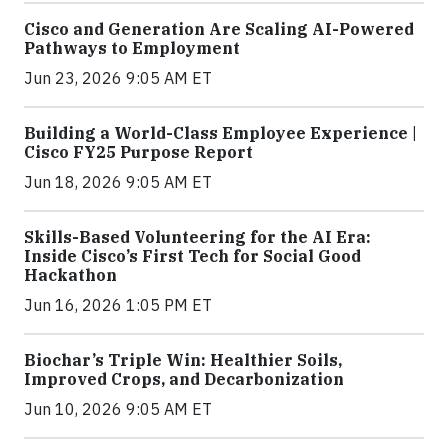
Cisco and Generation Are Scaling AI-Powered
Pathways to Employment
Jun 23, 2026 9:05 AM ET
Building a World-Class Employee Experience |
Cisco FY25 Purpose Report
Jun 18, 2026 9:05 AM ET
Skills-Based Volunteering for the AI Era:
Inside Cisco’s First Tech for Social Good
Hackathon
Jun 16, 2026 1:05 PM ET
Biochar’s Triple Win: Healthier Soils,
Improved Crops, and Decarbonization
Jun 10, 2026 9:05 AM ET