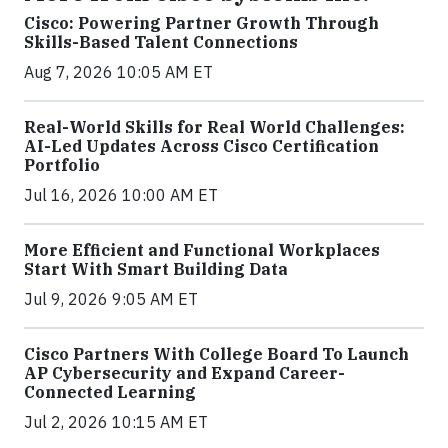
Cisco: Powering Partner Growth Through
Skills-Based Talent Connections
Aug 7, 2026 10:05 AM ET
Real-World Skills for Real World Challenges:
AI-Led Updates Across Cisco Certification
Portfolio
Jul 16, 2026 10:00 AM ET
More Efficient and Functional Workplaces
Start With Smart Building Data
Jul 9, 2026 9:05 AM ET
Cisco Partners With College Board To Launch
AP Cybersecurity and Expand Career-
Connected Learning
Jul 2, 2026 10:15 AM ET