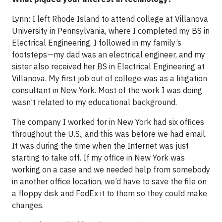
Lynn: I left Rhode Island to attend college at Villanova
University in Pennsylvania, where I completed my BS in
Electrical Engineering. I followed in my family’s
footsteps—my dad was an electrical engineer, and my
sister also received her BS in Electrical Engineering at
Villanova. My first job out of college was as a litigation
consultant in New York. Most of the work I was doing
wasn’t related to my educational background.
The company I worked for in New York had six offices
throughout the U.S., and this was before we had email.
It was during the time when the Internet was just
starting to take off. If my office in New York was
working on a case and we needed help from somebody
in another office location, we’d have to save the file on
a floppy disk and FedEx it to them so they could make
changes.