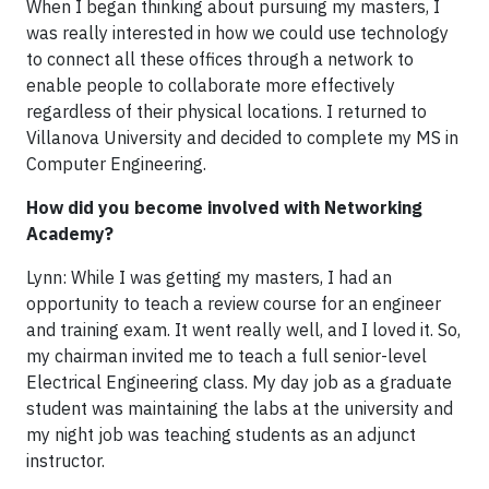
When I began thinking about pursuing my masters, I
was really interested in how we could use technology
to connect all these offices through a network to
enable people to collaborate more effectively
regardless of their physical locations. I returned to
Villanova University and decided to complete my MS in
Computer Engineering.
How did you become involved with Networking
Academy?
Lynn: While I was getting my masters, I had an
opportunity to teach a review course for an engineer
and training exam. It went really well, and I loved it. So,
my chairman invited me to teach a full senior-level
Electrical Engineering class. My day job as a graduate
student was maintaining the labs at the university and
my night job was teaching students as an adjunct
instructor.