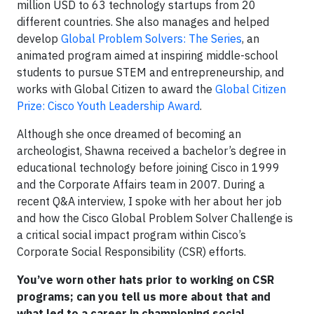
million USD to 63 technology startups from 20
different countries. She also manages and helped
develop
Global Problem Solvers: The Series
, an
animated program aimed at inspiring middle-school
students to pursue STEM and entrepreneurship, and
works with Global Citizen to award the
Global Citizen
Prize: Cisco Youth Leadership Award
.
Although she once dreamed of becoming an
archeologist, Shawna received a bachelor’s degree in
educational technology before joining Cisco in 1999
and the Corporate Affairs team in 2007. During a
recent Q&A interview, I spoke with her about her job
and how the Cisco Global Problem Solver Challenge is
a critical social impact program within Cisco’s
Corporate Social Responsibility (CSR) efforts.
You’ve worn other hats prior to working on CSR
programs; can you tell us more about that and
what led to a career in championing social