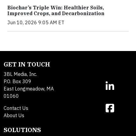
Biochar’s Triple Win: Healthier Soils,
Improved Crops, and Decarbonization
Jun 10, 2026 9:05 AM ET
GET IN TOUCH
3BL Media, Inc.
P.O. Box 309
East Longmeadow, MA
01060
Contact Us
About Us
SOLUTIONS