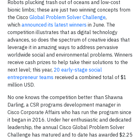
Robots plucking trash out of oceans and low-cost
bionic limbs; these are just two winning concepts from
the Cisco
Global Problem Solver Challenge
,
which
announced its latest winners
in June. The
competition illustrates that as digital technology
advances, so does the spectrum of creative ideas that
leverage it in amazing ways to address pervasive
worldwide social and environmental problems. Winners
receive cash prizes to help take their solutions to the
next level; this year,
20 early-stage social
entrepreneur teams
received a combined total of $1
million USD.
No one knows the competition better than Shawna
Darling, a CSR programs development manager in
Cisco Corporate Affairs who has run the program since
it began in 2016. Under her enthusiastic and dedicated
leadership, the annual Cisco Global Problem Solver
Challenge has matured and to date has awarded $2.25