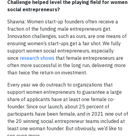
Challenge helped level the playing field for women
social entrepreneurs?
Shawna: Women start-up founders often receive a
fraction of the funding male entrepreneurs get.
Innovation challenges, such as ours, are one means of
ensuring women’s start-ups get a fair shot. We fully
support women social entrepreneurs, especially
since
research shows
that female entrepreneurs are
often more successful in the long run, delivering more
than twice the return on investment.
Every year we do outreach to organizations that
support women entrepreneurs to guarantee a large
share of applicants have at least one female co-
founder. Since our launch, about 25 percent of
participants have been female, and in 2021 nine out of
the 20 winning social entrepreneur teams included at
least one woman founder. But obviously, we’d like to
see even more.