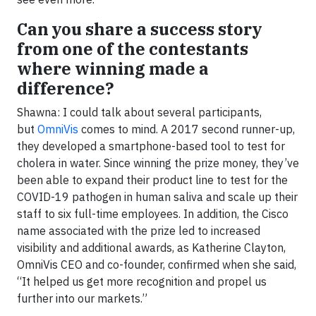
Can you share a success story
from one of the contestants
where winning made a
difference?
Shawna: I could talk about several participants,
but
OmniVis
comes to mind. A 2017 second runner-up,
they developed a smartphone-based tool to test for
cholera in water. Since winning the prize money, they’ve
been able to expand their product line to test for the
COVID-19 pathogen in human saliva and scale up their
staff to six full-time employees. In addition, the Cisco
name associated with the prize led to increased
visibility and additional awards, as Katherine Clayton,
OmniVis CEO and co-founder, confirmed when she said,
“It helped us get more recognition and propel us
further into our markets.”