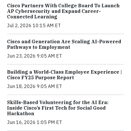
Cisco Partners With College Board To Launch
AP Cybersecurity and Expand Career-
Connected Learning
Jul 2, 2026 10:15 AM ET
Cisco and Generation Are Scaling AI-Powered
Pathways to Employment
Jun 23, 2026 9:05 AM ET
Building a World-Class Employee Experience |
Cisco FY25 Purpose Report
Jun 18, 2026 9:05 AM ET
Skills-Based Volunteering for the AI Era:
Inside Cisco’s First Tech for Social Good
Hackathon
Jun 16, 2026 1:05 PM ET