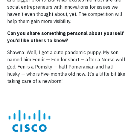
social entrepreneurs with innovations for issues we
haven’t even thought about, yet. The competition will
help them gain more visibility.
Can you share something personal about yourself
you’d like others to know?
Shawna: Well, I got a cute pandemic puppy. My son
named him Fenrir — Fen for short — after a Norse wolf
god. Fen is a Pomsky — half Pomeranian and half
husky — who is five-months old now. It’s a little bit like
taking care of a newborn!