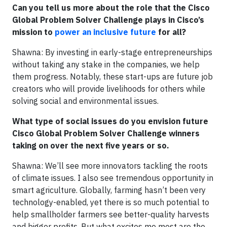
Can you tell us more about the role that the Cisco
Global Problem Solver Challenge plays in Cisco’s
mission to
power an inclusive future
for all?
Shawna: By investing in early-stage entrepreneurships
without taking any stake in the companies, we help
them progress. Notably, these start-ups are future job
creators who will provide livelihoods for others while
solving social and environmental issues.
What type of social issues do you envision future
Cisco Global Problem Solver Challenge winners
taking on over the next five years or so.
Shawna: We’ll see more innovators tackling the roots
of climate issues. I also see tremendous opportunity in
smart agriculture. Globally, farming hasn’t been very
technology-enabled, yet there is so much potential to
help smallholder farmers see better-quality harvests
and bigger profits. But what excites me most are the