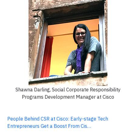
Shawna Darling, Social Corporate Responsibility
Programs Development Manager at Cisco
People Behind CSR at Cisco: Early-stage Tech
Entrepreneurs Get a Boost From Cis…