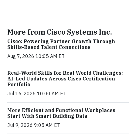
More from Cisco Systems Inc.
Cisco: Powering Partner Growth Through
Skills-Based Talent Connections
Aug 7, 2026 10:05 AM ET
Real-World Skills for Real World Challenges:
AI-Led Updates Across Cisco Certification
Portfolio
Jul 16, 2026 10:00 AM ET
More Efficient and Functional Workplaces
Start With Smart Building Data
Jul 9, 2026 9:05 AM ET