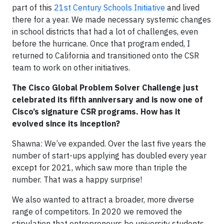
part of this
21st Century Schools Initiative
and lived
there for a year. We made necessary systemic changes
in school districts that had a lot of challenges, even
before the hurricane. Once that program ended, I
returned to California and transitioned onto the CSR
team to work on other initiatives.
The Cisco Global Problem Solver Challenge just
celebrated its fifth anniversary and is now one of
Cisco’s signature CSR programs. How has it
evolved since its inception?
Shawna: We’ve expanded. Over the last five years the
number of start-ups applying has doubled every year
except for 2021, which saw more than triple the
number. That was a happy surprise!
We also wanted to attract a broader, more diverse
range of competitors. In 2020 we removed the
stipulation that entrepreneurs be university students