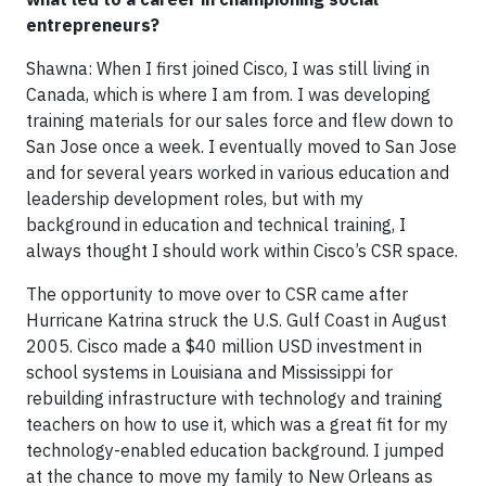
entrepreneurs?
Shawna: When I first joined Cisco, I was still living in
Canada, which is where I am from. I was developing
training materials for our sales force and flew down to
San Jose once a week. I eventually moved to San Jose
and for several years worked in various education and
leadership development roles, but with my
background in education and technical training, I
always thought I should work within Cisco’s CSR space.
The opportunity to move over to CSR came after
Hurricane Katrina struck the U.S. Gulf Coast in August
2005. Cisco made a $40 million USD investment in
school systems in Louisiana and Mississippi for
rebuilding infrastructure with technology and training
teachers on how to use it, which was a great fit for my
technology-enabled education background. I jumped
at the chance to move my family to New Orleans as