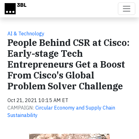
Skip to main content
AI & Technology
People Behind CSR at Cisco:
Early-stage Tech
Entrepreneurs Get a Boost
From Cisco's Global
Problem Solver Challenge
Oct 21, 2021 10:15 AM ET
CAMPAIGN:
Circular Economy and Supply Chain
Sustainability