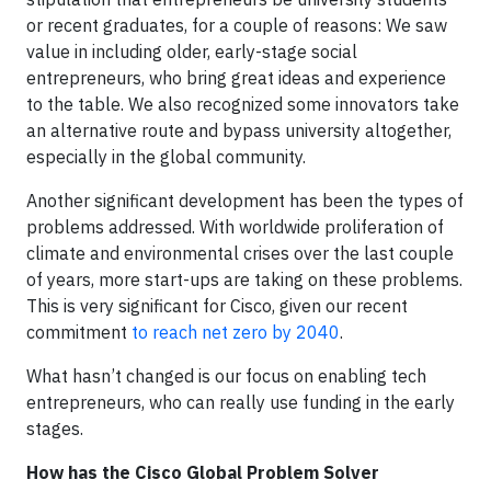
or recent graduates, for a couple of reasons: We saw
value in including older, early-stage social
entrepreneurs, who bring great ideas and experience
to the table. We also recognized some innovators take
an alternative route and bypass university altogether,
especially in the global community.
Another significant development has been the types of
problems addressed. With worldwide proliferation of
climate and environmental crises over the last couple
of years, more start-ups are taking on these problems.
This is very significant for Cisco, given our recent
commitment
to reach net zero by 2040
.
What hasn’t changed is our focus on enabling tech
entrepreneurs, who can really use funding in the early
stages.
How has the Cisco Global Problem Solver