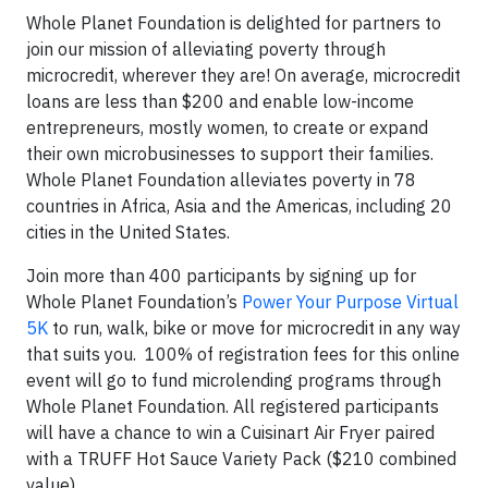
Whole Planet Foundation is delighted for partners to
join our mission of alleviating poverty through
microcredit, wherever they are! On average, microcredit
loans are less than $200 and enable low-income
entrepreneurs, mostly women, to create or expand
their own microbusinesses to support their families.
Whole Planet Foundation alleviates poverty in 78
countries in Africa, Asia and the Americas, including 20
cities in the United States.
Join more than 400 participants by signing up for
Whole Planet Foundation’s
Power Your Purpose Virtual
5K
to run, walk, bike or move for microcredit in any way
that suits you. 100% of registration fees for this online
event will go to fund microlending programs through
Whole Planet Foundation. All registered participants
will have a chance to win a Cuisinart Air Fryer paired
with a TRUFF Hot Sauce Variety Pack ($210 combined
value).