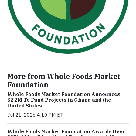
More from Whole Foods Market
Foundation
Whole Foods Market Foundation Announces
$2.2M To Fund Projects in Ghana and the
United States
Jul 21, 2026 4:10 PM ET
Whole Foods Market Foundation Awards Over