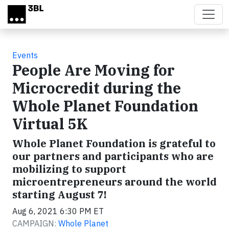
Skip to main content
Events
People Are Moving for
Microcredit during the
Whole Planet Foundation
Virtual 5K
Whole Planet Foundation is grateful to
our partners and participants who are
mobilizing to support
microentrepreneurs around the world
starting August 7!
Aug 6, 2021 6:30 PM ET
CAMPAIGN:
Whole Planet