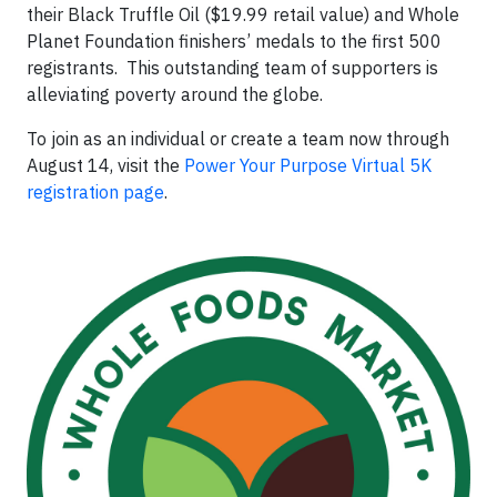
their Black Truffle Oil ($19.99 retail value) and Whole
Planet Foundation finishers’ medals to the first 500
registrants. This outstanding team of supporters is
alleviating poverty around the globe.
To join as an individual or create a team now through
August 14, visit the
Power Your Purpose Virtual 5K
registration page
.