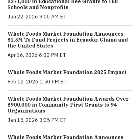
$371,000 in Educational Bee Grants to 168
Schools and Nonprofits
Jun 22, 2026 9:00 AM ET
Whole Foods Market Foundation Announces
$1.5M To Fund Projects in Ecuador, Ghana and
the United States
Apr 16, 2026 6:00 PM ET
Whole Foods Market Foundation 2025 Impact
Feb 12, 2026 1:50 PM ET
Whole Foods Market Foundation Awards Over
$900,000 in Community First Grants to 94
Organizations
Jan 15, 2026 3:35 PM ET
Whole Foods Market Foundation Announces