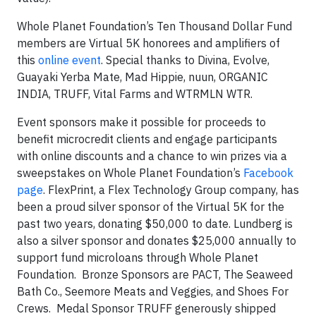
Whole Planet Foundation’s Ten Thousand Dollar Fund
members are Virtual 5K honorees and amplifiers of
this
online event
. Special thanks to Divina, Evolve,
Guayaki Yerba Mate, Mad Hippie, nuun, ORGANIC
INDIA, TRUFF, Vital Farms and WTRMLN WTR.
Event sponsors make it possible for proceeds to
benefit microcredit clients and engage participants
with online discounts and a chance to win prizes via a
sweepstakes on Whole Planet Foundation’s
Facebook
page
. FlexPrint, a Flex Technology Group company, has
been a proud silver sponsor of the Virtual 5K for the
past two years, donating $50,000 to date. Lundberg is
also a silver sponsor and donates $25,000 annually to
support fund microloans through Whole Planet
Foundation. Bronze Sponsors are PACT, The Seaweed
Bath Co., Seemore Meats and Veggies, and Shoes For
Crews. Medal Sponsor TRUFF generously shipped