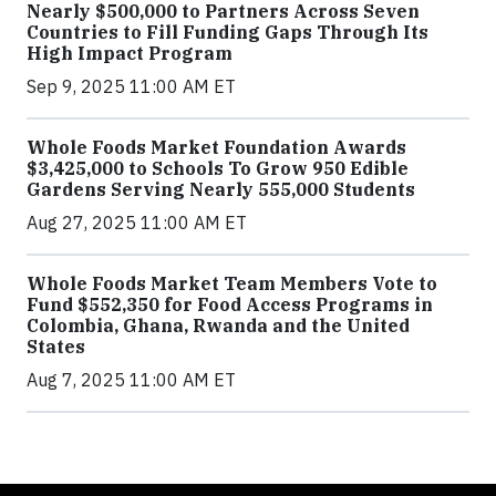
Nearly $500,000 to Partners Across Seven
Countries to Fill Funding Gaps Through Its
High Impact Program
Sep 9, 2025 11:00 AM ET
Whole Foods Market Foundation Awards
$3,425,000 to Schools To Grow 950 Edible
Gardens Serving Nearly 555,000 Students
Aug 27, 2025 11:00 AM ET
Whole Foods Market Team Members Vote to
Fund $552,350 for Food Access Programs in
Colombia, Ghana, Rwanda and the United
States
Aug 7, 2025 11:00 AM ET