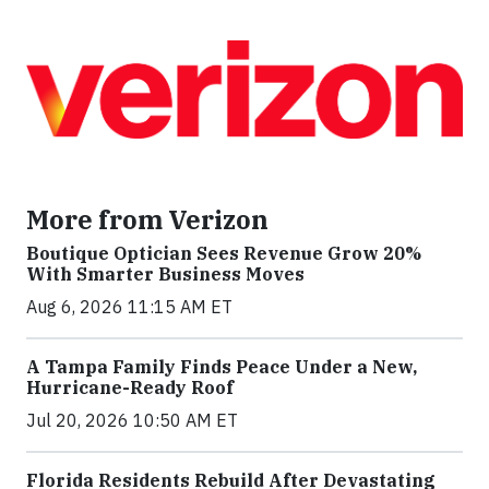
More from Verizon
Boutique Optician Sees Revenue Grow 20%
With Smarter Business Moves
Aug 6, 2026 11:15 AM ET
A Tampa Family Finds Peace Under a New,
Hurricane-Ready Roof
Jul 20, 2026 10:50 AM ET
Florida Residents Rebuild After Devastating