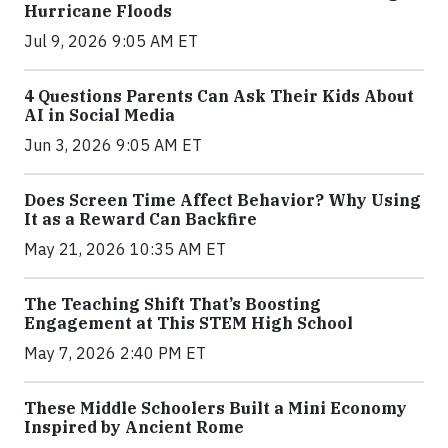
Hurricane Floods
Jul 9, 2026 9:05 AM ET
4 Questions Parents Can Ask Their Kids About
AI in Social Media
Jun 3, 2026 9:05 AM ET
Does Screen Time Affect Behavior? Why Using
It as a Reward Can Backfire
May 21, 2026 10:35 AM ET
The Teaching Shift That’s Boosting
Engagement at This STEM High School
May 7, 2026 2:40 PM ET
These Middle Schoolers Built a Mini Economy
Inspired by Ancient Rome