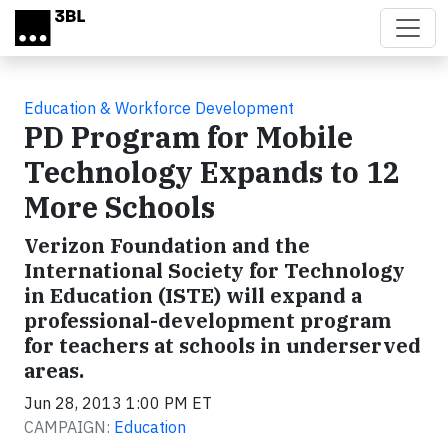
Skip to main content
Education & Workforce Development
PD Program for Mobile
Technology Expands to 12
More Schools
Verizon Foundation and the
International Society for Technology
in Education (ISTE) will expand a
professional-development program
for teachers at schools in underserved
areas.
Jun 28, 2013 1:00 PM ET
CAMPAIGN:
Education