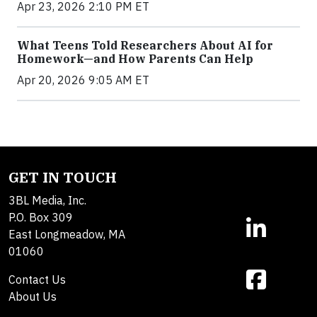
Apr 23, 2026 2:10 PM ET
What Teens Told Researchers About AI for
Homework—and How Parents Can Help
Apr 20, 2026 9:05 AM ET
GET IN TOUCH
3BL Media, Inc.
P.O. Box 309
East Longmeadow, MA
01060
Contact Us
About Us