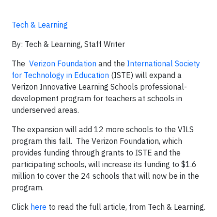
Tech & Learning
By: Tech & Learning, Staff Writer
The
Verizon Foundation
and the
International Society
for Technology in Education
(ISTE) will expand a
Verizon Innovative Learning Schools professional-
development program for teachers at schools in
underserved areas.
The expansion will add 12 more schools to the VILS
program this fall. The Verizon Foundation, which
provides funding through grants to ISTE and the
participating schools, will increase its funding to $1.6
million to cover the 24 schools that will now be in the
program.
Click
here
to read the full article, from Tech & Learning.