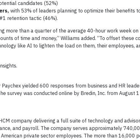
potential candidates (52%)
ders,
with 53% of leaders planning to optimize their benefits t
#1 retention tactic (46%).
ing more than a quarter of the average 40-hour work week on
mounts of time and money,” Williams added. “To offset these c
nology like AI to lighten the load on them, their employees, a
nsights.
y Paychex yielded 600 responses from business and HR leaders
e survey was conducted online by Bredin, Inc. from August 1
 HCM company delivering a full suite of technology and advisor
urance, and payroll. The company serves approximately 740,0
12 American private sector employees. The more than 16,000 p