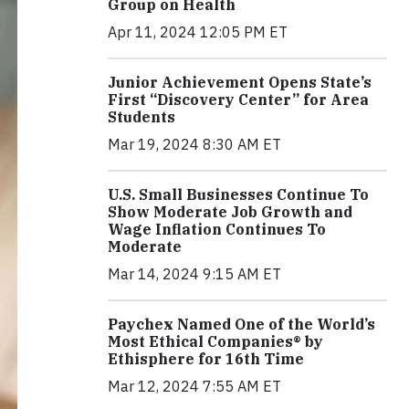
Group on Health
Apr 11, 2024 12:05 PM ET
Junior Achievement Opens State’s
First “Discovery Center” for Area
Students
Mar 19, 2024 8:30 AM ET
U.S. Small Businesses Continue To
Show Moderate Job Growth and
Wage Inflation Continues To
Moderate
Mar 14, 2024 9:15 AM ET
Paychex Named One of the World’s
Most Ethical Companies® by
Ethisphere for 16th Time
Mar 12, 2024 7:55 AM ET