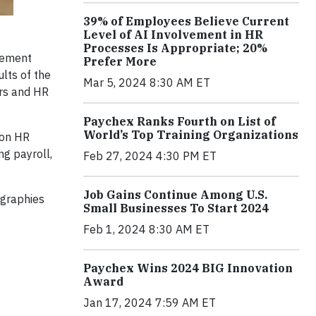
39% of Employees Believe Current
Level of AI Involvement in HR
Processes Is Appropriate; 20%
gement
Prefer More
lts of the
Mar 5, 2024 8:30 AM ET
ers and HR
Paychex Ranks Fourth on List of
World’s Top Training Organizations
 on HR
ng payroll,
Feb 27, 2024 4:30 PM ET
Job Gains Continue Among U.S.
ographies
Small Businesses To Start 2024
Feb 1, 2024 8:30 AM ET
Paychex Wins 2024 BIG Innovation
Award
Jan 17, 2024 7:59 AM ET