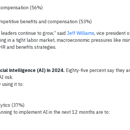
 compensation (56%)
 competitive benefits and compensation (53%)
 leaders continue to grow,” said
Jeff Williams
, vice president 
ing in a tight labor market, macroeconomic pressures like risi
HR and benefits strategies.
ial intelligence (AI) in 2024.
Eighty-five percent say they a
I risk.
sing it to:
lytics (37%)
ning to implement AI in the next 12 months are to: