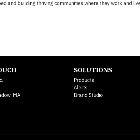
d and building thriving communities where they work and live
TOUCH
SOLUTIONS
c.
Products
Alerts
adow, MA
Brand Studio