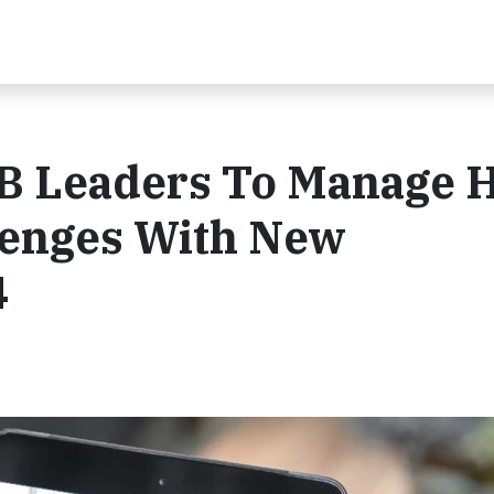
B Leaders To Manage 
lenges With New
4