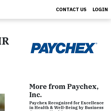
CONTACT US
LOGIN
HR
More from Paychex,
Inc.
Paychex Recognized for Excellence
in Health & Well-Being by Business