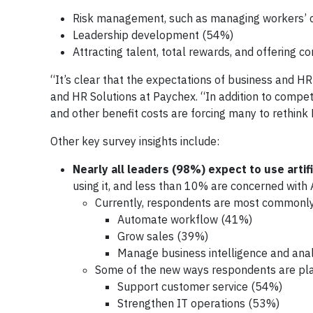
Risk management, such as managing workers’
Leadership development (54%)
Attracting talent, total rewards, and offering
“It’s clear that the expectations of business and HR
and HR Solutions at Paychex. “In addition to compet
and other benefit costs are forcing many to rethink 
Other key survey insights include:
Nearly all leaders (98%) expect to use artific
using it, and less than 10% are concerned with A
Currently, respondents are most commonly u
Automate workflow (41%)
Grow sales (39%)
Manage business intelligence and ana
Some of the new ways respondents are plan
Support customer service (54%)
Strengthen IT operations (53%)