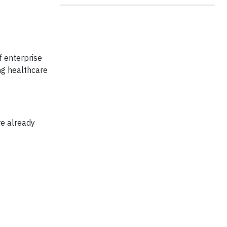
of enterprise
ng healthcare
re already