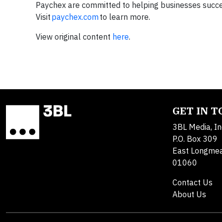
Paychex are committed to helping businesses succee
Visit
paychex.com
to learn more.
View original content
here
.
GET IN 
3BL Media, In
P.O. Box 309
East Longme
01060
Contact Us
About Us