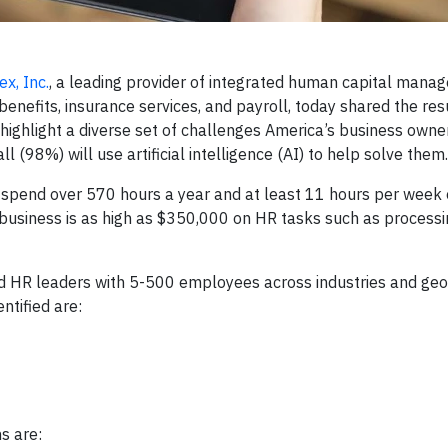
x, Inc.
, a leading provider of integrated human capital mana
nefits, insurance services, and payroll, today shared the resu
 highlight a diverse set of challenges America’s business own
l (98%) will use artificial intelligence (AI) to help solve them.
spend over 570 hours a year and at least 11 hours per week
 business is as high as $350,000 on HR tasks such as processi
d HR leaders with 5-500 employees across industries and ge
ntified are:
s are: