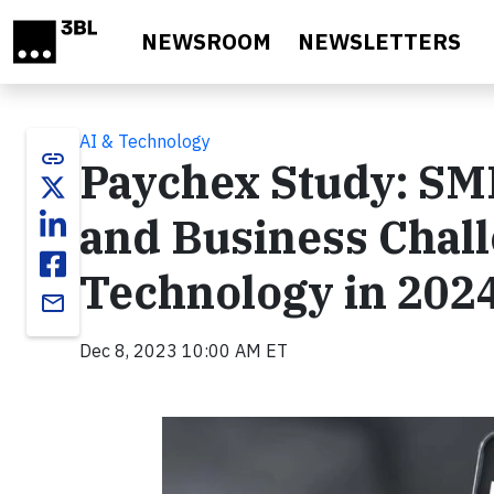
Skip to main content
NEWSROOM
NEWSLETTERS
AI & Technology
link
Paychex Study: SM
and Business Chal
Technology in 202
email
Dec 8, 2023 10:00 AM ET