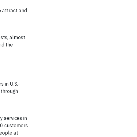
o attract and
osts, almost
nd the
 in U.S.-
 through
y services in
00 customers
eople at