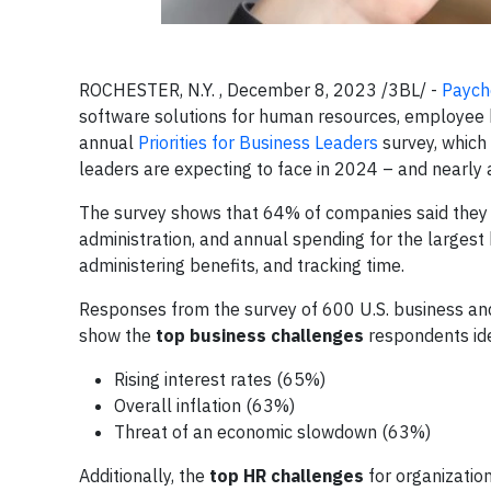
ROCHESTER, N.Y. , December 8, 2023 /3BL/ -
Payche
software solutions for human resources, employee be
annual
Priorities for Business Leaders
survey, which
leaders are expecting to face in 2024 – and nearly al
The survey shows that 64% of companies said they 
administration, and annual spending for the largest
administering benefits, and tracking time.
Responses from the survey of 600 U.S. business an
show the
top business challenges
respondents ide
Rising interest rates (65%)
Overall inflation (63%)
Threat of an economic slowdown (63%)
Additionally, the
top HR challenges
for organization