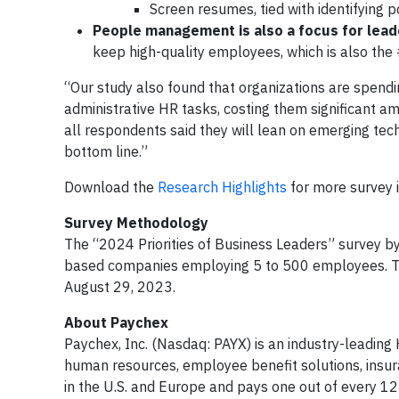
Screen resumes, tied with identifying 
People management is also a focus for lea
keep high-quality employees, which is also the 
“Our study also found that organizations are spend
administrative HR tasks, costing them significant a
all respondents said they will lean on emerging tech
bottom line.”
Download the
Research Highlights
for more survey i
Survey Methodology
The “2024 Priorities of Business Leaders” survey b
based companies employing 5 to 500 employees. Th
August 29, 2023.
About Paychex
Paychex, Inc. (Nasdaq: PAYX) is an industry-leading
human resources, employee benefit solutions, ins
in the U.S. and Europe and pays one out of every 