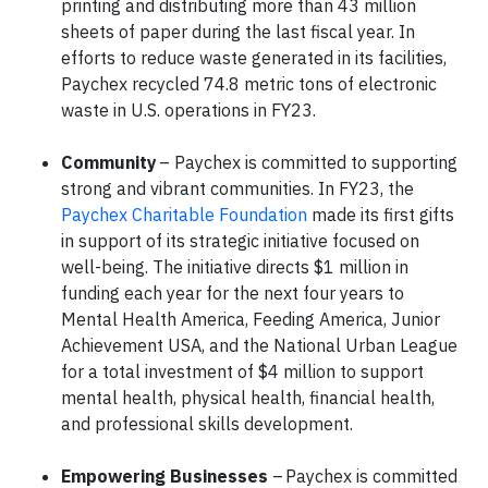
printing and distributing more than 43 million
sheets of paper during the last fiscal year. In
efforts to reduce waste generated in its facilities,
Paychex recycled 74.8 metric tons of electronic
waste in U.S. operations in FY23.
Community
– Paychex is committed to supporting
strong and vibrant communities. In FY23, the
Paychex Charitable Foundation
made its first gifts
in support of its strategic initiative focused on
well-being. The initiative directs $1 million in
funding each year for the next four years to
Mental Health America, Feeding America, Junior
Achievement USA, and the National Urban League
for a total investment of $4 million to support
mental health, physical health, financial health,
and professional skills development.
Empowering Businesses
– Paychex is committed