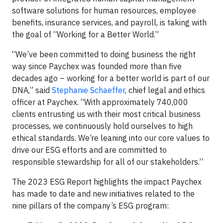
software solutions for human resources, employee
benefits, insurance services, and payroll, is taking with
the goal of “Working for a Better World.”
“We’ve been committed to doing business the right
way since Paychex was founded more than five
decades ago – working for a better world is part of our
DNA,” said
Stephanie Schaeffer
, chief legal and ethics
officer at Paychex. “With approximately 740,000
clients entrusting us with their most critical business
processes, we continuously hold ourselves to high
ethical standards. We’re leaning into our core values to
drive our ESG efforts and are committed to
responsible stewardship for all of our stakeholders.”
The 2023 ESG Report highlights the impact Paychex
has made to date and new initiatives related to the
nine pillars of the company’s ESG program: