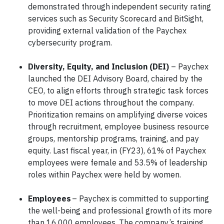
demonstrated through independent security rating
services such as Security Scorecard and BitSight,
providing external validation of the Paychex
cybersecurity program.
Diversity, Equity, and Inclusion (DEI)
– Paychex
launched the DEI Advisory Board, chaired by the
CEO, to align efforts through strategic task forces
to move DEI actions throughout the company.
Prioritization remains on amplifying diverse voices
through recruitment, employee business resource
groups, mentorship programs, training, and pay
equity. Last fiscal year, in (FY23), 61% of Paychex
employees were female and 53.5% of leadership
roles within Paychex were held by women.
Employees
– Paychex is committed to supporting
the well-being and professional growth of its more
than 16,000 employees. The company’s training