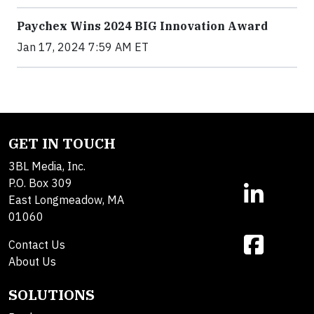
Paychex Wins 2024 BIG Innovation Award
Jan 17, 2024 7:59 AM ET
GET IN TOUCH
3BL Media, Inc.
P.O. Box 309
East Longmeadow, MA
01060
Contact Us
About Us
SOLUTIONS