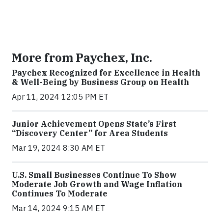
More from Paychex, Inc.
Paychex Recognized for Excellence in Health
& Well-Being by Business Group on Health
Apr 11, 2024 12:05 PM ET
Junior Achievement Opens State’s First
“Discovery Center” for Area Students
Mar 19, 2024 8:30 AM ET
U.S. Small Businesses Continue To Show
Moderate Job Growth and Wage Inflation
Continues To Moderate
Mar 14, 2024 9:15 AM ET