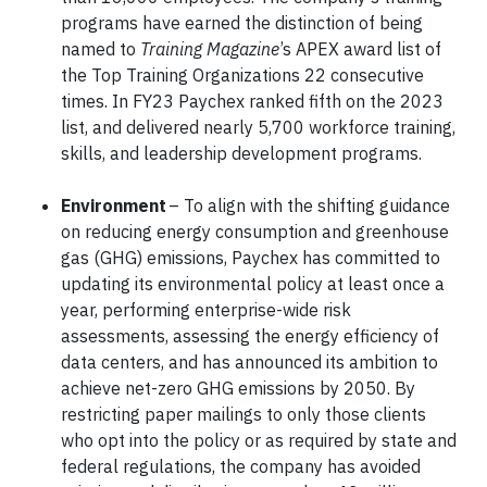
programs have earned the distinction of being
named to
Training Magazine
’s APEX award list of
the Top Training Organizations 22 consecutive
times. In FY23 Paychex ranked fifth on the 2023
list, and delivered nearly 5,700 workforce training,
skills, and leadership development programs.
Environment
– To align with the shifting guidance
on reducing energy consumption and greenhouse
gas (GHG) emissions, Paychex has committed to
updating its environmental policy at least once a
year, performing enterprise-wide risk
assessments, assessing the energy efficiency of
data centers, and has announced its ambition to
achieve net-zero GHG emissions by 2050. By
restricting paper mailings to only those clients
who opt into the policy or as required by state and
federal regulations, the company has avoided