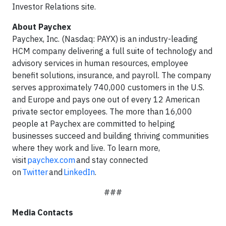
Investor Relations site.
About Paychex
Paychex, Inc. (Nasdaq: PAYX) is an industry-leading
HCM company delivering a full suite of technology and
advisory services in human resources, employee
benefit solutions, insurance, and payroll. The company
serves approximately 740,000 customers in the U.S.
and Europe and pays one out of every 12 American
private sector employees. The more than 16,000
people at Paychex are committed to helping
businesses succeed and building thriving communities
where they work and live. To learn more,
visit
paychex.com
and stay connected
on
Twitter
and
LinkedIn
.
###
Media Contacts