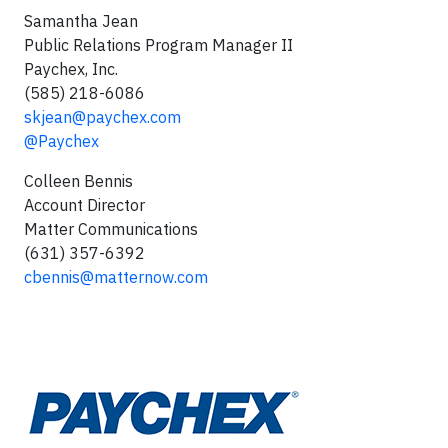
Samantha Jean
Public Relations Program Manager II
Paychex, Inc.
(585) 218-6086
skjean@paychex.com
@Paychex
Colleen Bennis
Account Director
Matter Communications
(631) 357-6392
cbennis@matternow.com