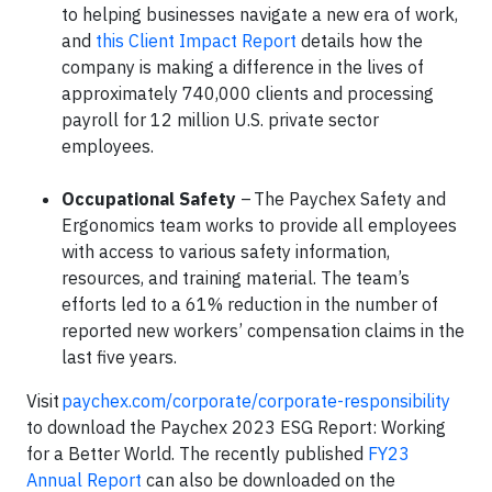
to helping businesses navigate a new era of work,
and
this Client Impact Report
details how the
company is making a difference in the lives of
approximately 740,000 clients and processing
payroll for 12 million U.S. private sector
employees.
Occupational Safety
– The Paychex Safety and
Ergonomics team works to provide all employees
with access to various safety information,
resources, and training material. The team’s
efforts led to a 61% reduction in the number of
reported new workers’ compensation claims in the
last five years.
Visit
paychex.com/corporate/corporate-responsibility
to download the Paychex 2023 ESG Report: Working
for a Better World. The recently published
FY23
Annual Report
can also be downloaded on the