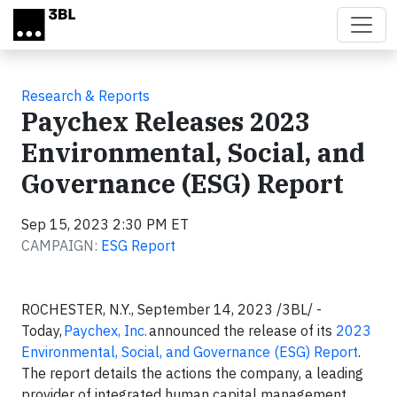
Skip to main content
Research & Reports
Paychex Releases 2023
Environmental, Social, and
Governance (ESG) Report
Sep 15, 2023 2:30 PM ET
CAMPAIGN:
ESG Report
ROCHESTER, N.Y., September 14, 2023 /3BL/ -
Today,
Paychex, Inc.
announced the release of its
2023
Environmental, Social, and Governance (ESG) Report
.
The report details the actions the company, a leading
provider of integrated human capital management