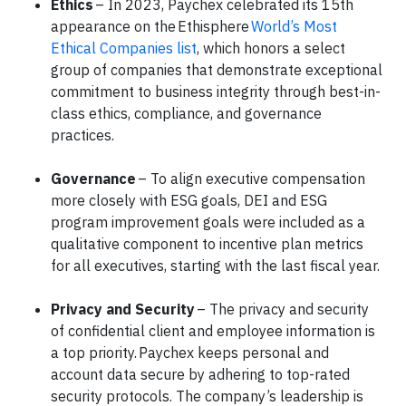
Ethics
– In 2023, Paychex celebrated its 15th
appearance on the Ethisphere
World’s Most
Ethical Companies list
, which honors a select
group of companies that demonstrate exceptional
commitment to business integrity through best-in-
class ethics, compliance, and governance
practices.
Governance
– To align executive compensation
more closely with ESG goals, DEI and ESG
program improvement goals were included as a
qualitative component to incentive plan metrics
for all executives, starting with the last fiscal year.
Privacy and Security
– The privacy and security
of confidential client and employee information is
a top priority. Paychex keeps personal and
account data secure by adhering to top-rated
security protocols. The company’s leadership is