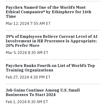
Paychex Named One of the World’s Most
Ethical Companies® by Ethisphere for 16th
Time
Mar 12, 2024 7:55 AM ET
39% of Employees Believe Current Level of AI
Involvement in HR Processes Is Appropriate;
20% Prefer More
Mar 5, 2024 8:30 AM ET
Paychex Ranks Fourth on List of World’s Top
Training Organizations
Feb 27, 2024 4:30 PM ET
Job Gains Continue Among U.S. Small
Businesses To Start 2024
Feb 1, 2024 8:30 AM ET