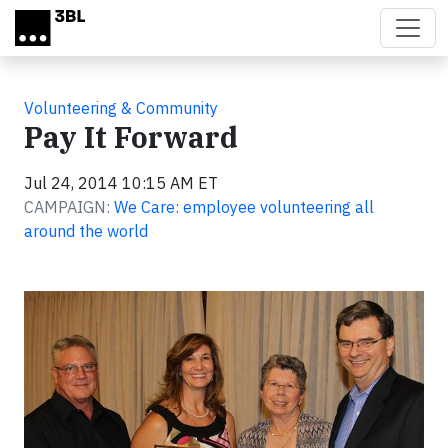
Skip to main content
Volunteering & Community
Pay It Forward
Jul 24, 2014 10:15 AM ET
CAMPAIGN:
We Care: employee volunteering all
around the world