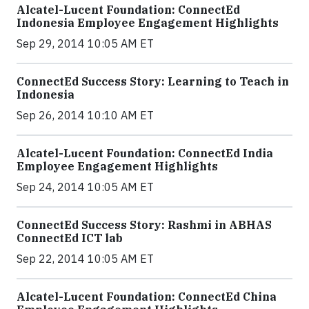
Alcatel-Lucent Foundation: ConnectEd
Indonesia Employee Engagement Highlights
Sep 29, 2014 10:05 AM ET
ConnectEd Success Story: Learning to Teach in
Indonesia
Sep 26, 2014 10:10 AM ET
Alcatel-Lucent Foundation: ConnectEd India
Employee Engagement Highlights
Sep 24, 2014 10:05 AM ET
ConnectEd Success Story: Rashmi in ABHAS
ConnectEd ICT lab
Sep 22, 2014 10:05 AM ET
Alcatel-Lucent Foundation: ConnectEd China