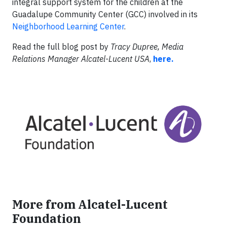
integral support system for the children at the
Guadalupe Community Center (GCC) involved in its
Neighborhood Learning Center
.
Read the full blog post by
Tracy Dupree, Media
Relations Manager Alcatel-Lucent USA
,
here.
More from Alcatel-Lucent
Foundation