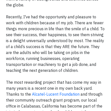
the globe.
Recently, I've had the opportunity and pleasure to
work with children because of my job. There are fewer
things more precious in life than the smile of a child. To
see their success, their happiness, to see them striving
is a delight universally understood by most. The reality
of a child’s success is that they ARE the future. They
are the adults who will be taking on jobs in the
workforce, running businesses, operating
transportation or machinery to get a job done, and
teaching the next generation of children.
The most rewarding project that has come my way in
many years is a recent one in my own back yard.
Thanks to the
Alcatel-Lucent Foundation
and through
their community outreach grant program, our local
office in Calabasas, California has become part of the