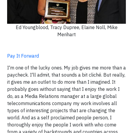
Ed Youngblood, Tracy Dupree, Elaine Noll, Mike
Merihart
Pay It Forward
I'm one of the lucky ones. My job gives me more than a
paycheck. I'll admit, that sounds a bit cliché. But really,
it gives me an outlet to do more than I imagined. It
probably goes without saying that I enjoy the work I
do, as a Media Relations manager at a large global
telecommunications company my work involves all
types of interesting projects that are changing the
world. And as a self proclaimed people person, I
thoroughly enjoy the people I work with who come
from a variety of backgrounds and countries across