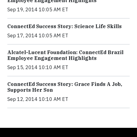
Employee Engagement Highlights
Sep 19, 2014 10:05 AM ET
ConnectEd Success Story: Science Life Skills
Sep 17, 2014 10:05 AM ET
Alcatel-Lucent Foundation: ConnectEd Brazil
Employee Engagement Highlights
Sep 15, 2014 10:10 AM ET
ConnectEd Success Story: Grace Finds A Job,
Supports Her Son
Sep 12, 2014 10:10 AM ET