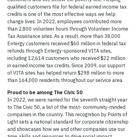
qualified customers file for federal earned income tax
credits is one of the most effective ways we help
change lives. In 2022, employees contributed more
than 2,800 volunteer hours through Volunteer Income
Tax Assistance sites. As a result, more than 38,000
Entergy customers received $60 million in federal tax
refunds through Entergy-sponsored VITA sites,
including 12,614 customers who received $22 million
in earned income tax credits. Since 2009, our support
of VITA sites has helped return $298 million to more
than 164,000 residents throughout our service area.
Proud to be among The Civic 50
In 2022, we were named for the seventh straight year
to The Civic 50, a list of the most- community-minded
companies in the country. This recognition by Points of
Light sets a national standard for corporate citizenship
and showcases how we and other companies use our
time, skills and resources to drive social impact