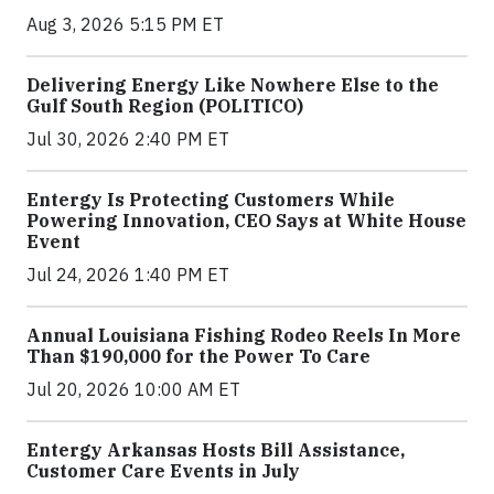
Aug 3, 2026 5:15 PM ET
Delivering Energy Like Nowhere Else to the
Gulf South Region (POLITICO)
Jul 30, 2026 2:40 PM ET
Entergy Is Protecting Customers While
Powering Innovation, CEO Says at White House
Event
Jul 24, 2026 1:40 PM ET
Annual Louisiana Fishing Rodeo Reels In More
Than $190,000 for the Power To Care
Jul 20, 2026 10:00 AM ET
Entergy Arkansas Hosts Bill Assistance,
Customer Care Events in July