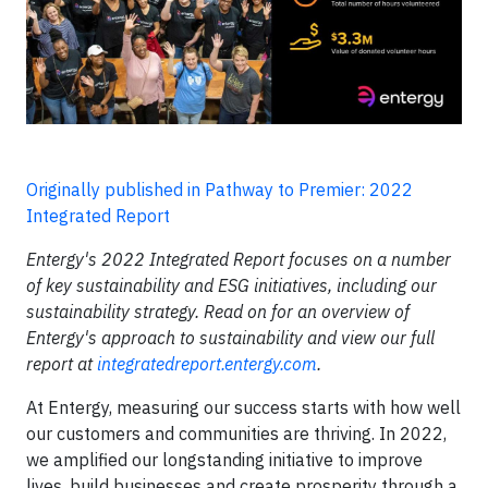
Originally published in Pathway to Premier: 2022
Integrated Report
Entergy's 2022 Integrated Report focuses on a number
of key sustainability and ESG initiatives, including our
sustainability strategy. Read on for an overview of
Entergy's approach to sustainability and view our full
report at
integratedreport.entergy.com
.
At Entergy, measuring our success starts with how well
our customers and communities are thriving. In 2022,
we amplified our longstanding initiative to improve
lives, build businesses and create prosperity through a