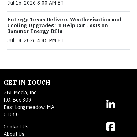
Jul 16, 2026 8:00 AM ET
Entergy Texas Delivers Weatherization and
Cooling Upgrades To Help Cut Costs on
Summer Energy Bills
Jul 14, 2026 4:45 PM ET
GET IN TOUCH
3BL Media, Inc.
P.O. Box 309
East Longmeadow, MA
01060
Contact Us
About Us