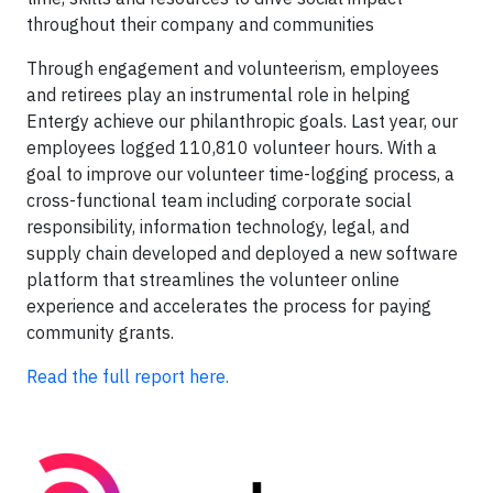
throughout their company and communities
Through engagement and volunteerism, employees
and retirees play an instrumental role in helping
Entergy achieve our philanthropic goals. Last year, our
employees logged 110,810 volunteer hours. With a
goal to improve our volunteer time-logging process, a
cross-functional team including corporate social
responsibility, information technology, legal, and
supply chain developed and deployed a new software
platform that streamlines the volunteer online
experience and accelerates the process for paying
community grants.
Read the full report here.