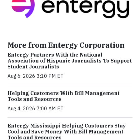
More from Entergy Corporation
Entergy Partners With the National
Association of Hispanic Journalists To Support
Student Journalists
Aug 6, 2026 3:10 PM ET
Helping Customers With Bill Management
Tools and Resources
Aug 4, 2026 7:00 AM ET
Entergy Mississippi Helping Customers Stay
Cool and Save Money With Bill Management
Tools and Resources