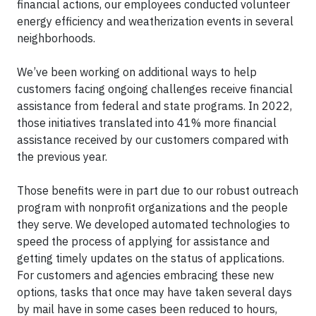
financial actions, our employees conducted volunteer
energy efficiency and weatherization events in several
neighborhoods.
We’ve been working on additional ways to help
customers facing ongoing challenges receive financial
assistance from federal and state programs. In 2022,
those initiatives translated into 41% more financial
assistance received by our customers compared with
the previous year.
Those benefits were in part due to our robust outreach
program with nonprofit organizations and the people
they serve. We developed automated technologies to
speed the process of applying for assistance and
getting timely updates on the status of applications.
For customers and agencies embracing these new
options, tasks that once may have taken several days
by mail have in some cases been reduced to hours,