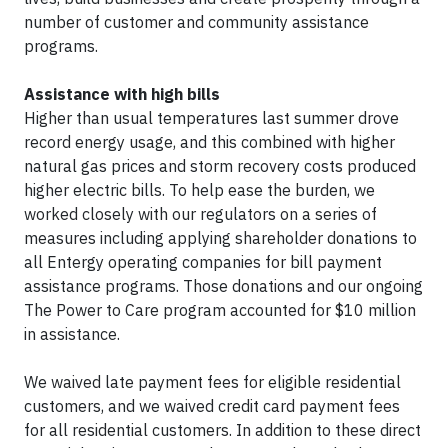
number of customer and community assistance
programs.
Assistance with high bills
Higher than usual temperatures last summer drove
record energy usage, and this combined with higher
natural gas prices and storm recovery costs produced
higher electric bills. To help ease the burden, we
worked closely with our regulators on a series of
measures including applying shareholder donations to
all Entergy operating companies for bill payment
assistance programs. Those donations and our ongoing
The Power to Care program accounted for $10 million
in assistance.
We waived late payment fees for eligible residential
customers, and we waived credit card payment fees
for all residential customers. In addition to these direct