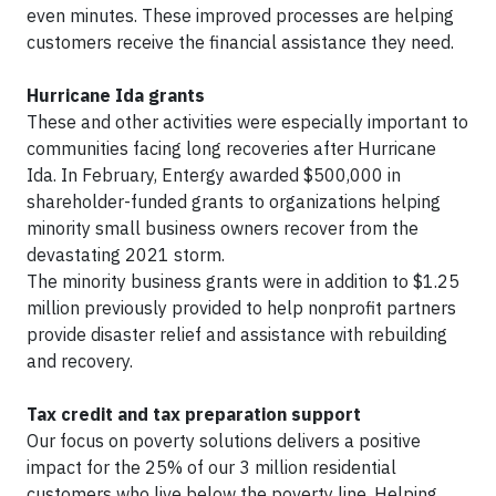
even minutes. These improved processes are helping
customers receive the financial assistance they need.
Hurricane Ida grants
These and other activities were especially important to
communities facing long recoveries after Hurricane
Ida. In February, Entergy awarded $500,000 in
shareholder-funded grants to organizations helping
minority small business owners recover from the
devastating 2021 storm.
The minority business grants were in addition to $1.25
million previously provided to help nonprofit partners
provide disaster relief and assistance with rebuilding
and recovery.
Tax credit and tax preparation support
Our focus on poverty solutions delivers a positive
impact for the 25% of our 3 million residential
customers who live below the poverty line. Helping