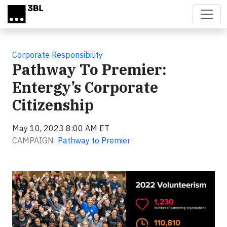
Skip to main content
Corporate Responsibility
Pathway To Premier:
Entergy’s Corporate
Citizenship
May 10, 2023 8:00 AM ET
CAMPAIGN:
Pathway to Premier